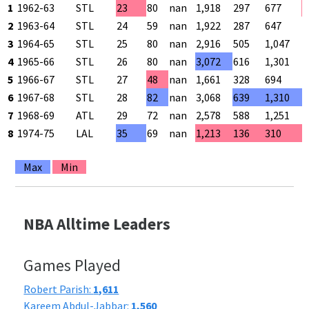
1
1962-63
STL
23
80
nan
1,918
297
677
4
2
1963-64
STL
24
59
nan
1,922
287
647
4
3
1964-65
STL
25
80
nan
2,916
505
1,047
4
4
1965-66
STL
26
80
nan
3,072
616
1,301
4
5
1966-67
STL
27
48
nan
1,661
328
694
4
6
1967-68
STL
28
82
nan
3,068
639
1,310
4
7
1968-69
ATL
29
72
nan
2,578
588
1,251
4
8
1974-75
LAL
35
69
nan
1,213
136
310
4
Max
Min
NBA Alltime Leaders
Games Played
Robert Parish:
1,611
Kareem Abdul-Jabbar:
1,560