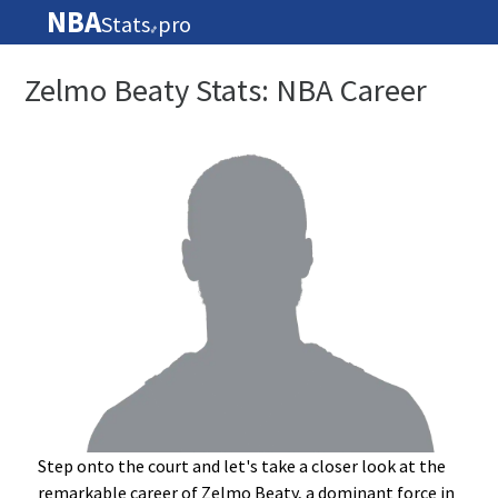
NBA
Stats
pro
🏀
Zelmo Beaty Stats: NBA Career
Step onto the court and let's take a closer look at the
remarkable career of Zelmo Beaty, a dominant force in