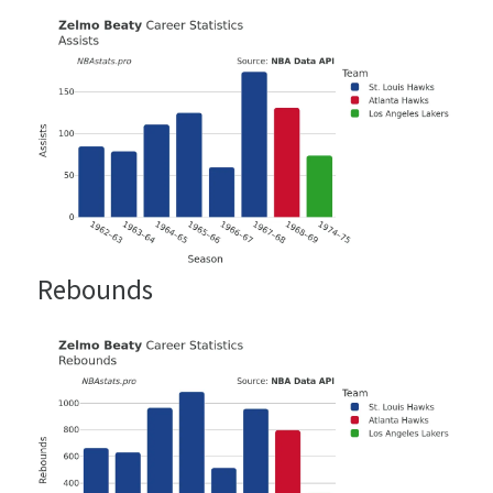
Rebounds