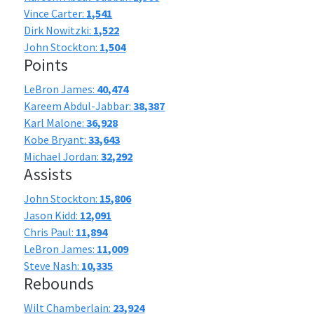
Vince Carter:
1,541
Dirk Nowitzki:
1,522
John Stockton:
1,504
Points
LeBron James:
40,474
Kareem Abdul-Jabbar:
38,387
Karl Malone:
36,928
Kobe Bryant:
33,643
Michael Jordan:
32,292
Assists
John Stockton:
15,806
Jason Kidd:
12,091
Chris Paul:
11,894
LeBron James:
11,009
Steve Nash:
10,335
Rebounds
Wilt Chamberlain:
23,924