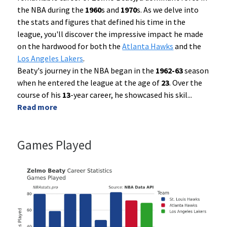
the NBA during the
1960
s and
1970
s. As we delve into
the stats and figures that defined his time in the
league, you'll discover the impressive impact he made
on the hardwood for both the
Atlanta Hawks
and the
Los Angeles Lakers
.
Beaty's journey in the NBA began in the
1962-63
season
when he entered the league at the age of
23
. Over the
course of his
13
-year career, he showcased his skil
...
Read more
Games Played