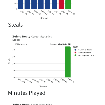
Steals
Minutes Played