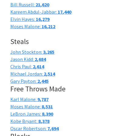
Bill Russell:
21,620
Kareem Abdul-Jabbar:
17,440
Elvin Hayes:
16,279
Moses Malone:
16,212
Steals
John Stockton:
3,265
Jason Kidd:
2,684
Chris Paul:
2,614
Michael Jordan:
2,514
Gary Payton:
2,445
Free Throws Made
Karl Malone:
9,787
Moses Malone:
8,531
LeBron James:
8,390
Kobe Bryant:
8,378
Oscar Robertson:
7,694