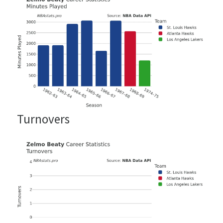
Turnovers