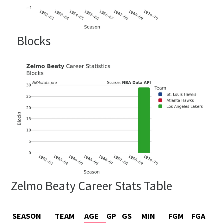
Blocks
Zelmo Beaty Career Stats Table
SEASON
TEAM
AGE
GP
GS
MIN
FGM
FGA
F