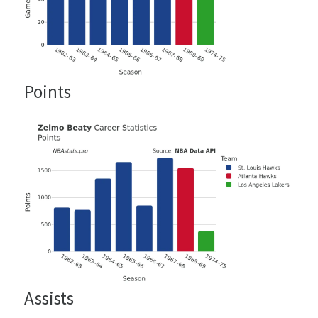
Points
Assists