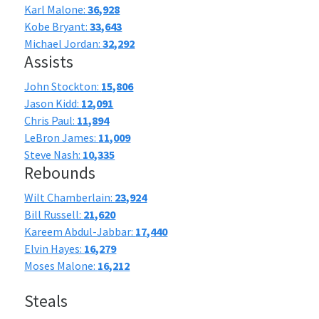
Karl Malone:
36,928
Kobe Bryant:
33,643
Michael Jordan:
32,292
Assists
John Stockton:
15,806
Jason Kidd:
12,091
Chris Paul:
11,894
LeBron James:
11,009
Steve Nash:
10,335
Rebounds
Wilt Chamberlain:
23,924
Bill Russell:
21,620
Kareem Abdul-Jabbar:
17,440
Elvin Hayes:
16,279
Moses Malone:
16,212
Steals