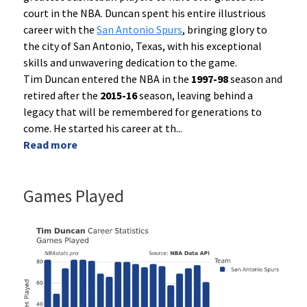
court in the NBA. Duncan spent his entire illustrious
career with the
San Antonio Spurs
, bringing glory to
the city of San Antonio, Texas, with his exceptional
skills and unwavering dedication to the game.
Tim Duncan entered the NBA in the
1997-98
season and
retired after the
2015-16
season, leaving behind a
legacy that will be remembered for generations to
come. He started his career at th
...
Read more
Games Played