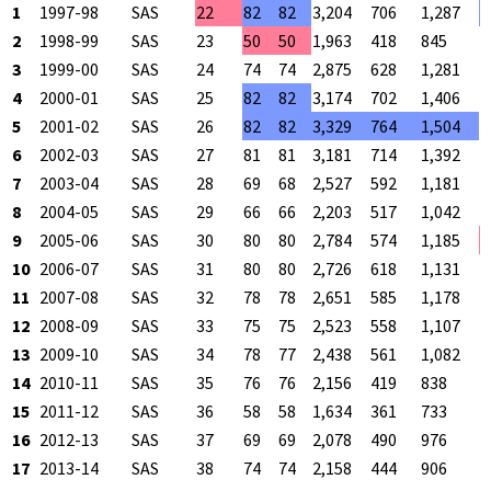
1
1997-98
SAS
22
82
82
3,204
706
1,287
5
2
1998-99
SAS
23
50
50
1,963
418
845
4
3
1999-00
SAS
24
74
74
2,875
628
1,281
4
4
2000-01
SAS
25
82
82
3,174
702
1,406
4
5
2001-02
SAS
26
82
82
3,329
764
1,504
5
6
2002-03
SAS
27
81
81
3,181
714
1,392
5
7
2003-04
SAS
28
69
68
2,527
592
1,181
5
8
2004-05
SAS
29
66
66
2,203
517
1,042
4
9
2005-06
SAS
30
80
80
2,784
574
1,185
4
10
2006-07
SAS
31
80
80
2,726
618
1,131
5
11
2007-08
SAS
32
78
78
2,651
585
1,178
4
12
2008-09
SAS
33
75
75
2,523
558
1,107
5
13
2009-10
SAS
34
78
77
2,438
561
1,082
5
14
2010-11
SAS
35
76
76
2,156
419
838
5
15
2011-12
SAS
36
58
58
1,634
361
733
4
16
2012-13
SAS
37
69
69
2,078
490
976
5
17
2013-14
SAS
38
74
74
2,158
444
906
4