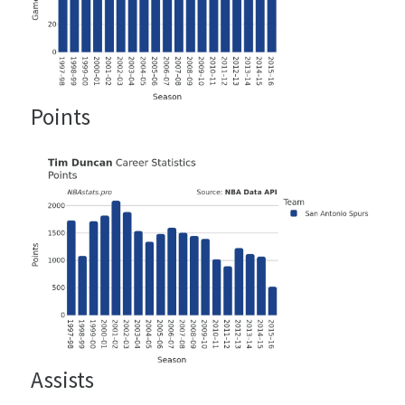
Points
Assists