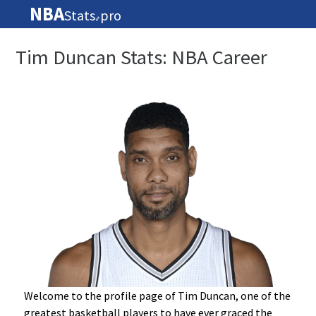
NBA
Stats
pro
🏀
Tim Duncan Stats: NBA Career
Welcome to the profile page of Tim Duncan, one of the
greatest basketball players to have ever graced the