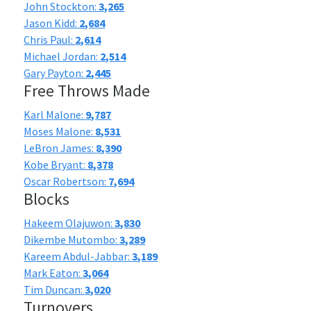
John Stockton:
3,265
Jason Kidd:
2,684
Chris Paul:
2,614
Michael Jordan:
2,514
Gary Payton:
2,445
Free Throws Made
Karl Malone:
9,787
Moses Malone:
8,531
LeBron James:
8,390
Kobe Bryant:
8,378
Oscar Robertson:
7,694
Blocks
Hakeem Olajuwon:
3,830
Dikembe Mutombo:
3,289
Kareem Abdul-Jabbar:
3,189
Mark Eaton:
3,064
Tim Duncan:
3,020
Turnovers