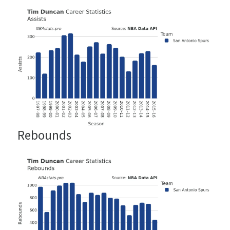
Rebounds