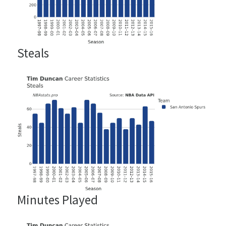
Steals
Minutes Played