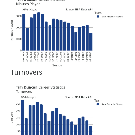
Turnovers