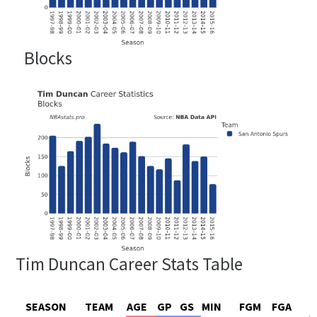
Blocks
Tim Duncan Career Stats Table
SEASON
TEAM
AGE
GP
GS
MIN
FGM
FGA
F