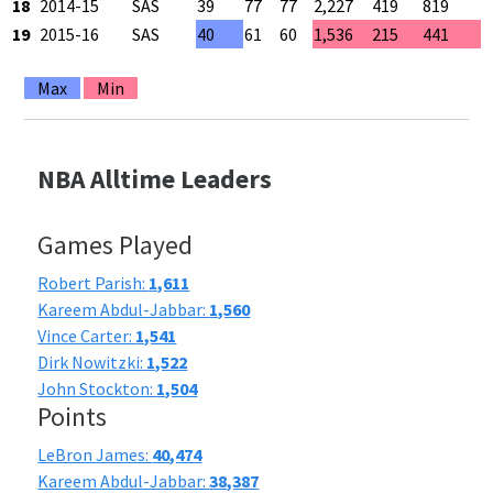
18
2014-15
SAS
39
77
77
2,227
419
819
5
19
2015-16
SAS
40
61
60
1,536
215
441
4
Max
Min
NBA Alltime Leaders
Games Played
Robert Parish:
1,611
Kareem Abdul-Jabbar:
1,560
Vince Carter:
1,541
Dirk Nowitzki:
1,522
John Stockton:
1,504
Points
LeBron James:
40,474
Kareem Abdul-Jabbar:
38,387