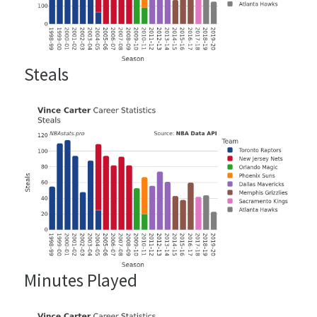
Steals
Minutes Played