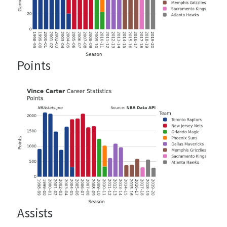
Points
Assists