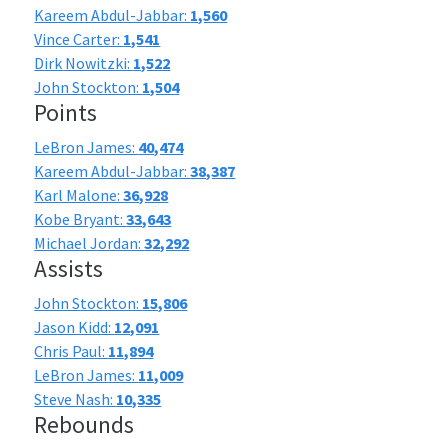
Kareem Abdul-Jabbar:
1,560
Vince Carter:
1,541
Dirk Nowitzki:
1,522
John Stockton:
1,504
Points
LeBron James:
40,474
Kareem Abdul-Jabbar:
38,387
Karl Malone:
36,928
Kobe Bryant:
33,643
Michael Jordan:
32,292
Assists
John Stockton:
15,806
Jason Kidd:
12,091
Chris Paul:
11,894
LeBron James:
11,009
Steve Nash:
10,335
Rebounds