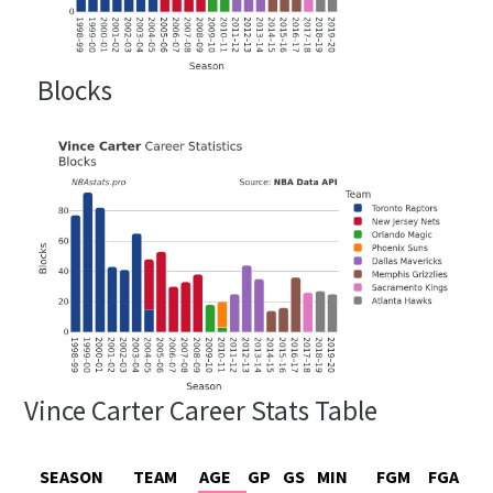
Blocks
Vince Carter Career Stats Table
SEASON
TEAM
AGE
GP
GS
MIN
FGM
FGA