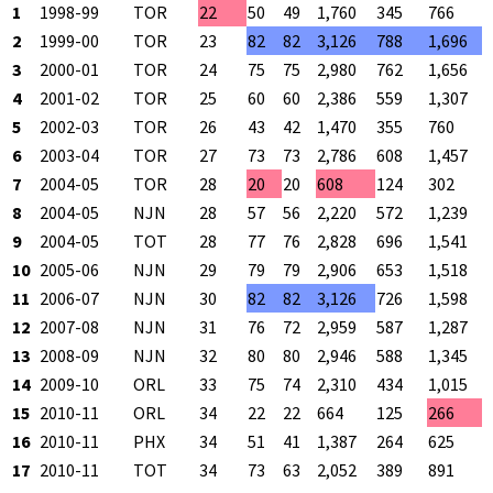
1
1998-99
TOR
22
50
49
1,760
345
766
2
1999-00
TOR
23
82
82
3,126
788
1,696
3
2000-01
TOR
24
75
75
2,980
762
1,656
4
2001-02
TOR
25
60
60
2,386
559
1,307
5
2002-03
TOR
26
43
42
1,470
355
760
6
2003-04
TOR
27
73
73
2,786
608
1,457
7
2004-05
TOR
28
20
20
608
124
302
8
2004-05
NJN
28
57
56
2,220
572
1,239
9
2004-05
TOT
28
77
76
2,828
696
1,541
10
2005-06
NJN
29
79
79
2,906
653
1,518
11
2006-07
NJN
30
82
82
3,126
726
1,598
12
2007-08
NJN
31
76
72
2,959
587
1,287
13
2008-09
NJN
32
80
80
2,946
588
1,345
14
2009-10
ORL
33
75
74
2,310
434
1,015
15
2010-11
ORL
34
22
22
664
125
266
16
2010-11
PHX
34
51
41
1,387
264
625
17
2010-11
TOT
34
73
63
2,052
389
891