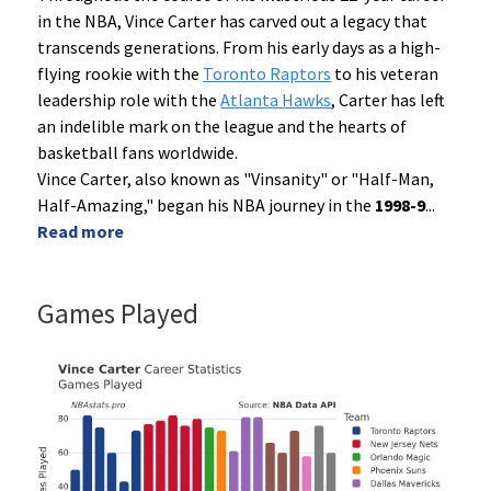
in the NBA, Vince Carter has carved out a legacy that
transcends generations. From his early days as a high-
flying rookie with the
Toronto Raptors
to his veteran
leadership role with the
Atlanta Hawks
, Carter has left
an indelible mark on the league and the hearts of
basketball fans worldwide.
Vince Carter, also known as "Vinsanity" or "Half-Man,
Half-Amazing," began his NBA journey in the
1998-9
...
Read more
Games Played