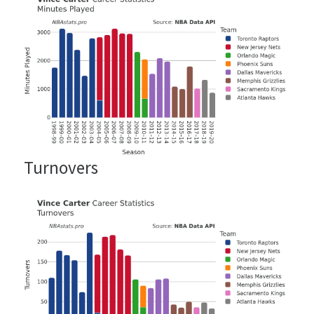
Turnovers