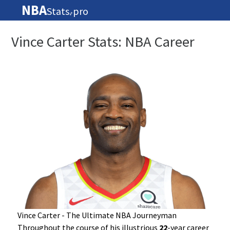
NBA
Stats
pro
🏀
Vince Carter Stats: NBA Career
Vince Carter - The Ultimate NBA Journeyman
Throughout the course of his illustrious
22
-year career