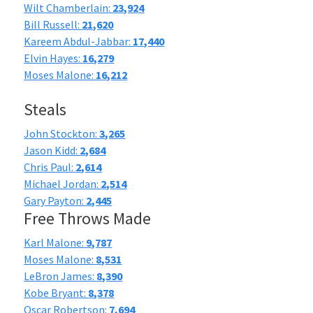
Wilt Chamberlain:
23,924
Bill Russell:
21,620
Kareem Abdul-Jabbar:
17,440
Elvin Hayes:
16,279
Moses Malone:
16,212
Steals
John Stockton:
3,265
Jason Kidd:
2,684
Chris Paul:
2,614
Michael Jordan:
2,514
Gary Payton:
2,445
Free Throws Made
Karl Malone:
9,787
Moses Malone:
8,531
LeBron James:
8,390
Kobe Bryant:
8,378
Oscar Robertson:
7,694