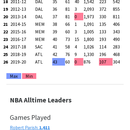
18
2011-12
DAL
35
61
40
1,542
223
542
19
2012-13
DAL
36
81
3
2,093
372
855
20
2013-14
DAL
37
81
0
1,973
330
811
21
2014-15
MEM
38
66
1
1,091
135
406
22
2015-16
MEM
39
60
3
1,005
133
343
23
2016-17
MEM
40
73
15
1,800
193
490
24
2017-18
SAC
41
58
4
1,026
114
283
25
2018-19
ATL
42
76
9
1,330
196
468
26
2019-20
ATL
43
60
0
876
107
304
Max
Min
NBA Alltime Leaders
Games Played
Robert Parish:
1,611