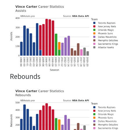
Rebounds