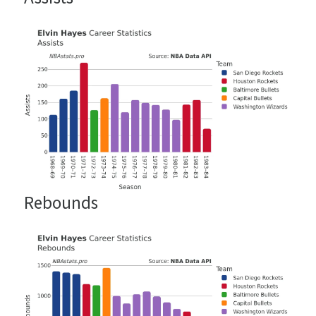
Rebounds