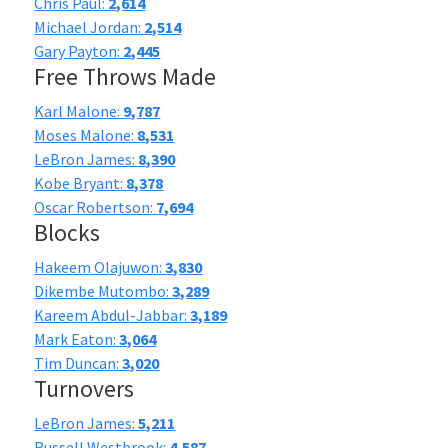
Chris Paul:
2,614
Michael Jordan:
2,514
Gary Payton:
2,445
Free Throws Made
Karl Malone:
9,787
Moses Malone:
8,531
LeBron James:
8,390
Kobe Bryant:
8,378
Oscar Robertson:
7,694
Blocks
Hakeem Olajuwon:
3,830
Dikembe Mutombo:
3,289
Kareem Abdul-Jabbar:
3,189
Mark Eaton:
3,064
Tim Duncan:
3,020
Turnovers
LeBron James:
5,211
Russell Westbrook:
4,587