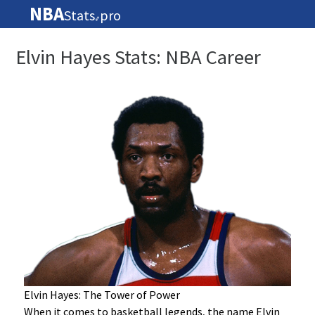
NBA
Stats
pro
🏀
Elvin Hayes Stats: NBA Career
Elvin Hayes: The Tower of Power
When it comes to basketball legends, the name Elvin