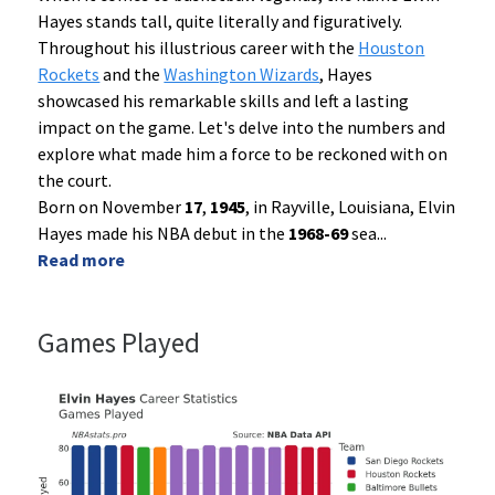
Hayes stands tall, quite literally and figuratively.
Throughout his illustrious career with the
Houston
Rockets
and the
Washington Wizards
, Hayes
showcased his remarkable skills and left a lasting
impact on the game. Let's delve into the numbers and
explore what made him a force to be reckoned with on
the court.
Born on November
17
,
1945
, in Rayville, Louisiana, Elvin
Hayes made his NBA debut in the
1968-69
sea
...
Read more
Games Played