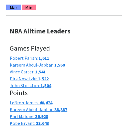
Max
Min
NBA Alltime Leaders
Games Played
Robert Parish:
1,611
Kareem Abdul-Jabbar:
1,560
Vince Carter:
1,541
Dirk Nowitzki:
1,522
John Stockton:
1,504
Points
LeBron James:
40,474
Kareem Abdul-Jabbar:
38,387
Karl Malone:
36,928
Kobe Bryant:
33,643