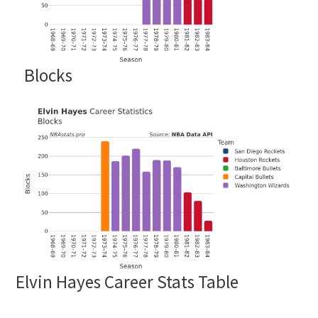
Blocks
Elvin Hayes Career Stats Table