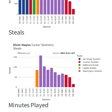
Steals
Minutes Played