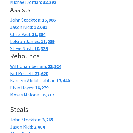
Michael Jordan:
32,292
Assists
John Stockton:
15,806
Jason Kidd:
12,091
Chris Paul:
11,894
LeBron James:
11,009
Steve Nash:
10,335
Rebounds
Wilt Chamberlain:
23,924
Bill Russell:
21,620
Kareem Abdul-Jabbar:
17,440
Elvin Hayes:
16,279
Moses Malone:
16,212
Steals
John Stockton:
3,265
Jason Kidd:
2,684