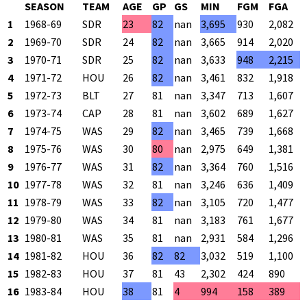
SEASON
TEAM
AGE
GP
GS
MIN
FGM
FGA
1
1968-69
SDR
23
82
nan
3,695
930
2,082
2
1969-70
SDR
24
82
nan
3,665
914
2,020
3
1970-71
SDR
25
82
nan
3,633
948
2,215
4
1971-72
HOU
26
82
nan
3,461
832
1,918
5
1972-73
BLT
27
81
nan
3,347
713
1,607
6
1973-74
CAP
28
81
nan
3,602
689
1,627
7
1974-75
WAS
29
82
nan
3,465
739
1,668
8
1975-76
WAS
30
80
nan
2,975
649
1,381
9
1976-77
WAS
31
82
nan
3,364
760
1,516
10
1977-78
WAS
32
81
nan
3,246
636
1,409
11
1978-79
WAS
33
82
nan
3,105
720
1,477
12
1979-80
WAS
34
81
nan
3,183
761
1,677
13
1980-81
WAS
35
81
nan
2,931
584
1,296
14
1981-82
HOU
36
82
82
3,032
519
1,100
15
1982-83
HOU
37
81
43
2,302
424
890
16
1983-84
HOU
38
81
4
994
158
389