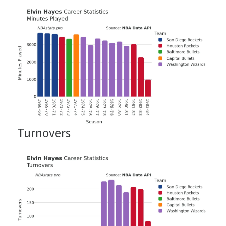
Turnovers