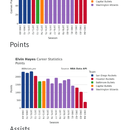
Points
Assists