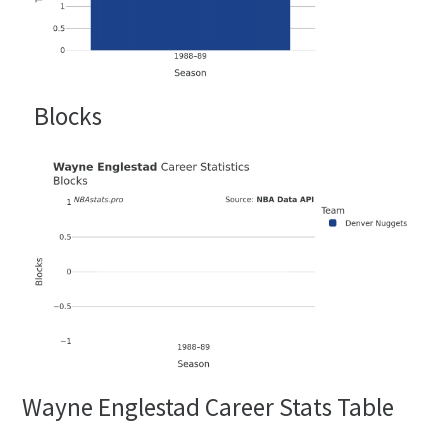
Blocks
Wayne Englestad Career Stats Table