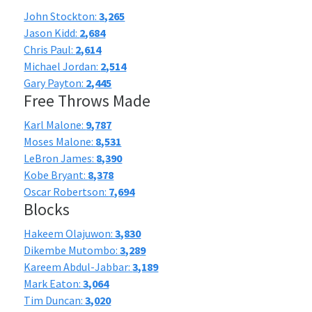
John Stockton:
3,265
Jason Kidd:
2,684
Chris Paul:
2,614
Michael Jordan:
2,514
Gary Payton:
2,445
Free Throws Made
Karl Malone:
9,787
Moses Malone:
8,531
LeBron James:
8,390
Kobe Bryant:
8,378
Oscar Robertson:
7,694
Blocks
Hakeem Olajuwon:
3,830
Dikembe Mutombo:
3,289
Kareem Abdul-Jabbar:
3,189
Mark Eaton:
3,064
Tim Duncan:
3,020