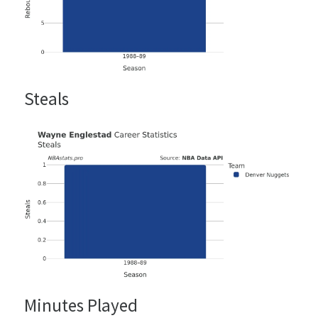
Steals
Minutes Played