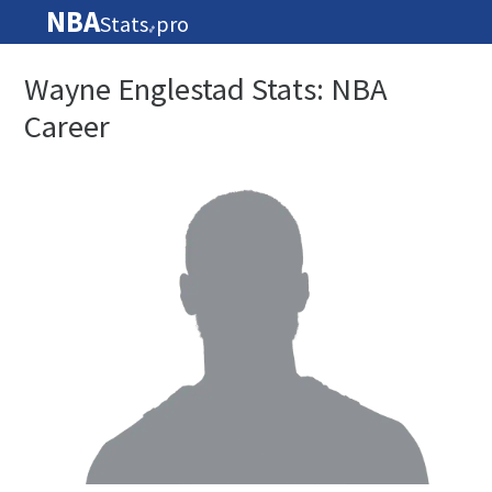
NBA
Stats
pro
🏀
Wayne Englestad Stats: NBA
Career