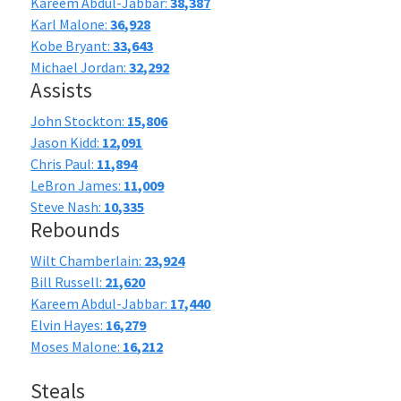
Kareem Abdul-Jabbar:
38,387
Karl Malone:
36,928
Kobe Bryant:
33,643
Michael Jordan:
32,292
Assists
John Stockton:
15,806
Jason Kidd:
12,091
Chris Paul:
11,894
LeBron James:
11,009
Steve Nash:
10,335
Rebounds
Wilt Chamberlain:
23,924
Bill Russell:
21,620
Kareem Abdul-Jabbar:
17,440
Elvin Hayes:
16,279
Moses Malone:
16,212
Steals