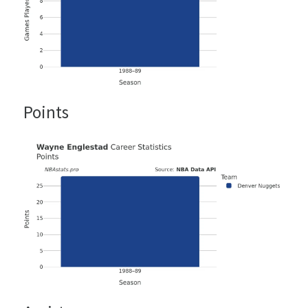
Points