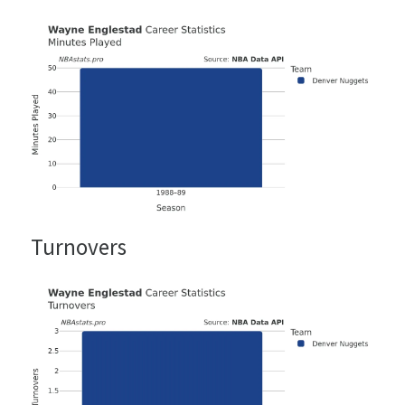
Turnovers