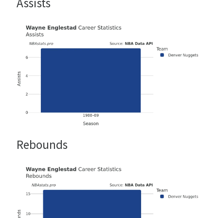
Assists
Rebounds