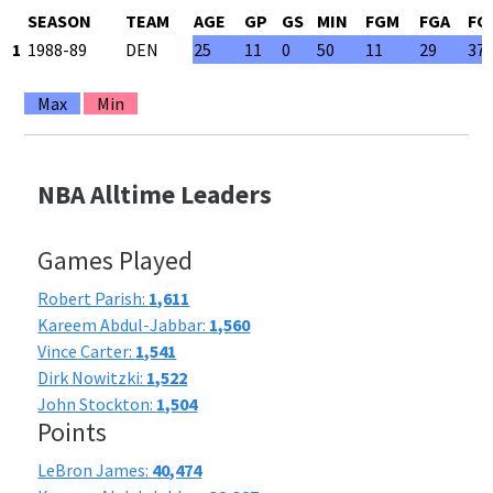
SEASON
TEAM
AGE
GP
GS
MIN
FGM
FGA
FG
1
1988-89
DEN
25
11
0
50
11
29
37
Max
Min
NBA Alltime Leaders
Games Played
Robert Parish:
1,611
Kareem Abdul-Jabbar:
1,560
Vince Carter:
1,541
Dirk Nowitzki:
1,522
John Stockton:
1,504
Points
LeBron James:
40,474