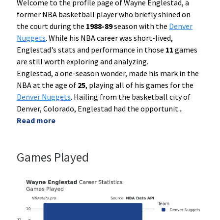
Welcome to the profile page of Wayne Englestad, a
former NBA basketball player who briefly shined on
the court during the
1988-89
season with the
Denver
Nuggets
. While his NBA career was short-lived,
Englestad's stats and performance in those
11
games
are still worth exploring and analyzing.
Englestad, a one-season wonder, made his mark in the
NBA at the age of
25
, playing all of his games for the
Denver Nuggets
. Hailing from the basketball city of
Denver, Colorado, Englestad had the opportunit
...
Read more
Games Played