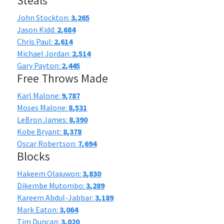
Steals
John Stockton:
3,265
Jason Kidd:
2,684
Chris Paul:
2,614
Michael Jordan:
2,514
Gary Payton:
2,445
Free Throws Made
Karl Malone:
9,787
Moses Malone:
8,531
LeBron James:
8,390
Kobe Bryant:
8,378
Oscar Robertson:
7,694
Blocks
Hakeem Olajuwon:
3,830
Dikembe Mutombo:
3,289
Kareem Abdul-Jabbar:
3,189
Mark Eaton:
3,064
Tim Duncan:
3,020