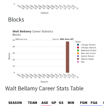
Blocks
Walt Bellamy Career Stats Table
SEASON
TEAM
AGE
GP
GS
MIN
FGM
FGA
F