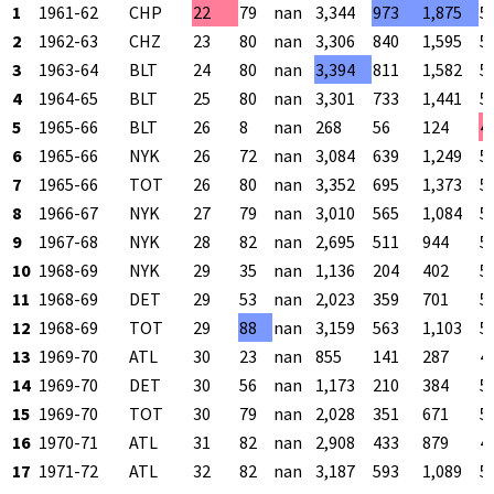
1
1961-62
CHP
22
79
nan
3,344
973
1,875
5
2
1962-63
CHZ
23
80
nan
3,306
840
1,595
5
3
1963-64
BLT
24
80
nan
3,394
811
1,582
5
4
1964-65
BLT
25
80
nan
3,301
733
1,441
5
5
1965-66
BLT
26
8
nan
268
56
124
4
6
1965-66
NYK
26
72
nan
3,084
639
1,249
5
7
1965-66
TOT
26
80
nan
3,352
695
1,373
5
8
1966-67
NYK
27
79
nan
3,010
565
1,084
5
9
1967-68
NYK
28
82
nan
2,695
511
944
5
10
1968-69
NYK
29
35
nan
1,136
204
402
5
11
1968-69
DET
29
53
nan
2,023
359
701
5
12
1968-69
TOT
29
88
nan
3,159
563
1,103
5
13
1969-70
ATL
30
23
nan
855
141
287
4
14
1969-70
DET
30
56
nan
1,173
210
384
5
15
1969-70
TOT
30
79
nan
2,028
351
671
5
16
1970-71
ATL
31
82
nan
2,908
433
879
4
17
1971-72
ATL
32
82
nan
3,187
593
1,089
5