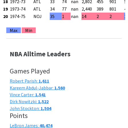
18
1972-73
ATL
33
74
nan
2,802
455
901
5
19
1973-74
ATL
34
77
nan
2,440
389
801
4
20
1974-75
NOJ
35
1
nan
14
2
2
1
Max
Min
NBA Alltime Leaders
Games Played
Robert Parish:
1,611
Kareem Abdul-Jabbar:
1,560
Vince Carter:
1,541
Dirk Nowitzki:
1,522
John Stockton:
1,504
Points
LeBron James:
40,474