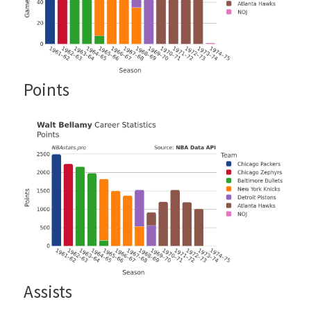
Points
Assists