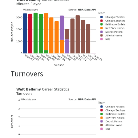
Turnovers