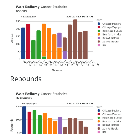
Rebounds