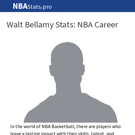
NBA
Stats
pro
🏀
Walt Bellamy Stats: NBA Career
In the world of NBA Basketball, there are players who
leave a lasting impact with their skills, talent, and