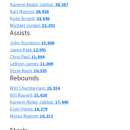
Kareem Abdul-Jabbar:
38,387
Karl Malone:
36,928
Kobe Bryant:
33,643
Michael Jordan:
32,292
Assists
John Stockton:
15,806
Jason Kidd:
12,091
Chris Paul:
11,894
LeBron James:
11,009
Steve Nash:
10,335
Rebounds
Wilt Chamberlain:
23,924
Bill Russell:
21,620
Kareem Abdul-Jabbar:
17,440
Elvin Hayes:
16,279
Moses Malone:
16,212