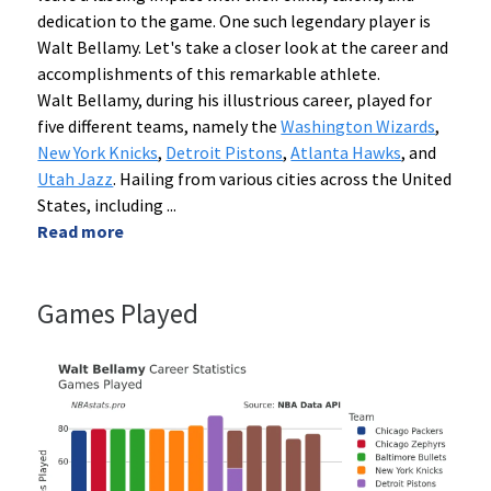
dedication to the game. One such legendary player is
Walt Bellamy. Let's take a closer look at the career and
accomplishments of this remarkable athlete.
Walt Bellamy, during his illustrious career, played for
five different teams, namely the
Washington Wizards
,
New York Knicks
,
Detroit Pistons
,
Atlanta Hawks
, and
Utah Jazz
. Hailing from various cities across the United
States, including
...
Read more
Games Played