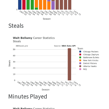
Steals
Minutes Played