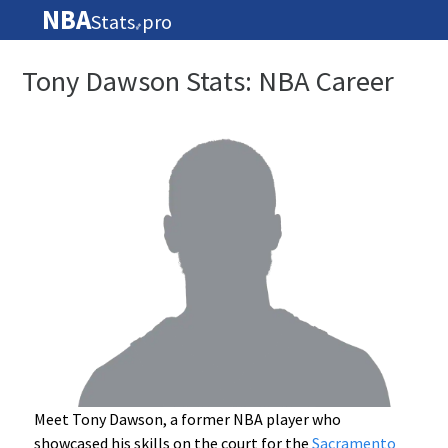
NBA
Stats
pro
🏀
Tony Dawson Stats: NBA Career
Meet Tony Dawson, a former NBA player who
showcased his skills on the court for the
Sacramento