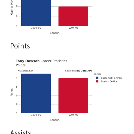
Points
Assists