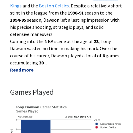
Kings
and the
Boston Celtics
. Despite a relatively short
stint in the league from the
1990-91
season to the
1994-95
season, Dawson left a lasting impression with
his precise shooting, strategic plays, and solid
defensive maneuvers.
Coming into the NBA scene at the age of
23
, Tony
Dawson wasted no time in making his mark. Over the
course of his career, Dawson played a total of
6
games,
accumulating
30
...
Read more
Games Played