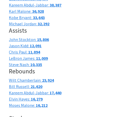
Kareem Abdul-Jabbar:
38,387
Karl Malone:
36,928
Kobe Bryant:
33,643
Michael Jordan:
32,292
Assists
John Stockton:
15,806
Jason Kidd:
12,091
Chris Paul:
11,894
LeBron James:
11,009
Steve Nash:
10,335
Rebounds
Wilt Chamberlain:
23,924
Bill Russell:
21,620
Kareem Abdul-Jabbar:
17,440
Elvin Hayes:
16,279
Moses Malone:
16,212