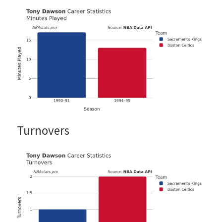
Turnovers