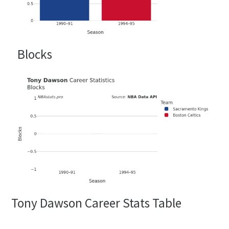
Blocks
Tony Dawson Career Stats Table