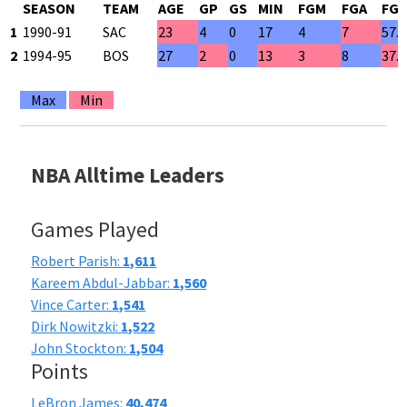
SEASON
TEAM
AGE
GP
GS
MIN
FGM
FGA
FG
1
1990-91
SAC
23
4
0
17
4
7
57.
2
1994-95
BOS
27
2
0
13
3
8
37.
Max
Min
NBA Alltime Leaders
Games Played
Robert Parish:
1,611
Kareem Abdul-Jabbar:
1,560
Vince Carter:
1,541
Dirk Nowitzki:
1,522
John Stockton:
1,504
Points
LeBron James:
40,474