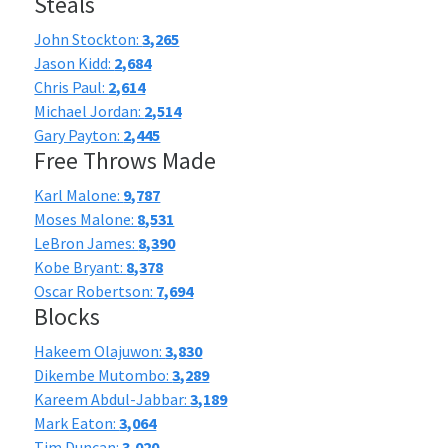
Steals
John Stockton:
3,265
Jason Kidd:
2,684
Chris Paul:
2,614
Michael Jordan:
2,514
Gary Payton:
2,445
Free Throws Made
Karl Malone:
9,787
Moses Malone:
8,531
LeBron James:
8,390
Kobe Bryant:
8,378
Oscar Robertson:
7,694
Blocks
Hakeem Olajuwon:
3,830
Dikembe Mutombo:
3,289
Kareem Abdul-Jabbar:
3,189
Mark Eaton:
3,064
Tim Duncan:
3,020