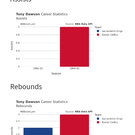
Rebounds