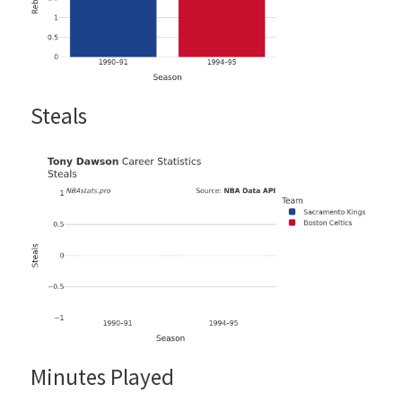
Steals
Minutes Played