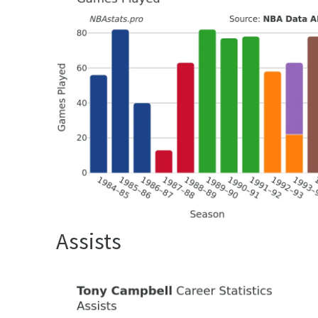
Assists