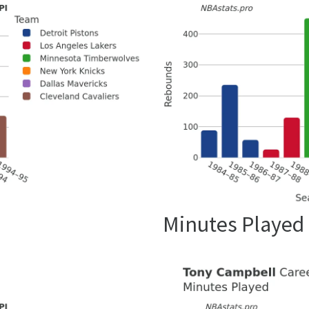
Minutes Played