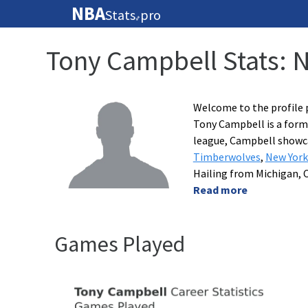
NBA
Stats
pro
🏀
Tony Campbell Stats: 
Welcome to the profile 
Tony Campbell is a forme
league, Campbell showcas
Timberwolves
,
New York
Hailing from Michigan, 
Read more
Games Played