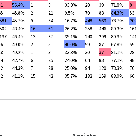
01
56.4%
1
3
33.3%
28
39
71.8%
8
45
45.8%
2
21
9.5%
70
83
84.3%
53
,581
45.7%
9
54
16.7%
448
569
78.7%
20
,502
43.4%
16
61
26.2%
358
446
80.3%
16
,137
46.4%
13
37
35.1%
240
299
80.3%
14
96
49.0%
2
5
40.0%
59
87
67.8%
59
28
49.2%
1
3
33.3%
30
37
81.1%
28
84
42.7%
6
25
24.0%
64
83
77.1%
48
12
44.3%
7
28
25.0%
94
120
78.3%
76
92
41.1%
15
42
35.7%
132
159
83.0%
60