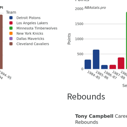
Rebounds