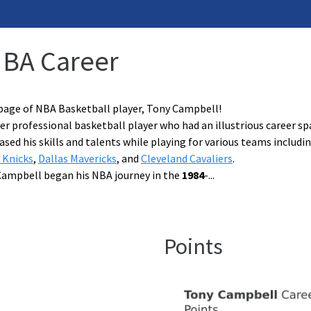
NBA Career
page of NBA Basketball player, Tony Campbell!
r professional basketball player who had an illustrious career spa
ed his skills and talents while playing for various teams includi
 Knicks
,
Dallas Mavericks
, and
Cleveland Cavaliers
.
Campbell began his NBA journey in the
1984
-
...
Points