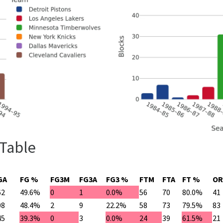
 Table
GA
FG %
FG3M
FG3A
FG3 %
FTM
FTA
FT %
OR
62
49.6%
0
1
0.0%
56
70
80.0%
41
08
48.4%
2
9
22.2%
58
73
79.5%
83
45
39.3%
0
3
0.0%
24
39
61.5%
21