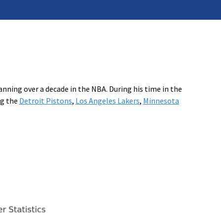
nning over a decade in the NBA. During his time in the
ng the
Detroit Pistons
,
Los Angeles Lakers
,
Minnesota