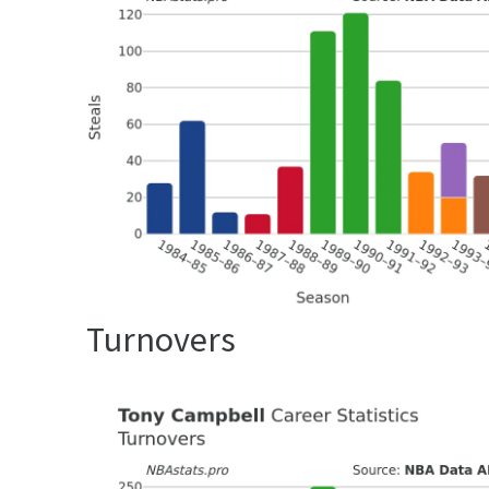
Turnovers