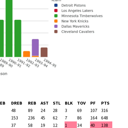
EB
DREB
REB
AST
STL
BLK
TOV
PF
PTS
48
89
24
28
3
69
107
316
153
236
45
62
7
86
164
648
37
58
19
12
1
34
40
138