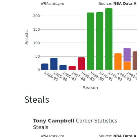
Steals