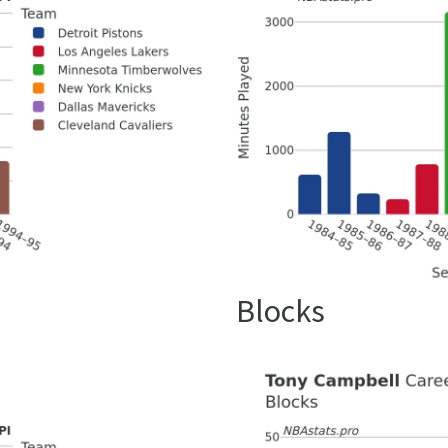
Blocks