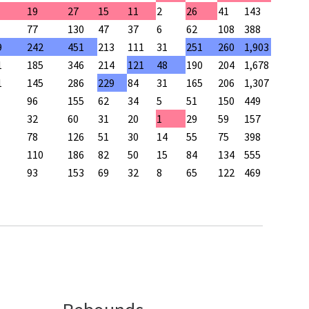
19
27
15
11
2
26
41
143
77
130
47
37
6
62
108
388
9
242
451
213
111
31
251
260
1,903
1
185
346
214
121
48
190
204
1,678
1
145
286
229
84
31
165
206
1,307
96
155
62
34
5
51
150
449
32
60
31
20
1
29
59
157
78
126
51
30
14
55
75
398
110
186
82
50
15
84
134
555
93
153
69
32
8
65
122
469