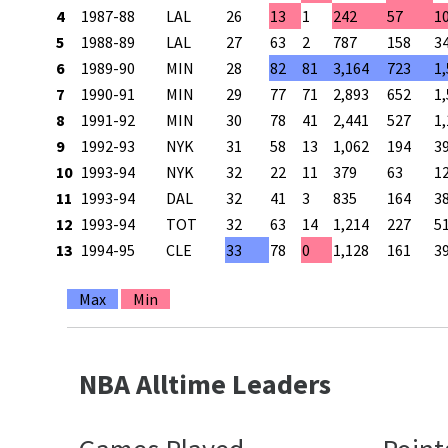
4
1987-88
LAL
26
13
1
242
57
1
5
1988-89
LAL
27
63
2
787
158
3
6
1989-90
MIN
28
82
81
3,164
723
1
7
1990-91
MIN
29
77
71
2,893
652
1
8
1991-92
MIN
30
78
41
2,441
527
1
9
1992-93
NYK
31
58
13
1,062
194
3
10
1993-94
NYK
32
22
11
379
63
1
11
1993-94
DAL
32
41
3
835
164
3
12
1993-94
TOT
32
63
14
1,214
227
5
13
1994-95
CLE
33
78
0
1,128
161
3
Max
Min
NBA Alltime Leaders