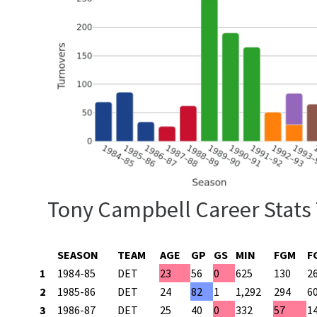
Tony Campbell Career Stats
SEASON
TEAM
AGE
GP
GS
MIN
FGM
F
1
1984-85
DET
23
56
0
625
130
2
2
1985-86
DET
24
82
1
1,292
294
6
3
1986-87
DET
25
40
0
332
57
1