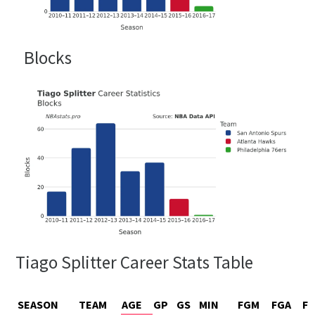
Blocks
Tiago Splitter Career Stats Table
SEASON
TEAM
AGE
GP
GS
MIN
FGM
FGA
F