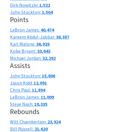
Dirk Nowitzki:
1,522
John Stockton:
1,504
Points
LeBron James:
40,474
Kareem Abdul-Jabbar:
38,387
Karl Malone:
36,928
Kobe Bryant:
33,643
Michael Jordan:
32,292
Assists
John Stockton:
15,806
Jason Kidd:
12,091
Chris Paul:
11,894
LeBron James:
11,009
Steve Nash:
10,335
Rebounds
Wilt Chamberlain:
23,924
Bill Russell:
21,620