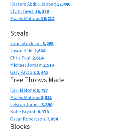
Kareem Abdul-Jabbar:
17,440
Elvin Hayes:
16,279
Moses Malone:
16,212
Steals
John Stockton:
3,265
Jason Kidd:
2,684
Chris Paul:
2,614
Michael Jordan:
2,514
Gary Payton:
2,445
Free Throws Made
Karl Malone:
9,787
Moses Malone:
8,531
LeBron James:
8,390
Kobe Bryant:
8,378
Oscar Robertson:
7,694
Blocks