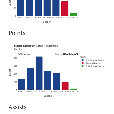
Points
Assists