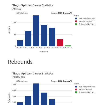
Rebounds