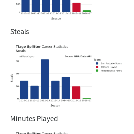
Steals
Minutes Played