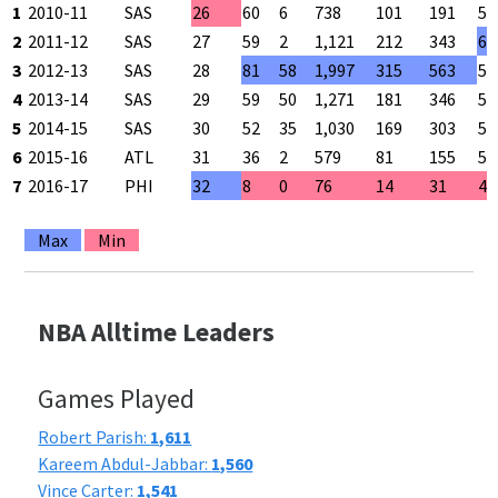
1
2010-11
SAS
26
60
6
738
101
191
52
2
2011-12
SAS
27
59
2
1,121
212
343
61
3
2012-13
SAS
28
81
58
1,997
315
563
56
4
2013-14
SAS
29
59
50
1,271
181
346
52
5
2014-15
SAS
30
52
35
1,030
169
303
55
6
2015-16
ATL
31
36
2
579
81
155
52
7
2016-17
PHI
32
8
0
76
14
31
45
Max
Min
NBA Alltime Leaders
Games Played
Robert Parish:
1,611
Kareem Abdul-Jabbar:
1,560
Vince Carter:
1,541