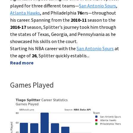
played for three different teams—
San Antonio Spurs
,
Atlanta Hawks
, and Philadelphia
76
ers—throughout
his career. Spanning from the
2010-11
season to the
2016-17
season, Splitter's journey took him through
the states of Texas, Georgia, and Pennsylvania as he
showcased his skills on the court.
Starting his NBA career with the
San Antonio Spurs
at
the age of
26
, Splitter quickly establis
...
Read more
Games Played