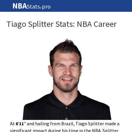
NBA
Stats
pro
🏀
Tiago Splitter Stats: NBA Career
At
6
'
11
" and hailing from Brazil, Tiago Splitter made a
significant impact during his time in the NBA. Splitter