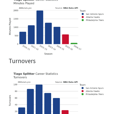
Turnovers