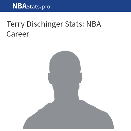
NBA
Stats
pro
🏀
Terry Dischinger Stats: NBA
Career