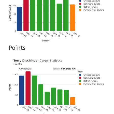
Points