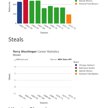
Steals