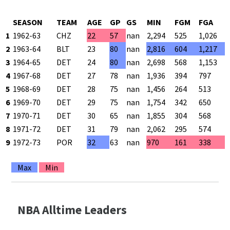
SEASON
TEAM
AGE
GP
GS
MIN
FGM
FGA
1
1962-63
CHZ
22
57
nan
2,294
525
1,026
2
1963-64
BLT
23
80
nan
2,816
604
1,217
3
1964-65
DET
24
80
nan
2,698
568
1,153
4
1967-68
DET
27
78
nan
1,936
394
797
5
1968-69
DET
28
75
nan
1,456
264
513
6
1969-70
DET
29
75
nan
1,754
342
650
7
1970-71
DET
30
65
nan
1,855
304
568
8
1971-72
DET
31
79
nan
2,062
295
574
9
1972-73
POR
32
63
nan
970
161
338
Max
Min
NBA Alltime Leaders