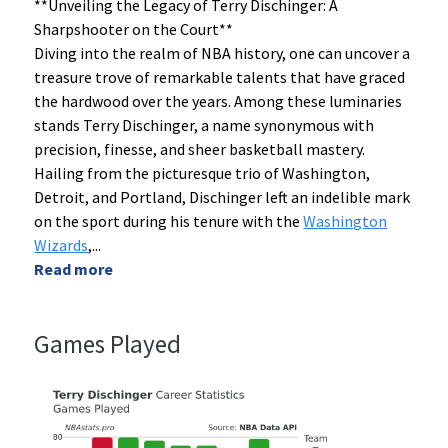
**Unveiling the Legacy of Terry Dischinger: A
Sharpshooter on the Court**
Diving into the realm of NBA history, one can uncover a
treasure trove of remarkable talents that have graced
the hardwood over the years. Among these luminaries
stands Terry Dischinger, a name synonymous with
precision, finesse, and sheer basketball mastery.
Hailing from the picturesque trio of Washington,
Detroit, and Portland, Dischinger left an indelible mark
on the sport during his tenure with the
Washington
Wizards
,
...
Read more
Games Played