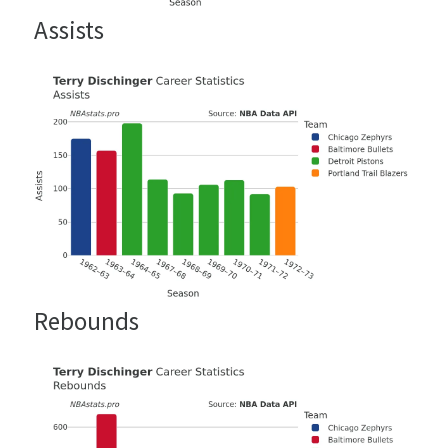
Assists
Rebounds