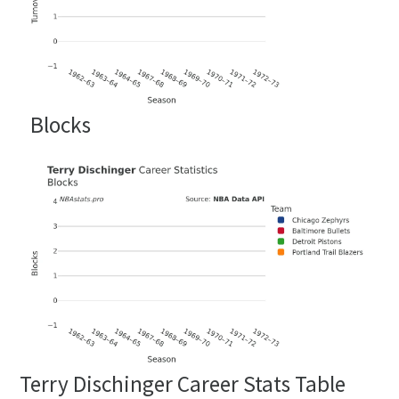
Blocks
Terry Dischinger Career Stats Table