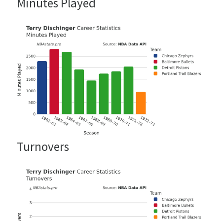
Minutes Played
Turnovers