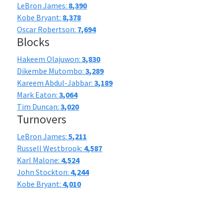
LeBron James:
8,390
Kobe Bryant:
8,378
Oscar Robertson:
7,694
Blocks
Hakeem Olajuwon:
3,830
Dikembe Mutombo:
3,289
Kareem Abdul-Jabbar:
3,189
Mark Eaton:
3,064
Tim Duncan:
3,020
Turnovers
LeBron James:
5,211
Russell Westbrook:
4,587
Karl Malone:
4,524
John Stockton:
4,244
Kobe Bryant:
4,010