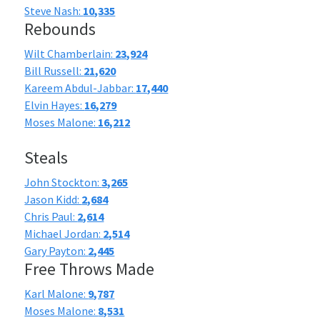
Steve Nash:
10,335
Rebounds
Wilt Chamberlain:
23,924
Bill Russell:
21,620
Kareem Abdul-Jabbar:
17,440
Elvin Hayes:
16,279
Moses Malone:
16,212
Steals
John Stockton:
3,265
Jason Kidd:
2,684
Chris Paul:
2,614
Michael Jordan:
2,514
Gary Payton:
2,445
Free Throws Made
Karl Malone:
9,787
Moses Malone:
8,531