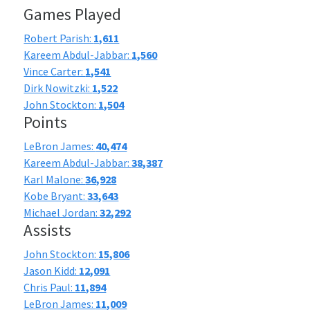
Games Played
Robert Parish:
1,611
Kareem Abdul-Jabbar:
1,560
Vince Carter:
1,541
Dirk Nowitzki:
1,522
John Stockton:
1,504
Points
LeBron James:
40,474
Kareem Abdul-Jabbar:
38,387
Karl Malone:
36,928
Kobe Bryant:
33,643
Michael Jordan:
32,292
Assists
John Stockton:
15,806
Jason Kidd:
12,091
Chris Paul:
11,894
LeBron James:
11,009