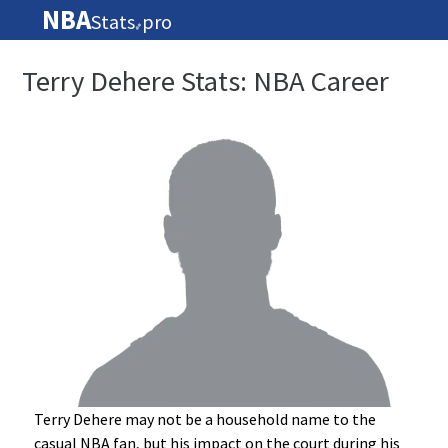
NBA
Stats
pro
🏀
Terry Dehere Stats: NBA Career
Terry Dehere may not be a household name to the
casual NBA fan, but his impact on the court during his