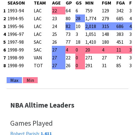
SEASON
TEAM
AGE
GP
GS
MIN
FGM
FGA
FG
1
1993-94
LAC
22
64
6
759
129
342
37
2
1994-95
LAC
23
80
28
1,774
279
685
40
3
1995-96
LAC
24
82
10
2,018
315
686
45
4
1996-97
LAC
25
73
3
1,051
148
383
38
5
1997-98
SAC
26
77
18
1,410
180
451
39
6
1998-99
SAC
27
4
0
20
4
11
36
7
1998-99
VAN
27
22
0
271
27
74
36
8
1998-99
TOT
27
26
0
291
31
85
36
Max
Min
NBA Alltime Leaders
Games Played
Robert Parish:
1,611