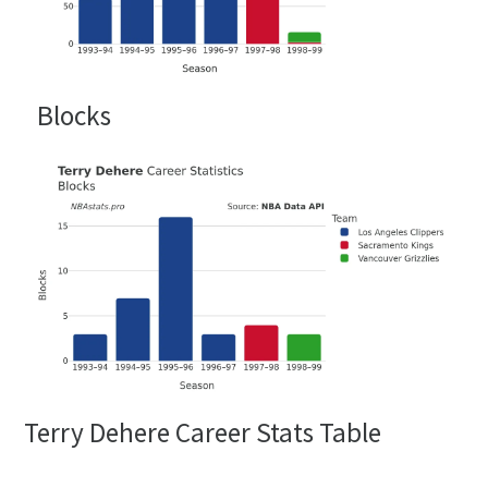
Blocks
Terry Dehere Career Stats Table