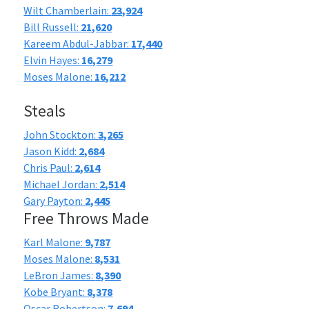
Wilt Chamberlain:
23,924
Bill Russell:
21,620
Kareem Abdul-Jabbar:
17,440
Elvin Hayes:
16,279
Moses Malone:
16,212
Steals
John Stockton:
3,265
Jason Kidd:
2,684
Chris Paul:
2,614
Michael Jordan:
2,514
Gary Payton:
2,445
Free Throws Made
Karl Malone:
9,787
Moses Malone:
8,531
LeBron James:
8,390
Kobe Bryant:
8,378
Oscar Robertson:
7,694