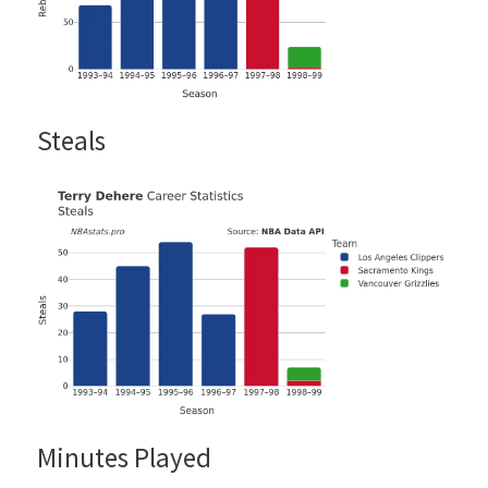
Steals
Minutes Played