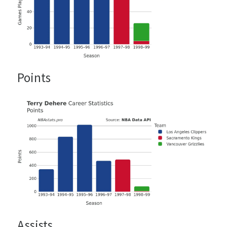
Points
Assists