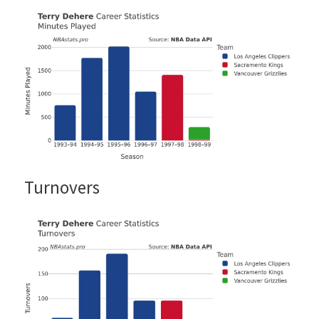
Turnovers