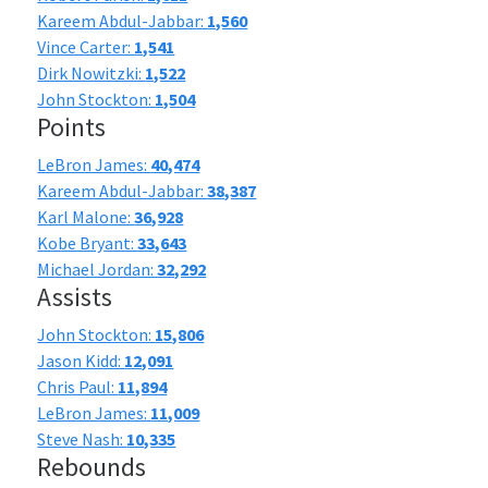
Kareem Abdul-Jabbar:
1,560
Vince Carter:
1,541
Dirk Nowitzki:
1,522
John Stockton:
1,504
Points
LeBron James:
40,474
Kareem Abdul-Jabbar:
38,387
Karl Malone:
36,928
Kobe Bryant:
33,643
Michael Jordan:
32,292
Assists
John Stockton:
15,806
Jason Kidd:
12,091
Chris Paul:
11,894
LeBron James:
11,009
Steve Nash:
10,335
Rebounds