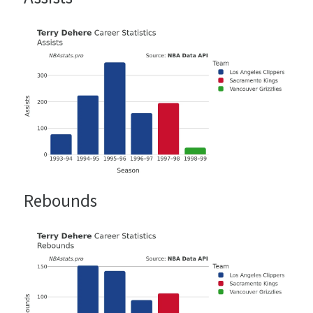
Rebounds