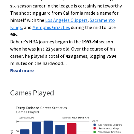
six-season career in the league is certainly noteworthy.
The shooting guard from California made a name for
himself with the
Los Angeles Clippers
,
Sacramento
Kings
, and
Memphis Grizzlies
during the mid to late
90
s.
Dehere's NBA journey began in the
1993-94
season
when he was just
22
years old. Over the course of his
career, he played a total of
428
games, logging
7594
minutes on the hardwood.
...
Read more
Games Played