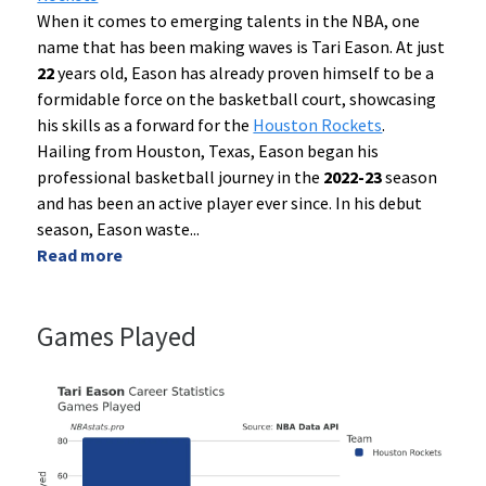
When it comes to emerging talents in the NBA, one
name that has been making waves is Tari Eason. At just
22
years old, Eason has already proven himself to be a
formidable force on the basketball court, showcasing
his skills as a forward for the
Houston Rockets
.
Hailing from Houston, Texas, Eason began his
professional basketball journey in the
2022-23
season
and has been an active player ever since. In his debut
season, Eason waste
...
Read more
Games Played