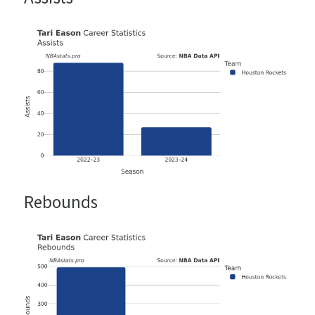
Rebounds