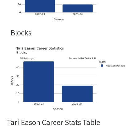
Blocks
Tari Eason Career Stats Table