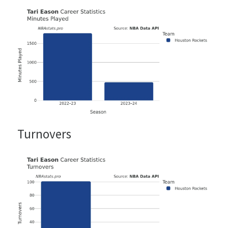
Turnovers