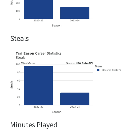
Steals
Minutes Played