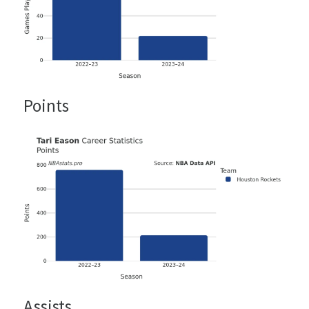
Points
Assists