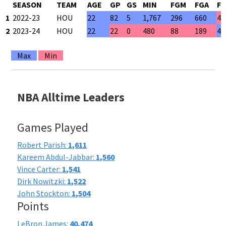
SEASON
TEAM
AGE
GP
GS
MIN
FGM
FGA
F
1
2022-23
HOU
22
82
5
1,767
296
660
44
2
2023-24
HOU
22
22
0
480
88
189
46
Max
Min
NBA Alltime Leaders
Games Played
Robert Parish:
1,611
Kareem Abdul-Jabbar:
1,560
Vince Carter:
1,541
Dirk Nowitzki:
1,522
John Stockton:
1,504
Points
LeBron James:
40,474