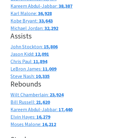
Kareem Abdul-Jabbar:
38,387
Karl Malone:
36,928
Kobe Bryant:
33,643
Michael Jordan:
32,292
Assists
John Stockton:
15,806
Jason Kidd:
12,091
Chris Paul:
11,894
LeBron James:
11,009
Steve Nash:
10,335
Rebounds
Wilt Chamberlain:
23,924
Bill Russell:
21,620
Kareem Abdul-Jabbar:
17,440
Elvin Hayes:
16,279
Moses Malone:
16,212