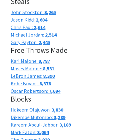
Steals
John Stockton:
3,265
Jason Kidd:
2,684
Chris Paul:
2,614
Michael Jordan:
2,514
Gary Payton:
2,445
Free Throws Made
Karl Malone:
9,787
Moses Malone:
8,531
LeBron James:
8,390
Kobe Bryant:
8,378
Oscar Robertson:
7,694
Blocks
Hakeem Olajuwon:
3,830
Dikembe Mutombo:
3,289
Kareem Abdul-Jabbar:
3,189
Mark Eaton:
3,064
Tim Duncan:
3,020