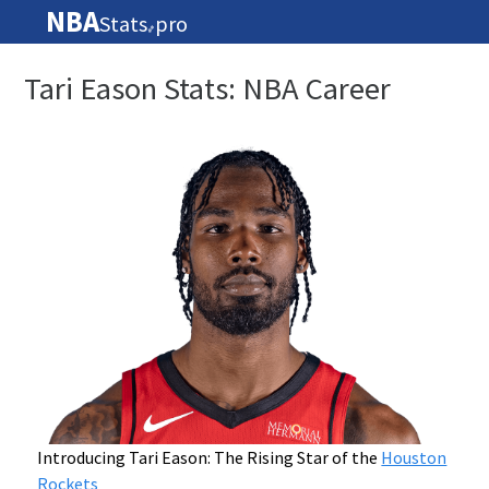
NBA
Stats
pro
🏀
Tari Eason Stats: NBA Career
Introducing Tari Eason: The Rising Star of the
Houston
Rockets