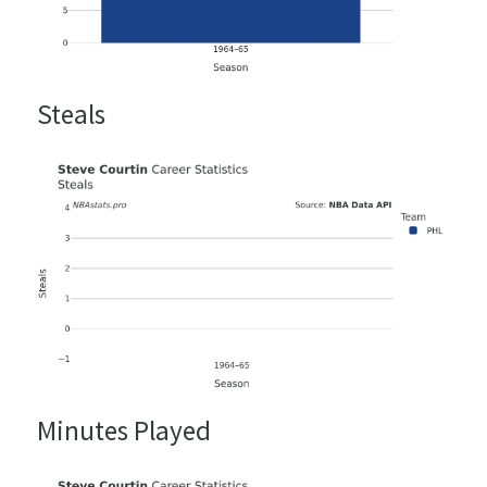
Steals
Minutes Played