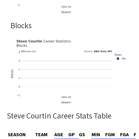
Blocks
Steve Courtin Career Stats Table
SEASON
TEAM
AGE
GP
GS
MIN
FGM
FGA
F