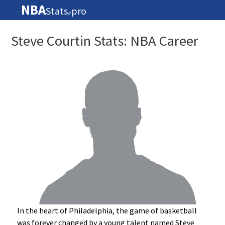
NBA
Stats
pro
🏀
Steve Courtin Stats: NBA Career
In the heart of Philadelphia, the game of basketball
was forever changed by a young talent named Steve