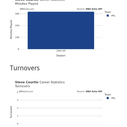
Turnovers