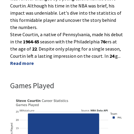
Courtin. Although his time in the NBA was brief, his
impact was undeniable. Let's dive into the statistics of
this formidable player and uncover the story behind
the numbers.
Steve Courtin, a native of Pennsylvania, made his debut
in the
1964-65
season with the Philadelphia
76
ers at
the age of
22
. Despite only playing for a single season,
Courtin left a lasting impression on the court. In
24
g
...
Read more
Games Played