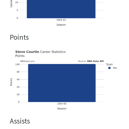
Points
Assists