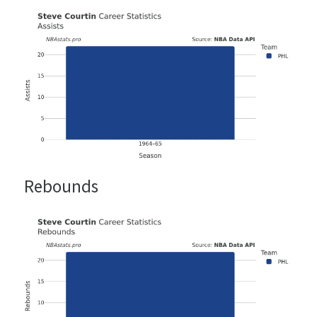
Rebounds