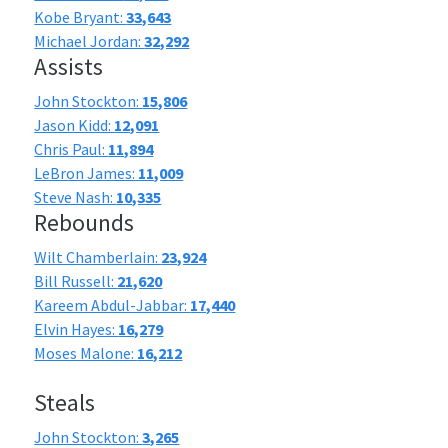
Kobe Bryant:
33,643
Michael Jordan:
32,292
Assists
John Stockton:
15,806
Jason Kidd:
12,091
Chris Paul:
11,894
LeBron James:
11,009
Steve Nash:
10,335
Rebounds
Wilt Chamberlain:
23,924
Bill Russell:
21,620
Kareem Abdul-Jabbar:
17,440
Elvin Hayes:
16,279
Moses Malone:
16,212
Steals
John Stockton:
3,265