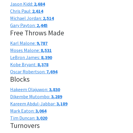
Jason Kidd:
2,684
Chris Paul:
2,614
Michael Jordan:
2,514
Gary Payton:
2,445
Free Throws Made
Karl Malone:
9,787
Moses Malone:
8,531
LeBron James:
8,390
Kobe Bryant:
8,378
Oscar Robertson:
7,694
Blocks
Hakeem Olajuwon:
3,830
Dikembe Mutombo:
3,289
Kareem Abdul-Jabbar:
3,189
Mark Eaton:
3,064
Tim Duncan:
3,020
Turnovers