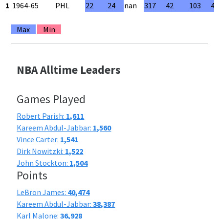
1
1964-65
PHL
22
24
nan
317
42
103
40
Max
Min
NBA Alltime Leaders
Games Played
Robert Parish:
1,611
Kareem Abdul-Jabbar:
1,560
Vince Carter:
1,541
Dirk Nowitzki:
1,522
John Stockton:
1,504
Points
LeBron James:
40,474
Kareem Abdul-Jabbar:
38,387
Karl Malone:
36,928