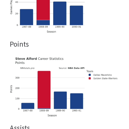
Points
Assists