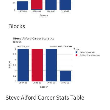
Blocks
Steve Alford Career Stats Table