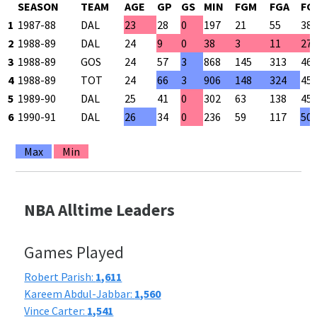
SEASON
TEAM
AGE
GP
GS
MIN
FGM
FGA
FG
1
1987-88
DAL
23
28
0
197
21
55
38
2
1988-89
DAL
24
9
0
38
3
11
27
3
1988-89
GOS
24
57
3
868
145
313
46
4
1988-89
TOT
24
66
3
906
148
324
45
5
1989-90
DAL
25
41
0
302
63
138
45
6
1990-91
DAL
26
34
0
236
59
117
50
Max
Min
NBA Alltime Leaders
Games Played
Robert Parish:
1,611
Kareem Abdul-Jabbar:
1,560
Vince Carter:
1,541