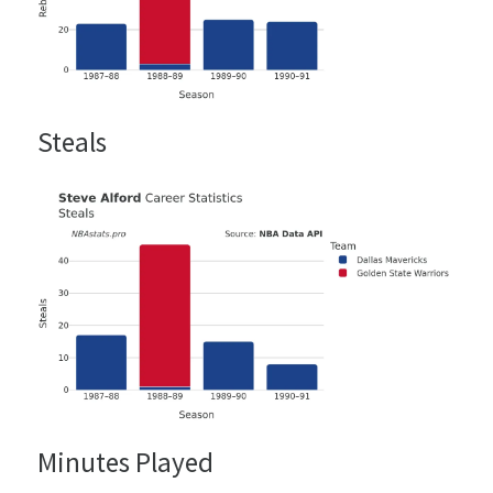
Steals
Minutes Played