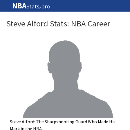
NBA
Stats
pro
🏀
Steve Alford Stats: NBA Career
Steve Alford: The Sharpshooting Guard Who Made His
Mark in the NBA