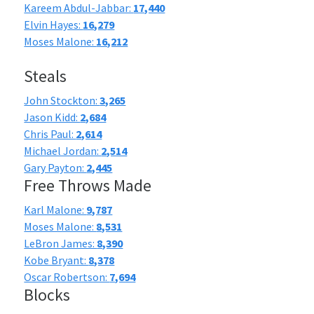
Kareem Abdul-Jabbar:
17,440
Elvin Hayes:
16,279
Moses Malone:
16,212
Steals
John Stockton:
3,265
Jason Kidd:
2,684
Chris Paul:
2,614
Michael Jordan:
2,514
Gary Payton:
2,445
Free Throws Made
Karl Malone:
9,787
Moses Malone:
8,531
LeBron James:
8,390
Kobe Bryant:
8,378
Oscar Robertson:
7,694
Blocks