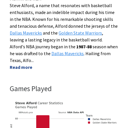
Steve Alford, a name that resonates with basketball
enthusiasts, made an indelible impact during his time
in the NBA. Known for his remarkable shooting skills
and tenacious defense, Alford donned the jerseys of the
Dallas Mavericks
and the
Golden State Warriors
,
leaving a lasting legacy in the basketball world.
Alford's NBA journey began in the
1987-88
season when
he was drafted to the
Dallas Mavericks
. Hailing from
Texas, Alfo
...
Read more
Games Played