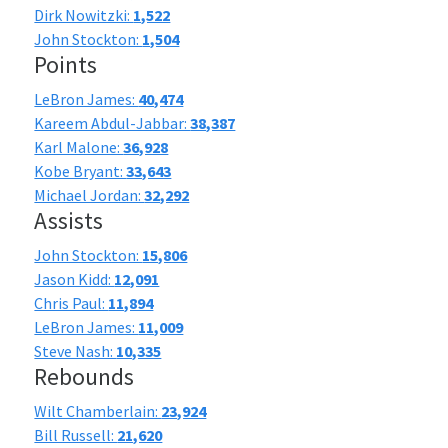
Dirk Nowitzki:
1,522
John Stockton:
1,504
Points
LeBron James:
40,474
Kareem Abdul-Jabbar:
38,387
Karl Malone:
36,928
Kobe Bryant:
33,643
Michael Jordan:
32,292
Assists
John Stockton:
15,806
Jason Kidd:
12,091
Chris Paul:
11,894
LeBron James:
11,009
Steve Nash:
10,335
Rebounds
Wilt Chamberlain:
23,924
Bill Russell:
21,620