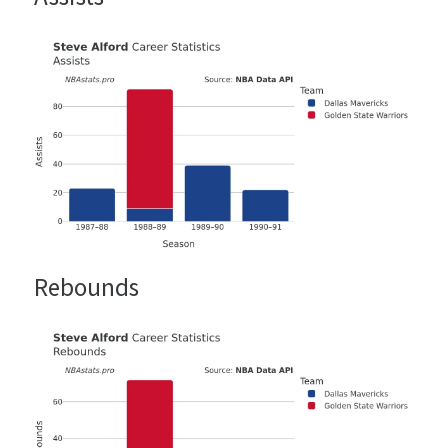
Rebounds