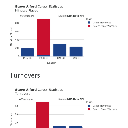
Turnovers