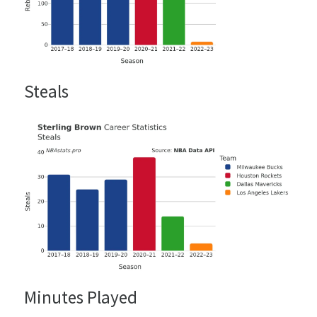
Steals
Minutes Played