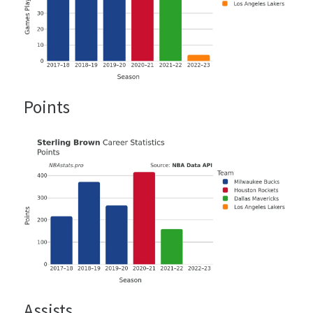
Points
Assists