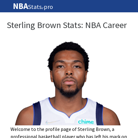
NBA
Stats
pro
🏀
Sterling Brown Stats: NBA Career
Welcome to the profile page of Sterling Brown, a
professional basketball player who has left his mark on