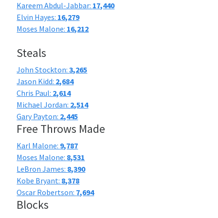
Kareem Abdul-Jabbar:
17,440
Elvin Hayes:
16,279
Moses Malone:
16,212
Steals
John Stockton:
3,265
Jason Kidd:
2,684
Chris Paul:
2,614
Michael Jordan:
2,514
Gary Payton:
2,445
Free Throws Made
Karl Malone:
9,787
Moses Malone:
8,531
LeBron James:
8,390
Kobe Bryant:
8,378
Oscar Robertson:
7,694
Blocks