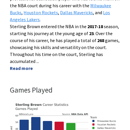
the NBA court during his career with the
Milwaukee
Bucks
,
Houston Rockets
,
Dallas Mavericks
, and
Los
Angeles Lakers
.
Sterling Brown entered the NBA in the
2017-18
season,
starting his journey at the young age of
23
. Over the
course of his career, he has played a total of
268
games,
showcasing his skills and versatility on the court.
Throughout his time on the court, Sterling has
accumulated
...
Read more
Games Played