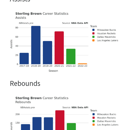
Rebounds