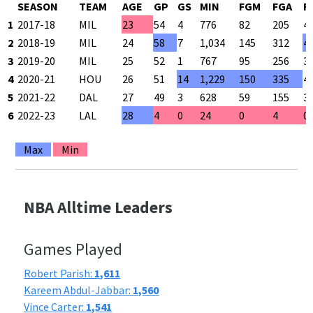
SEASON
TEAM
AGE
GP
GS
MIN
FGM
FGA
F
1
2017-18
MIL
23
54
4
776
82
205
4
2
2018-19
MIL
24
58
7
1,034
145
312
4
3
2019-20
MIL
25
52
1
767
95
256
3
4
2020-21
HOU
26
51
14
1,229
150
335
4
5
2021-22
DAL
27
49
3
628
59
155
3
6
2022-23
LAL
28
4
0
24
0
4
0
Max
Min
NBA Alltime Leaders
Games Played
Robert Parish:
1,611
Kareem Abdul-Jabbar:
1,560
Vince Carter:
1,541