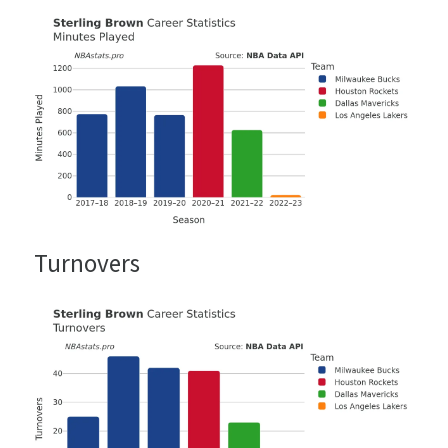
Turnovers