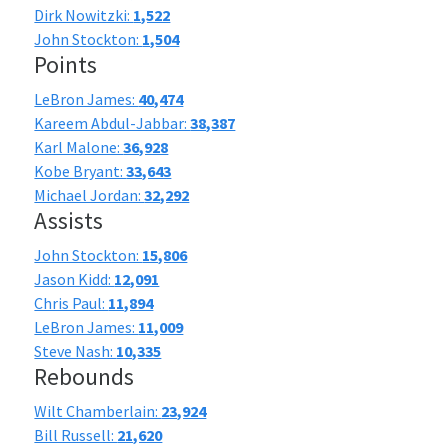
Dirk Nowitzki:
1,522
John Stockton:
1,504
Points
LeBron James:
40,474
Kareem Abdul-Jabbar:
38,387
Karl Malone:
36,928
Kobe Bryant:
33,643
Michael Jordan:
32,292
Assists
John Stockton:
15,806
Jason Kidd:
12,091
Chris Paul:
11,894
LeBron James:
11,009
Steve Nash:
10,335
Rebounds
Wilt Chamberlain:
23,924
Bill Russell:
21,620