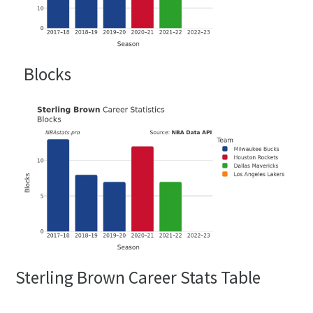
Blocks
Sterling Brown Career Stats Table