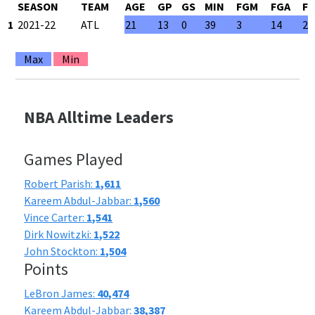
SEASON
TEAM
AGE
GP
GS
MIN
FGM
FGA
F
1
2021-22
ATL
21
13
0
39
3
14
21
Max
Min
NBA Alltime Leaders
Games Played
Robert Parish:
1,611
Kareem Abdul-Jabbar:
1,560
Vince Carter:
1,541
Dirk Nowitzki:
1,522
John Stockton:
1,504
Points
LeBron James:
40,474
Kareem Abdul-Jabbar:
38,387