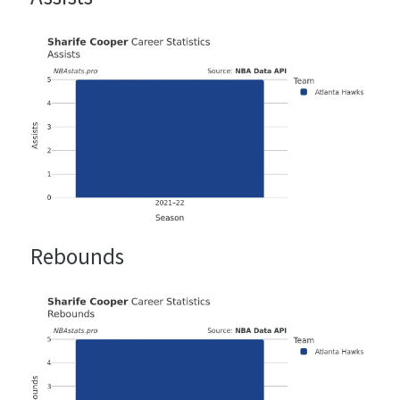
Rebounds