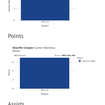
Points
Assists