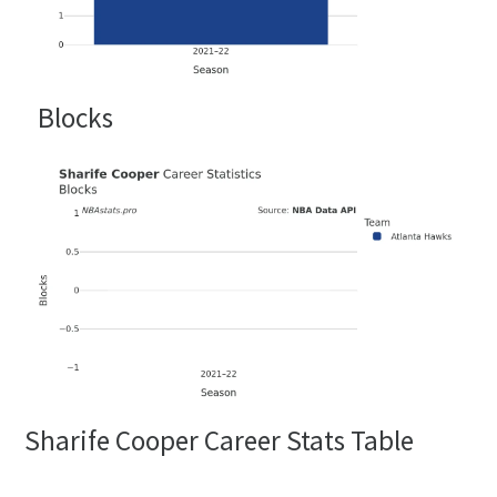
Blocks
Sharife Cooper Career Stats Table