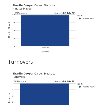
Turnovers