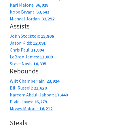
Karl Malone:
36,928
Kobe Bryant:
33,643
Michael Jordan:
32,292
Assists
John Stockton:
15,806
Jason Kidd:
12,091
Chris Paul:
11,894
LeBron James:
11,009
Steve Nash:
10,335
Rebounds
Wilt Chamberlain:
23,924
Bill Russell:
21,620
Kareem Abdul-Jabbar:
17,440
Elvin Hayes:
16,279
Moses Malone:
16,212
Steals