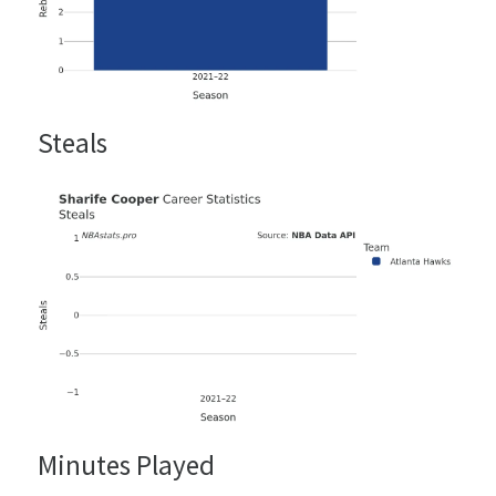
Steals
Minutes Played