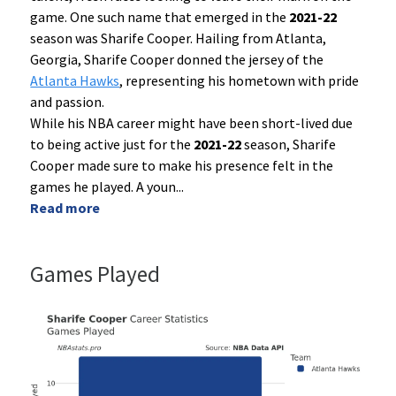
game. One such name that emerged in the
2021-22
season was Sharife Cooper. Hailing from Atlanta,
Georgia, Sharife Cooper donned the jersey of the
Atlanta Hawks
, representing his hometown with pride
and passion.
While his NBA career might have been short-lived due
to being active just for the
2021-22
season, Sharife
Cooper made sure to make his presence felt in the
games he played. A youn
...
Read more
Games Played