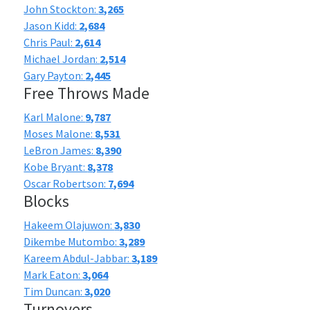
John Stockton:
3,265
Jason Kidd:
2,684
Chris Paul:
2,614
Michael Jordan:
2,514
Gary Payton:
2,445
Free Throws Made
Karl Malone:
9,787
Moses Malone:
8,531
LeBron James:
8,390
Kobe Bryant:
8,378
Oscar Robertson:
7,694
Blocks
Hakeem Olajuwon:
3,830
Dikembe Mutombo:
3,289
Kareem Abdul-Jabbar:
3,189
Mark Eaton:
3,064
Tim Duncan:
3,020
Turnovers