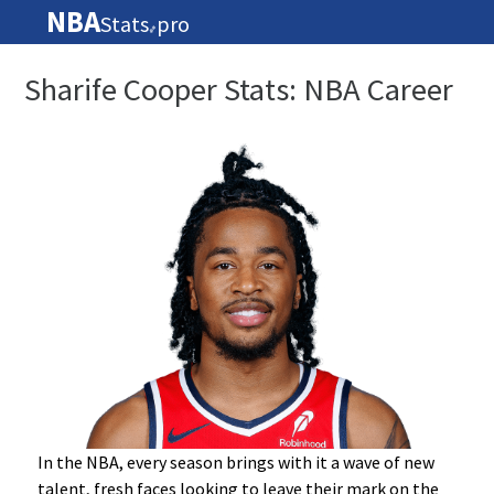
NBA
Stats
pro
🏀
Sharife Cooper Stats: NBA Career
In the NBA, every season brings with it a wave of new
talent, fresh faces looking to leave their mark on the