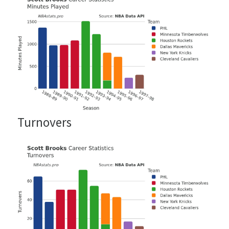
Turnovers