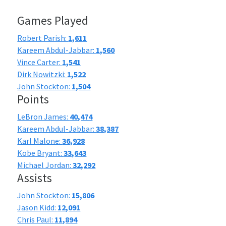
Games Played
Robert Parish:
1,611
Kareem Abdul-Jabbar:
1,560
Vince Carter:
1,541
Dirk Nowitzki:
1,522
John Stockton:
1,504
Points
LeBron James:
40,474
Kareem Abdul-Jabbar:
38,387
Karl Malone:
36,928
Kobe Bryant:
33,643
Michael Jordan:
32,292
Assists
John Stockton:
15,806
Jason Kidd:
12,091
Chris Paul:
11,894