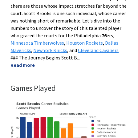
there are those whose impact stretches far beyond the
court. Scott Brooks is one such individual, whose career
was nothing short of remarkable. Let's dive into the
numbers to uncover the story of this talented player
who graced the courts for the Philadelphia
76
ers,
Minnesota Timberwolves
,
Houston Rockets
,
Dallas
Mavericks
,
New York Knicks
, and
Cleveland Cavaliers
.
### The Journey Begins Scott B
...
Read more
Games Played