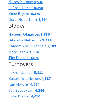
Moses Malone:
8,531
LeBron James:
8,390
Kobe Bryant:
8,378
Oscar Robertson:
7,694
Blocks
Hakeem Olajuwon:
3,830
Dikembe Mutombo:
3,289
Kareem Abdul-Jabbar:
3,189
Mark Eaton:
3,064
Tim Duncan:
3,020
Turnovers
LeBron James:
5,211
Russell Westbrook:
4,587
Karl Malone:
4,524
John Stockton:
4,244
Kobe Bryant:
4,010