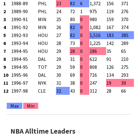
1
1988-89
PHL
23
82
6
1,372
156
371
4
2
1989-90
PHL
24
72
1
975
119
276
4
3
1990-91
MIN
25
80
0
980
159
370
4
4
1991-92
MIN
26
82
0
1,082
167
374
4
5
1992-93
HOU
27
82
0
1,516
183
385
4
6
1993-94
HOU
28
73
0
1,225
142
289
4
7
1994-95
HOU
29
28
0
186
35
65
5
8
1994-95
DAL
29
31
0
622
91
210
4
9
1994-95
TOT
29
59
0
808
126
275
4
10
1995-96
DAL
30
69
0
716
134
293
4
11
1996-97
NYK
31
38
0
247
19
39
4
12
1997-98
CLE
32
43
0
312
28
66
4
Max
Min
NBA Alltime Leaders