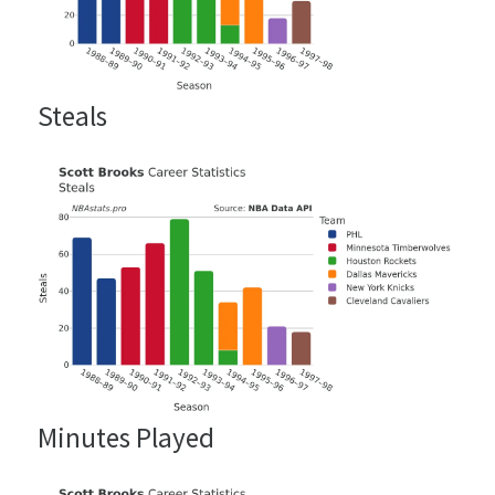
Steals
Minutes Played