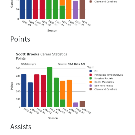
Points
Assists