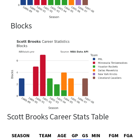
Blocks
Scott Brooks Career Stats Table
SEASON
TEAM
AGE
GP
GS
MIN
FGM
FGA