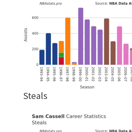
Steals