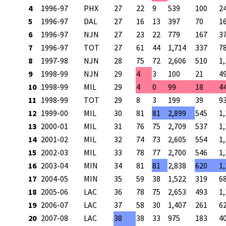
4
1996-97
PHX
27
22
9
539
100
2
5
1996-97
DAL
27
16
13
397
70
1
6
1996-97
NJN
27
23
22
779
167
3
7
1996-97
TOT
27
61
44
1,714
337
7
8
1997-98
NJN
28
75
72
2,606
510
1
9
1998-99
NJN
29
4
3
100
21
4
10
1998-99
MIL
29
4
0
99
18
4
11
1998-99
TOT
29
8
3
199
39
9
12
1999-00
MIL
30
81
81
2,899
545
1
13
2000-01
MIL
31
76
75
2,709
537
1
14
2001-02
MIL
32
74
73
2,605
554
1
15
2002-03
MIL
33
78
77
2,700
546
1
16
2003-04
MIN
34
81
81
2,838
620
1
17
2004-05
MIN
35
59
38
1,522
319
6
18
2005-06
LAC
36
78
75
2,653
493
1
19
2006-07
LAC
37
58
30
1,407
261
6
20
2007-08
LAC
38
38
33
975
183
4