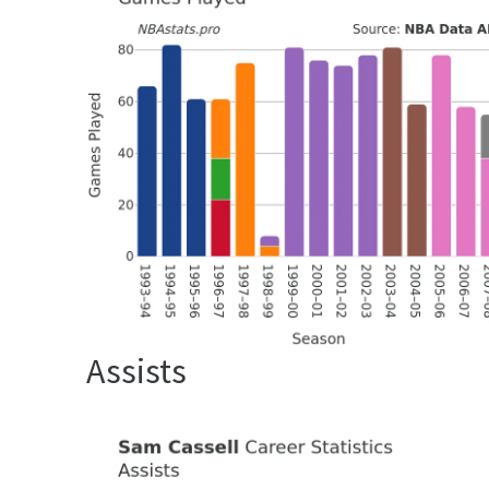
Assists