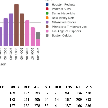
EB
DREB
REB
AST
STL
BLK
TOV
PF
PTS
109
134
192
59
7
94
136
440
173
211
405
94
14
167
209
783
137
188
278
53
4
157
166
886