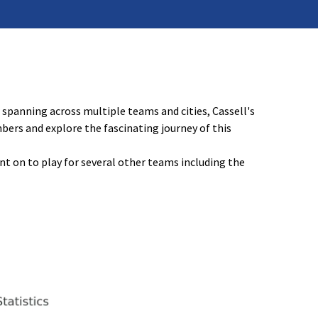
spanning across multiple teams and cities, Cassell's
mbers and explore the fascinating journey of this
t on to play for several other teams including the