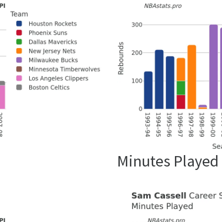
Minutes Played