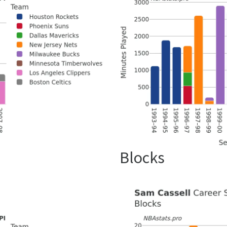
Blocks