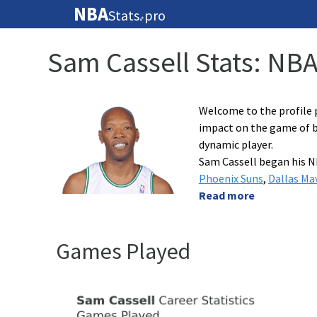
NBA
Stats
pro
🏀
Sam Cassell Stats: NB
Welcome to the profile p
impact on the game of ba
dynamic player.
Sam Cassell began his N
Phoenix Suns
,
Dallas Ma
Read more
Games Played