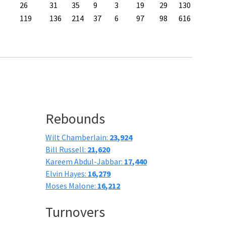
26
31
35
9
3
19
29
130
119
136
214
37
6
97
98
616
Rebounds
Wilt Chamberlain:
23,924
Bill Russell:
21,620
Kareem Abdul-Jabbar:
17,440
Elvin Hayes:
16,279
Moses Malone:
16,212
Turnovers