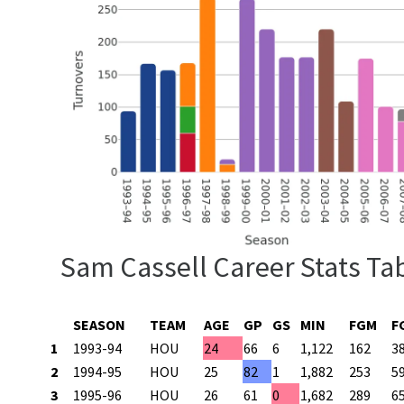
Sam Cassell Career Stats Ta
SEASON
TEAM
AGE
GP
GS
MIN
FGM
F
1
1993-94
HOU
24
66
6
1,122
162
3
2
1994-95
HOU
25
82
1
1,882
253
5
3
1995-96
HOU
26
61
0
1,682
289
6