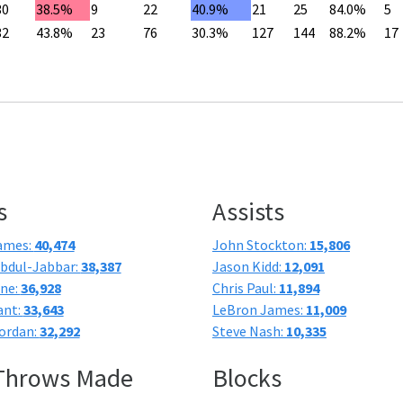
30
38.5%
9
22
40.9%
21
25
84.0%
5
32
43.8%
23
76
30.3%
127
144
88.2%
17
s
Assists
ames:
40,474
John Stockton:
15,806
bdul-Jabbar:
38,387
Jason Kidd:
12,091
one:
36,928
Chris Paul:
11,894
ant:
33,643
LeBron James:
11,009
ordan:
32,292
Steve Nash:
10,335
 Throws Made
Blocks