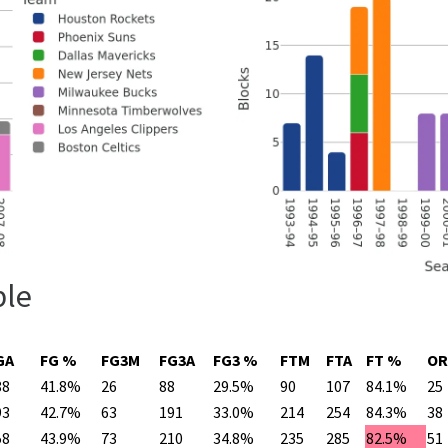
ble
GA
FG %
FG3M
FG3A
FG3 %
FTM
FTA
FT %
OR
88
41.8%
26
88
29.5%
90
107
84.1%
25
93
42.7%
63
191
33.0%
214
254
84.3%
38
58
43.9%
73
210
34.8%
235
285
82.5%
51