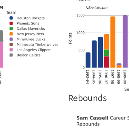
Rebounds