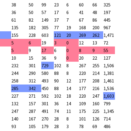
38
50
99
23
6
60
66
325
36
50
57
17
6
41
48
197
61
82
149
37
7
67
86
445
135
182
305
77
19
168
200
967
155
228
603
121
20
269
262
1,471
5
6
19
3
0
12
13
72
5
9
17
6
0
8
9
55
10
15
36
9
0
20
22
127
232
301
729
102
8
267
255
1,506
244
290
580
88
8
220
214
1,381
258
312
493
90
12
177
208
1,461
285
342
450
88
14
177
216
1,536
227
271
592
102
18
220
247
1,603
132
157
301
36
14
109
160
799
247
287
491
74
11
175
225
1,345
140
167
270
28
8
101
126
714
93
105
179
28
3
78
69
486