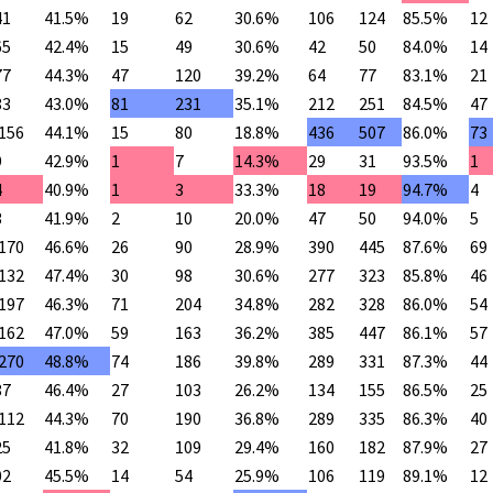
41
41.5%
19
62
30.6%
106
124
85.5%
12
65
42.4%
15
49
30.6%
42
50
84.0%
14
77
44.3%
47
120
39.2%
64
77
83.1%
21
83
43.0%
81
231
35.1%
212
251
84.5%
47
,156
44.1%
15
80
18.8%
436
507
86.0%
73
9
42.9%
1
7
14.3%
29
31
93.5%
1
4
40.9%
1
3
33.3%
18
19
94.7%
4
3
41.9%
2
10
20.0%
47
50
94.0%
5
,170
46.6%
26
90
28.9%
390
445
87.6%
69
,132
47.4%
30
98
30.6%
277
323
85.8%
46
,197
46.3%
71
204
34.8%
282
328
86.0%
54
,162
47.0%
59
163
36.2%
385
447
86.1%
57
,270
48.8%
74
186
39.8%
289
331
87.3%
44
87
46.4%
27
103
26.2%
134
155
86.5%
25
,112
44.3%
70
190
36.8%
289
335
86.3%
40
25
41.8%
32
109
29.4%
160
182
87.9%
27
02
45.5%
14
54
25.9%
106
119
89.1%
12