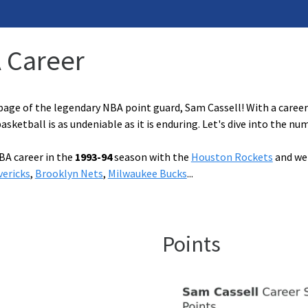
A Career
age of the legendary NBA point guard, Sam Cassell! With a career 
sketball is as undeniable as it is enduring. Let's dive into the nu
BA career in the
1993-94
season with the
Houston Rockets
and wen
vericks
,
Brooklyn Nets
,
Milwaukee Bucks
...
Points