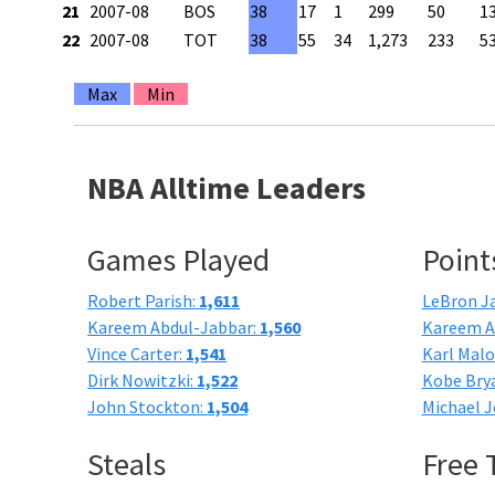
21
2007-08
BOS
38
17
1
299
50
1
22
2007-08
TOT
38
55
34
1,273
233
5
Max
Min
NBA Alltime Leaders
Games Played
Point
Robert Parish:
1,611
LeBron J
Kareem Abdul-Jabbar:
1,560
Kareem A
Vince Carter:
1,541
Karl Mal
Dirk Nowitzki:
1,522
Kobe Bry
John Stockton:
1,504
Michael J
Steals
Free