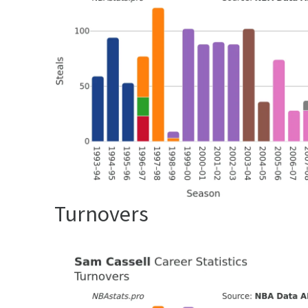
Turnovers