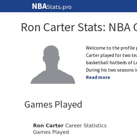
NBA
Stats
pro
🏀
Ron Carter Stats: NBA 
Welcome to the profile 
Carter played for two te
basketball hotbeds of L
During his two seasons i
Read more
Games Played