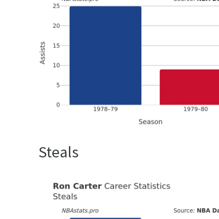
Steals