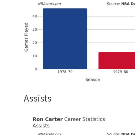
Assists