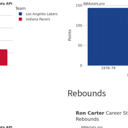
Rebounds