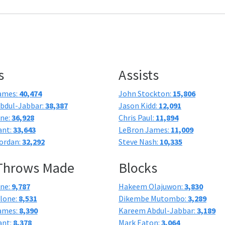
s
Assists
ames:
40,474
John Stockton:
15,806
bdul-Jabbar:
38,387
Jason Kidd:
12,091
one:
36,928
Chris Paul:
11,894
ant:
33,643
LeBron James:
11,009
ordan:
32,292
Steve Nash:
10,335
 Throws Made
Blocks
one:
9,787
Hakeem Olajuwon:
3,830
lone:
8,531
Dikembe Mutombo:
3,289
ames:
8,390
Kareem Abdul-Jabbar:
3,189
ant:
8,378
Mark Eaton:
3,064