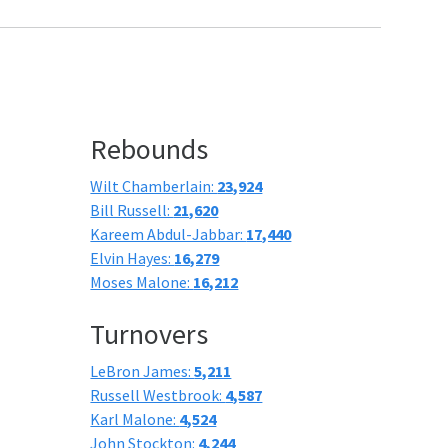
Rebounds
Wilt Chamberlain:
23,924
Bill Russell:
21,620
Kareem Abdul-Jabbar:
17,440
Elvin Hayes:
16,279
Moses Malone:
16,212
Turnovers
LeBron James:
5,211
Russell Westbrook:
4,587
Karl Malone:
4,524
John Stockton:
4,244