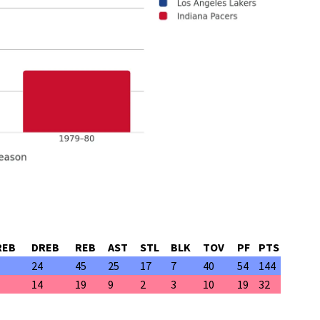
REB
DREB
REB
AST
STL
BLK
TOV
PF
PTS
24
45
25
17
7
40
54
144
14
19
9
2
3
10
19
32