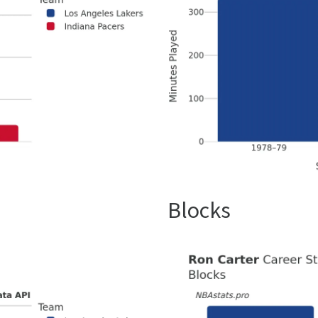
Blocks