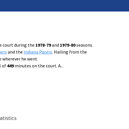
e court during the
1978-79
and
1979-80
seasons.
kers
and the
Indiana Pacers
. Hailing from the
e wherever he went.
l of
449
minutes on the court. A
...