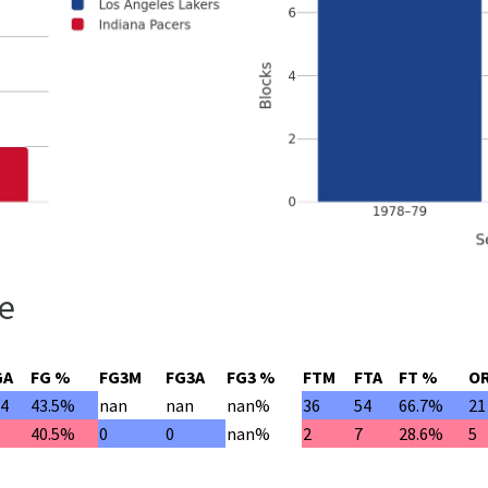
le
GA
FG %
FG3M
FG3A
FG3 %
FTM
FTA
FT %
O
24
43.5%
nan
nan
nan%
36
54
66.7%
21
7
40.5%
0
0
nan%
2
7
28.6%
5