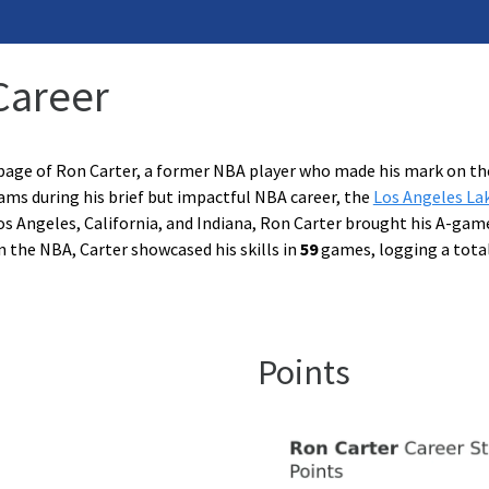
Career
page of Ron Carter, a former NBA player who made his mark on th
ams during his brief but impactful NBA career, the
Los Angeles La
os Angeles, California, and Indiana, Ron Carter brought his A-gam
n the NBA, Carter showcased his skills in
59
games, logging a tota
Points