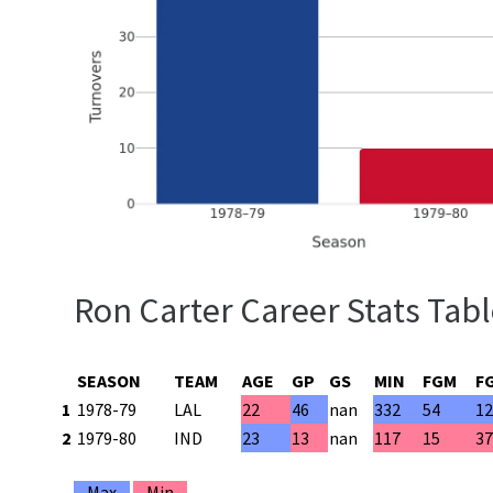
Ron Carter Career Stats Tab
SEASON
TEAM
AGE
GP
GS
MIN
FGM
F
1
1978-79
LAL
22
46
nan
332
54
1
2
1979-80
IND
23
13
nan
117
15
3
Max
Min