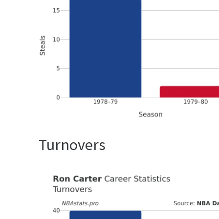
Turnovers