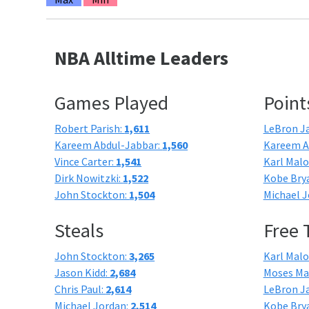
NBA Alltime Leaders
Games Played
Point
Robert Parish:
1,611
LeBron J
Kareem Abdul-Jabbar:
1,560
Kareem A
Vince Carter:
1,541
Karl Mal
Dirk Nowitzki:
1,522
Kobe Bry
John Stockton:
1,504
Michael J
Steals
Free
John Stockton:
3,265
Karl Mal
Jason Kidd:
2,684
Moses Ma
Chris Paul:
2,614
LeBron J
Michael Jordan:
2,514
Kobe Bry