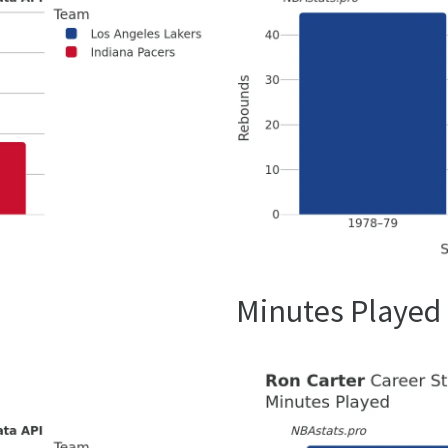
Minutes Played