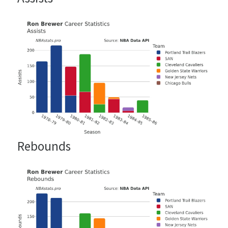
Rebounds