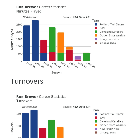
Turnovers