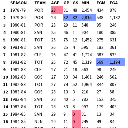
SEASON
TEAM
AGE
GP
GS
MIN
FGM
FGA
F
1
1978-79
POR
23
81
48
2,454
434
878
4
2
1979-80
POR
24
82
82
2,815
548
1,182
4
3
1980-81
POR
25
29
11
548
95
246
3
4
1980-81
SAN
25
46
1
904
180
385
4
5
1980-81
TOT
25
75
12
1,452
275
631
4
6
1981-82
SAN
26
25
4
595
182
361
5
7
1981-82
CLE
26
47
41
1,724
387
833
4
8
1981-82
TOT
26
72
45
2,319
569
1,194
4
9
1982-83
CLE
27
21
18
563
98
245
4
10
1982-83
GOS
27
53
34
1,401
246
562
4
11
1982-83
TOT
27
74
52
1,964
344
807
4
12
1983-84
GOS
28
13
3
210
27
58
4
13
1983-84
SAN
28
40
5
782
152
345
4
14
1983-84
TOT
28
53
8
992
179
403
4
15
1984-85
SAN
29
9
0
81
13
34
3
16
1984-85
NJN
29
11
0
245
49
84
5