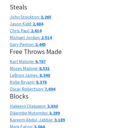
Steals
John Stockton:
3,265
Jason Kidd:
2,684
Chris Paul:
2,614
Michael Jordan:
2,514
Gary Payton:
2,445
Free Throws Made
Karl Malone:
9,787
Moses Malone:
8,531
LeBron James:
8,390
Kobe Bryant:
8,378
Oscar Robertson:
7,694
Blocks
Hakeem Olajuwon:
3,830
Dikembe Mutombo:
3,289
Kareem Abdul-Jabbar:
3,189
Mark Eaton:
3,064