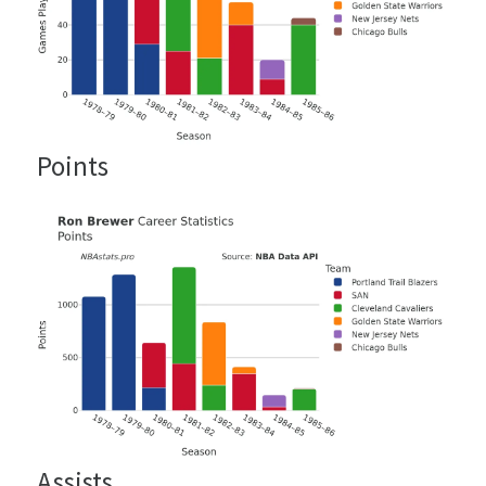
Points
Assists