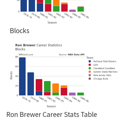
Blocks
Ron Brewer Career Stats Table