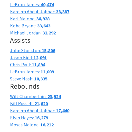
LeBron James:
40,474
Kareem Abdul-Jabbar:
38,387
Karl Malone:
36,928
Kobe Bryant:
33,643
Michael Jordan:
32,292
Assists
John Stockton:
15,806
Jason Kidd:
12,091
Chris Paul:
11,894
LeBron James:
11,009
Steve Nash:
10,335
Rebounds
Wilt Chamberlain:
23,924
Bill Russell:
21,620
Kareem Abdul-Jabbar:
17,440
Elvin Hayes:
16,279
Moses Malone:
16,212