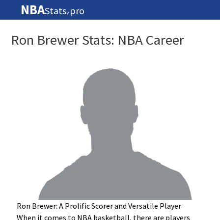
NBA
Stats
pro
🏀
Ron Brewer Stats: NBA Career
Ron Brewer: A Prolific Scorer and Versatile Player
When it comes to NBA basketball, there are players