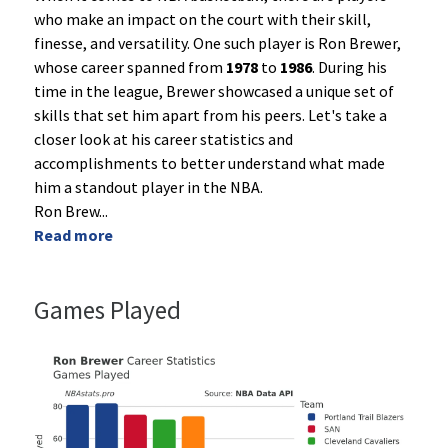
who make an impact on the court with their skill,
finesse, and versatility. One such player is Ron Brewer,
whose career spanned from
1978
to
1986
. During his
time in the league, Brewer showcased a unique set of
skills that set him apart from his peers. Let's take a
closer look at his career statistics and
accomplishments to better understand what made
him a standout player in the NBA.
Ron Brew
...
Read more
Games Played