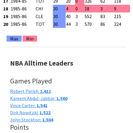
17
1984-85
TOT
29
20
0
326
62
118
5
18
1985-86
CHI
30
4
0
18
3
9
3
19
1985-86
CLE
30
40
3
552
83
215
3
20
1985-86
TOT
30
44
3
570
86
224
3
Max
Min
NBA Alltime Leaders
Games Played
Robert Parish:
1,611
Kareem Abdul-Jabbar:
1,560
Vince Carter:
1,541
Dirk Nowitzki:
1,522
John Stockton:
1,504
Points