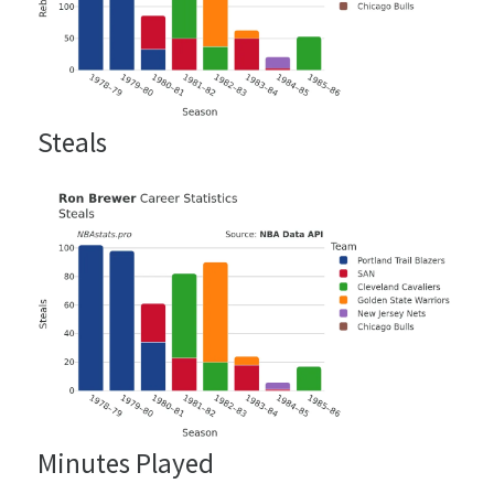
Steals
Minutes Played