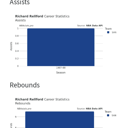
Assists
Rebounds