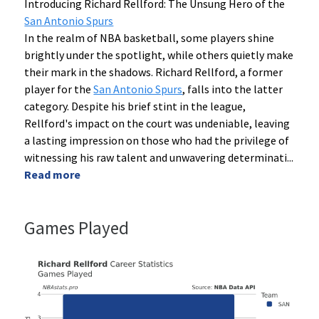
Introducing Richard Rellford: The Unsung Hero of the
San Antonio Spurs
In the realm of NBA basketball, some players shine
brightly under the spotlight, while others quietly make
their mark in the shadows. Richard Rellford, a former
player for the
San Antonio Spurs
, falls into the latter
category. Despite his brief stint in the league,
Rellford's impact on the court was undeniable, leaving
a lasting impression on those who had the privilege of
witnessing his raw talent and unwavering determinati
...
Read more
Games Played