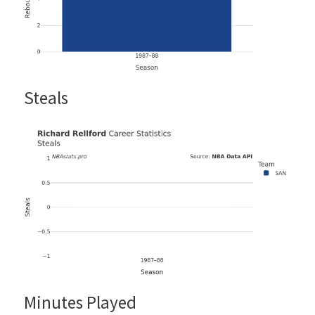
Steals
Minutes Played