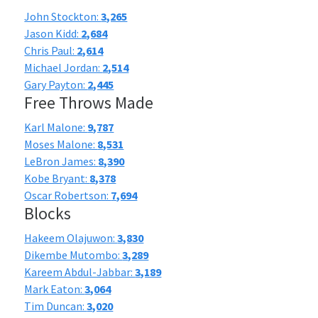
John Stockton:
3,265
Jason Kidd:
2,684
Chris Paul:
2,614
Michael Jordan:
2,514
Gary Payton:
2,445
Free Throws Made
Karl Malone:
9,787
Moses Malone:
8,531
LeBron James:
8,390
Kobe Bryant:
8,378
Oscar Robertson:
7,694
Blocks
Hakeem Olajuwon:
3,830
Dikembe Mutombo:
3,289
Kareem Abdul-Jabbar:
3,189
Mark Eaton:
3,064
Tim Duncan:
3,020