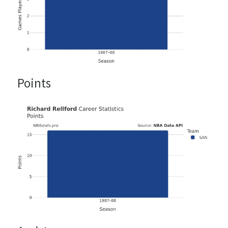
Points