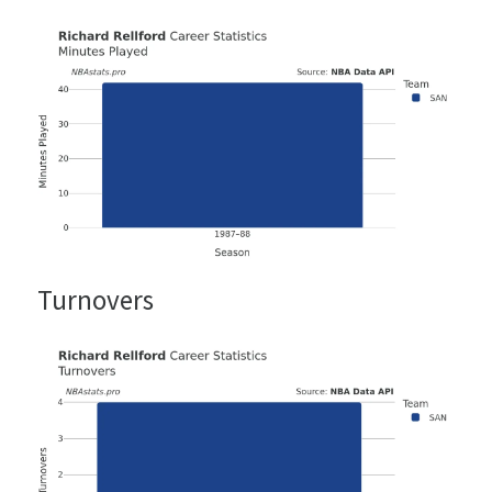
Turnovers