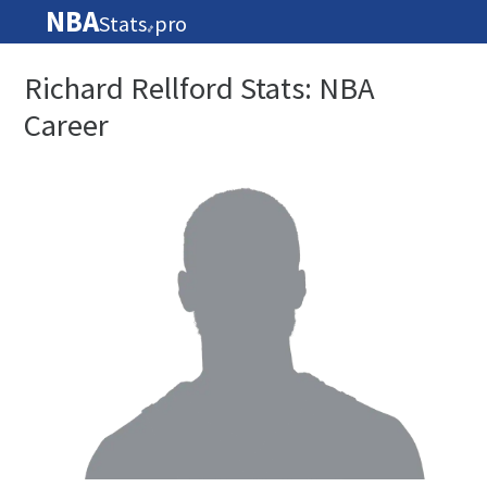
NBA
Stats
pro
🏀
Richard Rellford Stats: NBA
Career