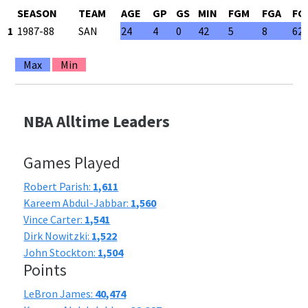
SEASON
TEAM
AGE
GP
GS
MIN
FGM
FGA
FG
1
1987-88
SAN
24
4
0
42
5
8
62
Max
Min
NBA Alltime Leaders
Games Played
Robert Parish:
1,611
Kareem Abdul-Jabbar:
1,560
Vince Carter:
1,541
Dirk Nowitzki:
1,522
John Stockton:
1,504
Points
LeBron James:
40,474