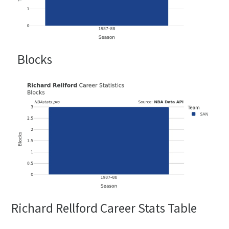
Blocks
Richard Rellford Career Stats Table