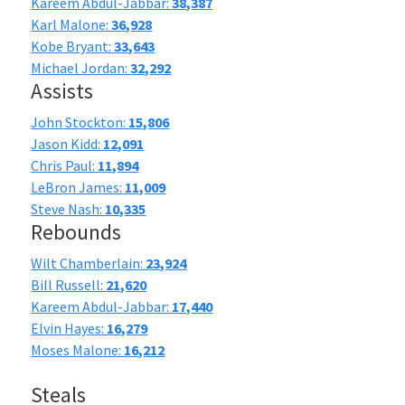
Kareem Abdul-Jabbar:
38,387
Karl Malone:
36,928
Kobe Bryant:
33,643
Michael Jordan:
32,292
Assists
John Stockton:
15,806
Jason Kidd:
12,091
Chris Paul:
11,894
LeBron James:
11,009
Steve Nash:
10,335
Rebounds
Wilt Chamberlain:
23,924
Bill Russell:
21,620
Kareem Abdul-Jabbar:
17,440
Elvin Hayes:
16,279
Moses Malone:
16,212
Steals