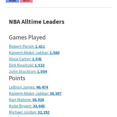
NBA Alltime Leaders
Games Played
Robert Parish:
1,611
Kareem Abdul-Jabbar:
1,560
Vince Carter:
1,541
Dirk Nowitzki:
1,522
John Stockton:
1,504
Points
LeBron James:
40,474
Kareem Abdul-Jabbar:
38,387
Karl Malone:
36,928
Kobe Bryant:
33,643
Michael Jordan:
32,292