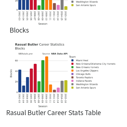
Blocks
Rasual Butler Career Stats Table