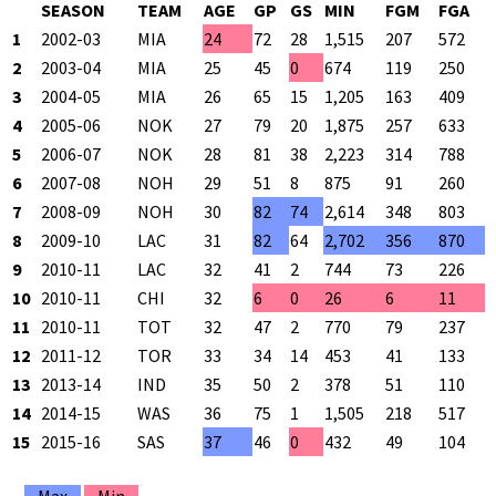
SEASON
TEAM
AGE
GP
GS
MIN
FGM
FGA
1
2002-03
MIA
24
72
28
1,515
207
572
3
2
2003-04
MIA
25
45
0
674
119
250
4
3
2004-05
MIA
26
65
15
1,205
163
409
3
4
2005-06
NOK
27
79
20
1,875
257
633
4
5
2006-07
NOK
28
81
38
2,223
314
788
3
6
2007-08
NOH
29
51
8
875
91
260
3
7
2008-09
NOH
30
82
74
2,614
348
803
4
8
2009-10
LAC
31
82
64
2,702
356
870
4
9
2010-11
LAC
32
41
2
744
73
226
3
10
2010-11
CHI
32
6
0
26
6
11
5
11
2010-11
TOT
32
47
2
770
79
237
3
12
2011-12
TOR
33
34
14
453
41
133
3
13
2013-14
IND
35
50
2
378
51
110
4
14
2014-15
WAS
36
75
1
1,505
218
517
4
15
2015-16
SAS
37
46
0
432
49
104
4
Max
Min