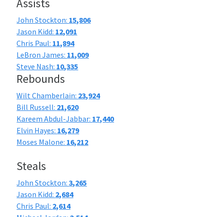
Assists
John Stockton:
15,806
Jason Kidd:
12,091
Chris Paul:
11,894
LeBron James:
11,009
Steve Nash:
10,335
Rebounds
Wilt Chamberlain:
23,924
Bill Russell:
21,620
Kareem Abdul-Jabbar:
17,440
Elvin Hayes:
16,279
Moses Malone:
16,212
Steals
John Stockton:
3,265
Jason Kidd:
2,684
Chris Paul:
2,614