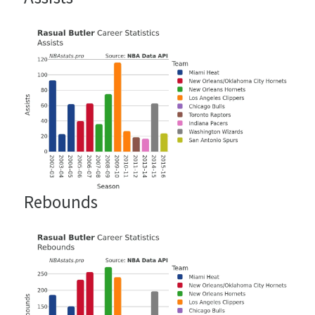
Rebounds