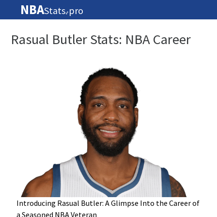
NBA
Stats
pro
🏀
Rasual Butler Stats: NBA Career
Introducing Rasual Butler: A Glimpse Into the Career of
a Seasoned NBA Veteran