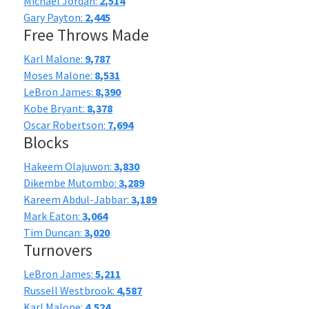
Michael Jordan:
2,514
Gary Payton:
2,445
Free Throws Made
Karl Malone:
9,787
Moses Malone:
8,531
LeBron James:
8,390
Kobe Bryant:
8,378
Oscar Robertson:
7,694
Blocks
Hakeem Olajuwon:
3,830
Dikembe Mutombo:
3,289
Kareem Abdul-Jabbar:
3,189
Mark Eaton:
3,064
Tim Duncan:
3,020
Turnovers
LeBron James:
5,211
Russell Westbrook:
4,587
Karl Malone:
4,524