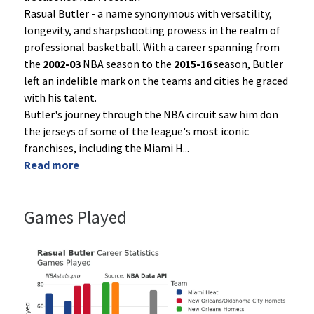
Rasual Butler - a name synonymous with versatility,
longevity, and sharpshooting prowess in the realm of
professional basketball. With a career spanning from
the
2002-03
NBA season to the
2015-16
season, Butler
left an indelible mark on the teams and cities he graced
with his talent.
Butler's journey through the NBA circuit saw him don
the jerseys of some of the league's most iconic
franchises, including the Miami H
...
Read more
Games Played