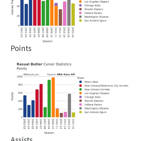
Points
Assists