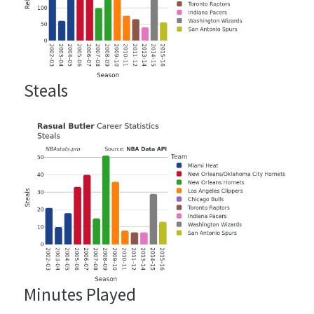
Steals
Minutes Played