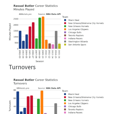
Turnovers