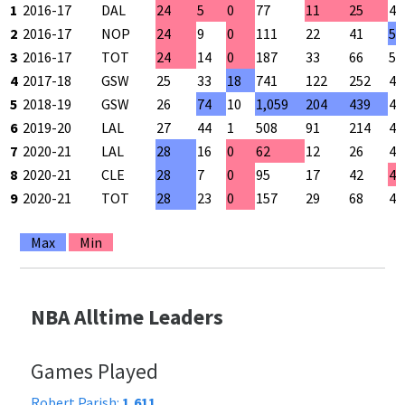
1
2016-17
DAL
24
5
0
77
11
25
44
2
2016-17
NOP
24
9
0
111
22
41
53
3
2016-17
TOT
24
14
0
187
33
66
50
4
2017-18
GSW
25
33
18
741
122
252
48
5
2018-19
GSW
26
74
10
1,059
204
439
46
6
2019-20
LAL
27
44
1
508
91
214
42
7
2020-21
LAL
28
16
0
62
12
26
46
8
2020-21
CLE
28
7
0
95
17
42
40
9
2020-21
TOT
28
23
0
157
29
68
42
Max
Min
NBA Alltime Leaders
Games Played
Robert Parish:
1,611