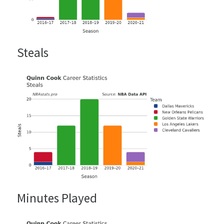
Steals
Minutes Played