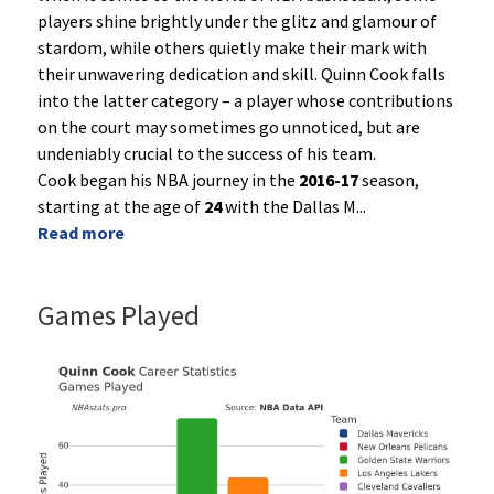
players shine brightly under the glitz and glamour of
stardom, while others quietly make their mark with
their unwavering dedication and skill. Quinn Cook falls
into the latter category – a player whose contributions
on the court may sometimes go unnoticed, but are
undeniably crucial to the success of his team.
Cook began his NBA journey in the
2016-17
season,
starting at the age of
24
with the Dallas M
...
Read more
Games Played