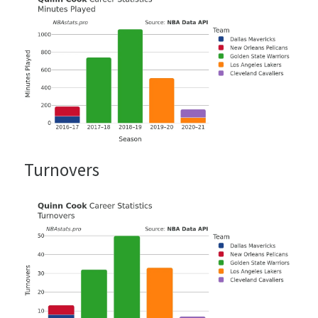
Turnovers