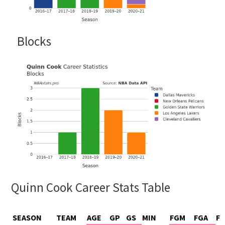
Blocks
Quinn Cook Career Stats Table
SEASON
TEAM
AGE
GP
GS
MIN
FGM
FGA
F