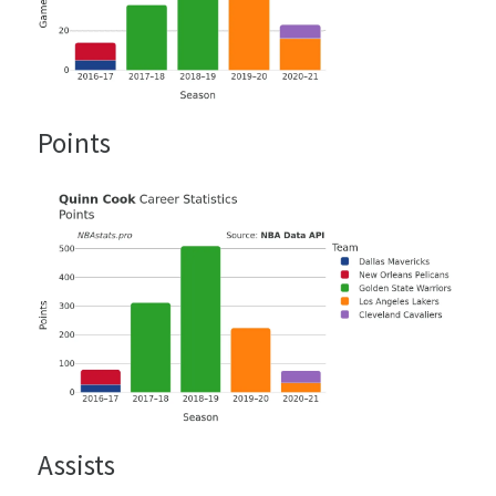
Points
Assists