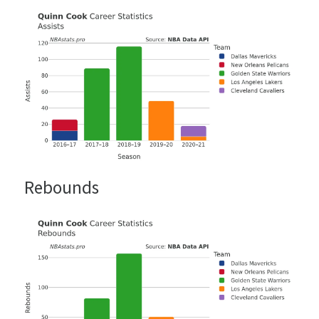
Rebounds