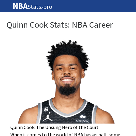
NBA
Stats
pro
🏀
Quinn Cook Stats: NBA Career
Quinn Cook: The Unsung Hero of the Court
When it comes to the world of NBA basketball, some