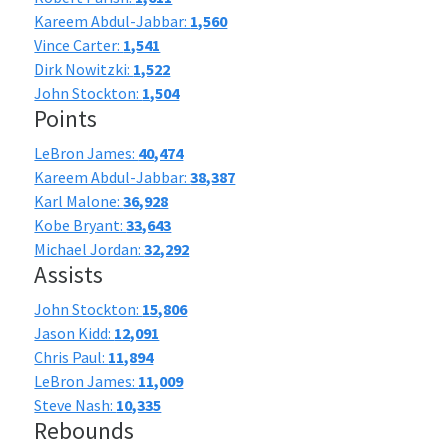
Kareem Abdul-Jabbar:
1,560
Vince Carter:
1,541
Dirk Nowitzki:
1,522
John Stockton:
1,504
Points
LeBron James:
40,474
Kareem Abdul-Jabbar:
38,387
Karl Malone:
36,928
Kobe Bryant:
33,643
Michael Jordan:
32,292
Assists
John Stockton:
15,806
Jason Kidd:
12,091
Chris Paul:
11,894
LeBron James:
11,009
Steve Nash:
10,335
Rebounds