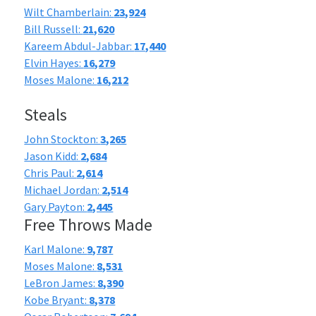
Wilt Chamberlain:
23,924
Bill Russell:
21,620
Kareem Abdul-Jabbar:
17,440
Elvin Hayes:
16,279
Moses Malone:
16,212
Steals
John Stockton:
3,265
Jason Kidd:
2,684
Chris Paul:
2,614
Michael Jordan:
2,514
Gary Payton:
2,445
Free Throws Made
Karl Malone:
9,787
Moses Malone:
8,531
LeBron James:
8,390
Kobe Bryant:
8,378