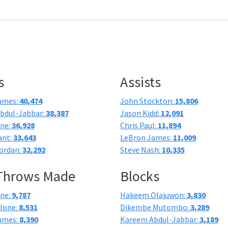
s
Assists
ames:
40,474
John Stockton:
15,806
bdul-Jabbar:
38,387
Jason Kidd:
12,091
one:
36,928
Chris Paul:
11,894
ant:
33,643
LeBron James:
11,009
ordan:
32,292
Steve Nash:
10,335
 Throws Made
Blocks
one:
9,787
Hakeem Olajuwon:
3,830
lone:
8,531
Dikembe Mutombo:
3,289
ames:
8,390
Kareem Abdul-Jabbar:
3,189