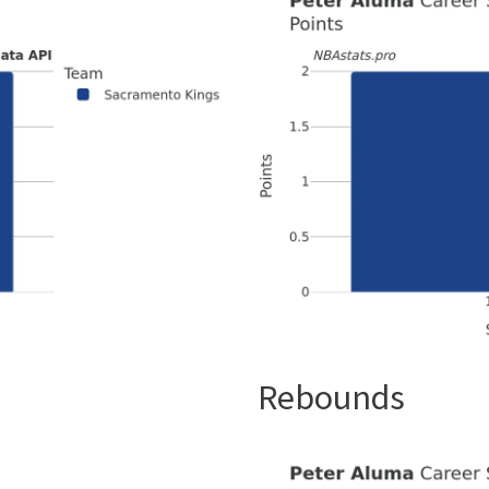
Rebounds