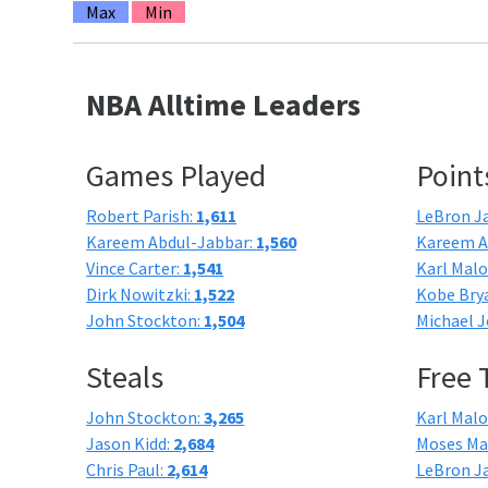
Max
Min
NBA Alltime Leaders
Games Played
Point
Robert Parish:
1,611
LeBron J
Kareem Abdul-Jabbar:
1,560
Kareem A
Vince Carter:
1,541
Karl Mal
Dirk Nowitzki:
1,522
Kobe Bry
John Stockton:
1,504
Michael J
Steals
Free
John Stockton:
3,265
Karl Mal
Jason Kidd:
2,684
Moses Ma
Chris Paul:
2,614
LeBron J