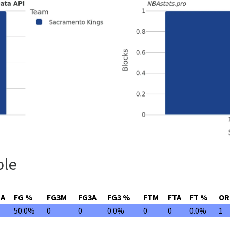
ble
GA
FG %
FG3M
FG3A
FG3 %
FTM
FTA
FT %
OR
50.0%
0
0
0.0%
0
0
0.0%
1