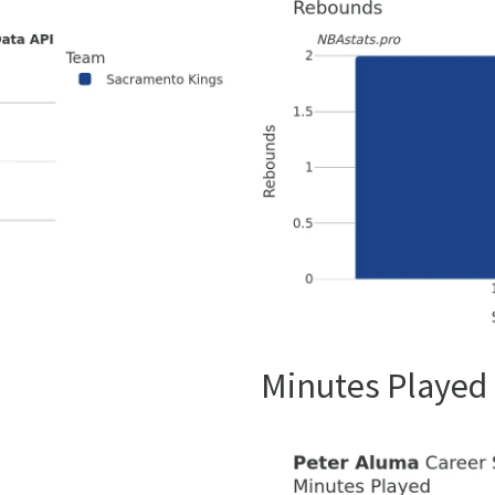
Minutes Played