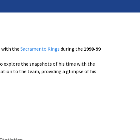
s with the
Sacramento Kings
during the
1998-99
to explore the snapshots of his time with the
ation to the team, providing a glimpse of his