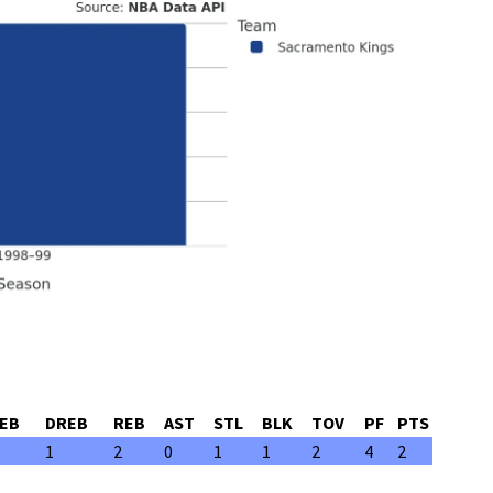
EB
DREB
REB
AST
STL
BLK
TOV
PF
PTS
1
2
0
1
1
2
4
2