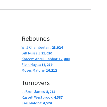
Rebounds
Wilt Chamberlain:
23,924
Bill Russell:
21,620
Kareem Abdul-Jabbar:
17,440
Elvin Hayes:
16,279
Moses Malone:
16,212
Turnovers
LeBron James:
5,211
Russell Westbrook:
4,587
Karl Malone:
4,524