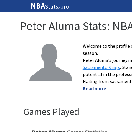
NBA
Stats
pro
🏀
Peter Aluma Stats: NB
Welcome to the profile 
season.
Peter Aluma's journey in
Sacramento Kings
. Stan
potential in the profess
Hailing from Sacramento
Read more
Games Played