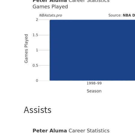
Assists