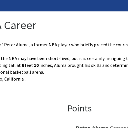
A Career
of Peter Aluma, a former NBA player who briefly graced the court
 the NBA may have been short-lived, but it is certainly intriguing 
ding tall at
6
feet
10
inches, Aluma brought his skills and determin
ional basketball arena.
, California
...
Points