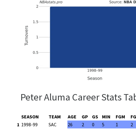
Peter Aluma Career Stats Ta
SEASON
TEAM
AGE
GP
GS
MIN
FGM
F
1
1998-99
SAC
26
2
0
5
1
2