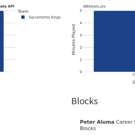
Blocks