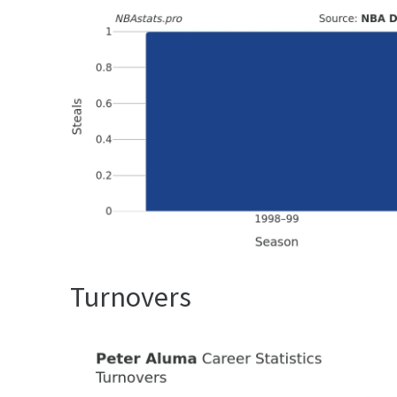
Turnovers