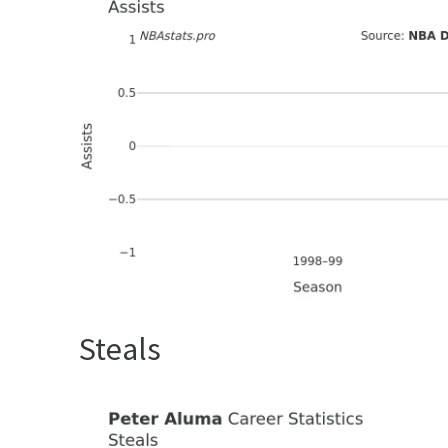
Steals