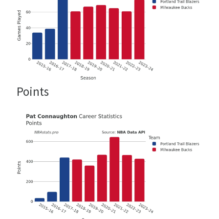
Points