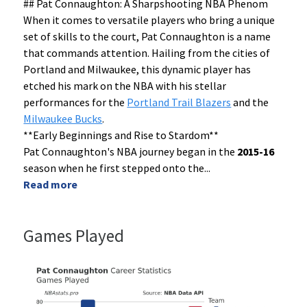
## Pat Connaughton: A Sharpshooting NBA Phenom
When it comes to versatile players who bring a unique
set of skills to the court, Pat Connaughton is a name
that commands attention. Hailing from the cities of
Portland and Milwaukee, this dynamic player has
etched his mark on the NBA with his stellar
performances for the
Portland Trail Blazers
and the
Milwaukee Bucks
.
**Early Beginnings and Rise to Stardom**
Pat Connaughton's NBA journey began in the
2015-16
season when he first stepped onto the
...
Read more
Games Played