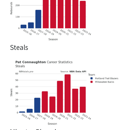
Steals