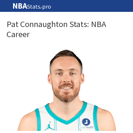
NBA
Stats
pro
🏀
Pat Connaughton Stats: NBA
Career