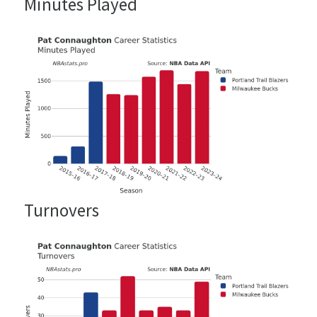
Minutes Played
Turnovers