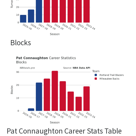
Blocks
Pat Connaughton Career Stats Table