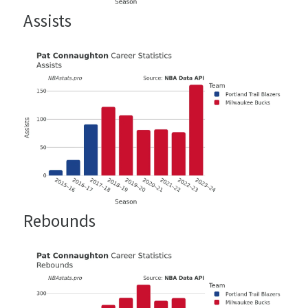
Assists
Rebounds