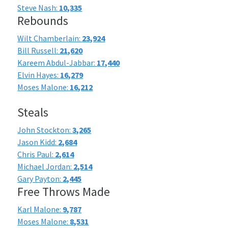
Steve Nash:
10,335
Rebounds
Wilt Chamberlain:
23,924
Bill Russell:
21,620
Kareem Abdul-Jabbar:
17,440
Elvin Hayes:
16,279
Moses Malone:
16,212
Steals
John Stockton:
3,265
Jason Kidd:
2,684
Chris Paul:
2,614
Michael Jordan:
2,514
Gary Payton:
2,445
Free Throws Made
Karl Malone:
9,787
Moses Malone:
8,531