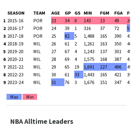
SEASON
TEAM
AGE
GP
GS
MIN
FGM
FGA
FG
1
2015-16
POR
23
34
0
143
13
49
26
2
2016-17
POR
24
39
1
316
37
72
51
3
2017-18
POR
25
82
5
1,488
165
390
42
4
2018-19
MIL
26
61
2
1,261
163
350
46
5
2019-20
MIL
27
67
4
1,243
137
301
45
6
2020-21
MIL
28
69
4
1,575
168
387
43
7
2021-22
MIL
29
65
19
1,691
227
496
45
8
2022-23
MIL
30
61
33
1,443
165
421
39
9
2023-24
MIL
31
76
3
1,676
151
347
43
Max
Min
NBA Alltime Leaders