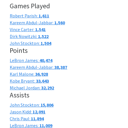
Games Played
Robert Parish:
1,611
Kareem Abdul-Jabbar:
1,560
Vince Carter:
1,541
Dirk Nowitzki:
1,522
John Stockton:
1,504
Points
LeBron James:
40,474
Kareem Abdul-Jabbar:
38,387
Karl Malone:
36,928
Kobe Bryant:
33,643
Michael Jordan:
32,292
Assists
John Stockton:
15,806
Jason Kidd:
12,091
Chris Paul:
11,894
LeBron James:
11,009