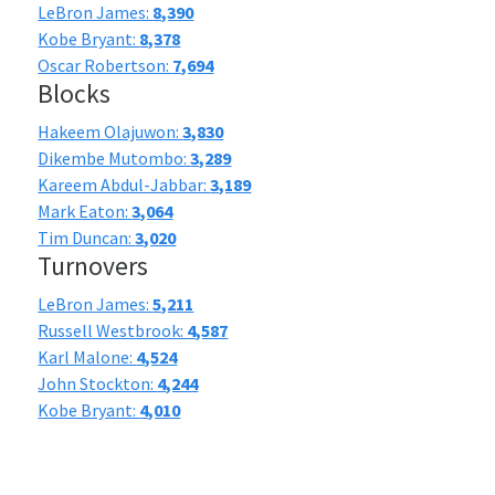
LeBron James:
8,390
Kobe Bryant:
8,378
Oscar Robertson:
7,694
Blocks
Hakeem Olajuwon:
3,830
Dikembe Mutombo:
3,289
Kareem Abdul-Jabbar:
3,189
Mark Eaton:
3,064
Tim Duncan:
3,020
Turnovers
LeBron James:
5,211
Russell Westbrook:
4,587
Karl Malone:
4,524
John Stockton:
4,244
Kobe Bryant:
4,010