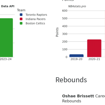
Rebounds