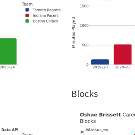
Blocks