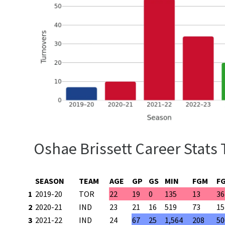
Oshae Brissett Career Stats 
SEASON
TEAM
AGE
GP
GS
MIN
FGM
F
1
2019-20
TOR
22
19
0
135
13
36
2
2020-21
IND
23
21
16
519
73
15
3
2021-22
IND
24
67
25
1,564
208
50