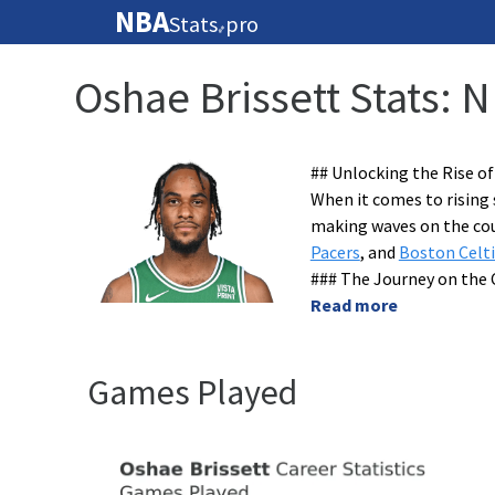
NBA
Stats
pro
🏀
Oshae Brissett Stats: 
## Unlocking the Rise of
When it comes to rising 
making waves on the cou
Pacers
, and
Boston Celti
### The Journey on the 
Read more
Games Played