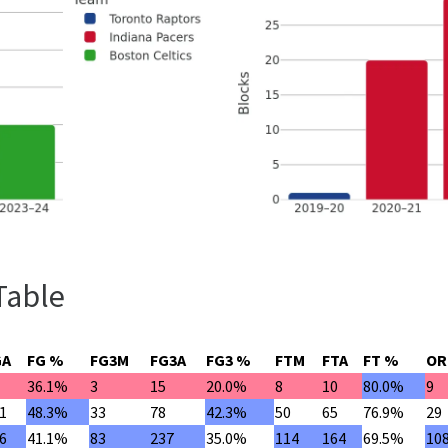
Table
GA
FG %
FG3M
FG3A
FG3 %
FTM
FTA
FT %
OR
36.1%
3
15
20.0%
8
10
80.0%
9
1
48.3%
33
78
42.3%
50
65
76.9%
29
6
41.1%
83
237
35.0%
114
164
69.5%
10