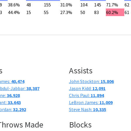
9
38.6%
48
155
31.0%
104
145
71.7%
62
3
44.4%
15
55
27.3%
50
83
60.2%
61
s
Assists
ames:
40,474
John Stockton:
15,806
bdul-Jabbar:
38,387
Jason Kidd:
12,091
one:
36,928
Chris Paul:
11,894
ant:
33,643
LeBron James:
11,009
ordan:
32,292
Steve Nash:
10,335
 Throws Made
Blocks