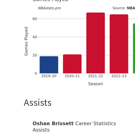
Assists