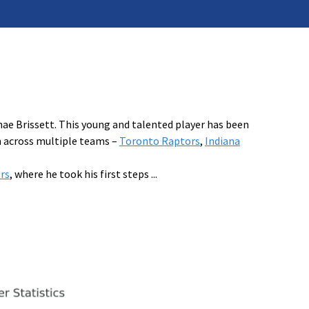
hae Brissett. This young and talented player has been
m across multiple teams –
Toronto Raptors
,
Indiana
rs
, where he took his first steps
...