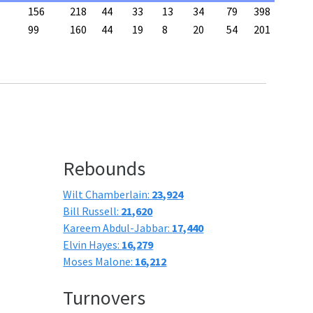
156
218
44
33
13
34
79
398
99
160
44
19
8
20
54
201
Rebounds
Wilt Chamberlain:
23,924
Bill Russell:
21,620
Kareem Abdul-Jabbar:
17,440
Elvin Hayes:
16,279
Moses Malone:
16,212
Turnovers