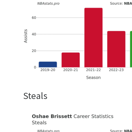
Steals