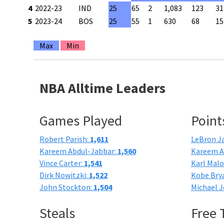
4
2022-23
IND
25
65
2
1,083
123
31
5
2023-24
BOS
25
55
1
630
68
15
Max
Min
NBA Alltime Leaders
Games Played
Point
Robert Parish:
1,611
LeBron J
Kareem Abdul-Jabbar:
1,560
Kareem A
Vince Carter:
1,541
Karl Mal
Dirk Nowitzki:
1,522
Kobe Bry
John Stockton:
1,504
Michael J
Steals
Free