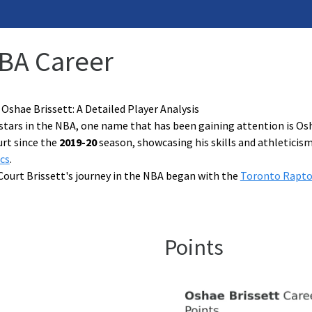
NBA Career
 Oshae Brissett: A Detailed Player Analysis
stars in the NBA, one name that has been gaining attention is Os
rt since the
2019-20
season, showcasing his skills and athleticis
cs
.
Court Brissett's journey in the NBA began with the
Toronto Rapto
Points