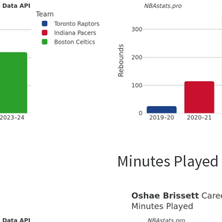
Minutes Played