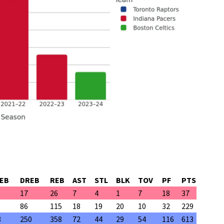
EB
DREB
REB
AST
STL
BLK
TOV
PF
PTS
17
26
7
4
1
7
18
37
86
115
18
19
20
10
32
229
8
250
358
72
44
29
54
116
613