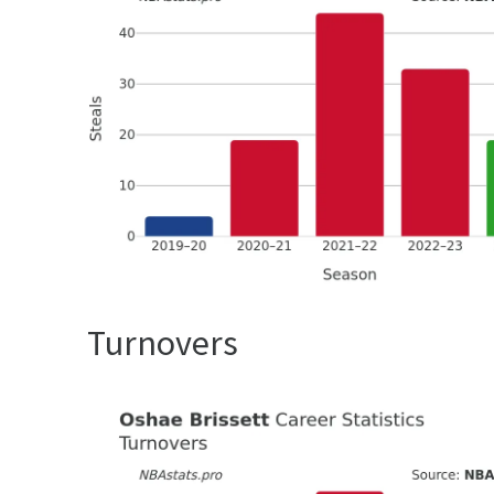
Turnovers