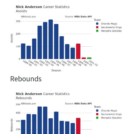
Rebounds