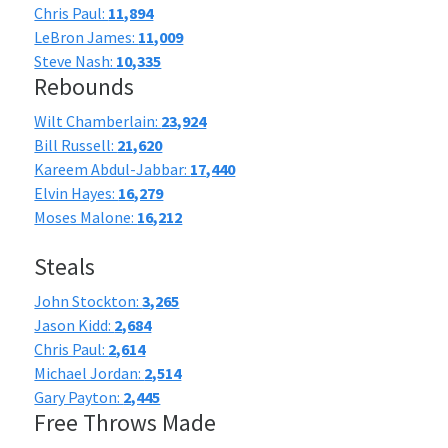
Chris Paul:
11,894
LeBron James:
11,009
Steve Nash:
10,335
Rebounds
Wilt Chamberlain:
23,924
Bill Russell:
21,620
Kareem Abdul-Jabbar:
17,440
Elvin Hayes:
16,279
Moses Malone:
16,212
Steals
John Stockton:
3,265
Jason Kidd:
2,684
Chris Paul:
2,614
Michael Jordan:
2,514
Gary Payton:
2,445
Free Throws Made