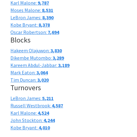
Karl Malone:
9,787
Moses Malone:
8,531
LeBron James:
8,390
Kobe Bryant:
8,378
Oscar Robertson:
7,694
Blocks
Hakeem Olajuwon:
3,830
Dikembe Mutombo:
3,289
Kareem Abdul-Jabbar:
3,189
Mark Eaton:
3,064
Tim Duncan:
3,020
Turnovers
LeBron James:
5,211
Russell Westbrook:
4,587
Karl Malone:
4,524
John Stockton:
4,244
Kobe Bryant:
4,010