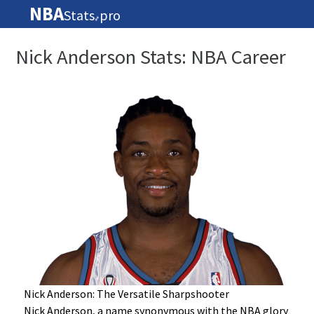
NBA
Stats
pro
🏀
Nick Anderson Stats: NBA Career
Nick Anderson: The Versatile Sharpshooter
Nick Anderson, a name synonymous with the NBA glory