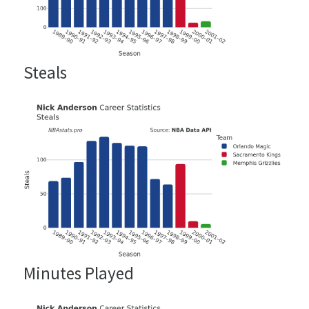
Steals
Minutes Played