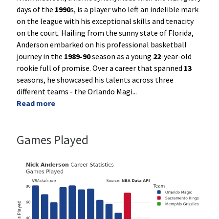
days of the
1990
s, is a player who left an indelible mark
on the league with his exceptional skills and tenacity
on the court. Hailing from the sunny state of Florida,
Anderson embarked on his professional basketball
journey in the
1989-90
season as a young
22
-year-old
rookie full of promise. Over a career that spanned
13
seasons, he showcased his talents across three
different teams - the Orlando Magi
...
Read more
Games Played