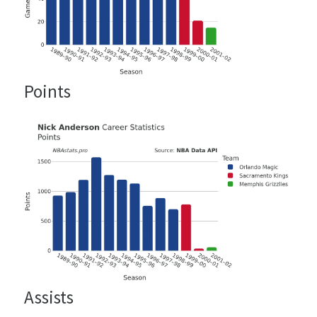
Points
Assists