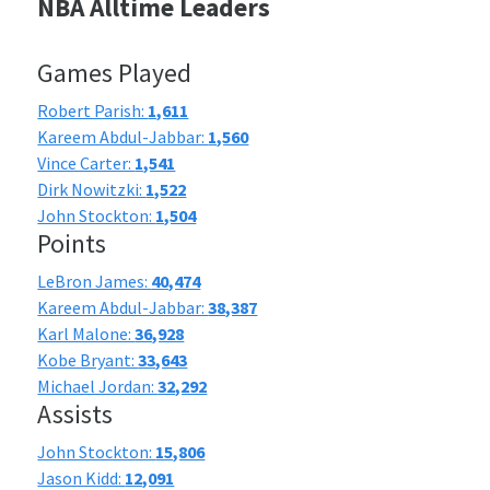
NBA Alltime Leaders
Games Played
Robert Parish:
1,611
Kareem Abdul-Jabbar:
1,560
Vince Carter:
1,541
Dirk Nowitzki:
1,522
John Stockton:
1,504
Points
LeBron James:
40,474
Kareem Abdul-Jabbar:
38,387
Karl Malone:
36,928
Kobe Bryant:
33,643
Michael Jordan:
32,292
Assists
John Stockton:
15,806
Jason Kidd:
12,091