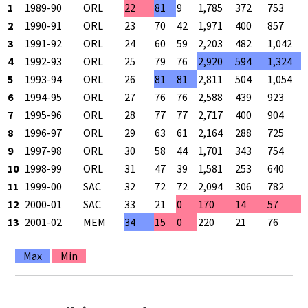
1
1989-90
ORL
22
81
9
1,785
372
753
2
1990-91
ORL
23
70
42
1,971
400
857
3
1991-92
ORL
24
60
59
2,203
482
1,042
4
1992-93
ORL
25
79
76
2,920
594
1,324
5
1993-94
ORL
26
81
81
2,811
504
1,054
6
1994-95
ORL
27
76
76
2,588
439
923
7
1995-96
ORL
28
77
77
2,717
400
904
8
1996-97
ORL
29
63
61
2,164
288
725
9
1997-98
ORL
30
58
44
1,701
343
754
10
1998-99
ORL
31
47
39
1,581
253
640
11
1999-00
SAC
32
72
72
2,094
306
782
12
2000-01
SAC
33
21
0
170
14
57
13
2001-02
MEM
34
15
0
220
21
76
Max
Min