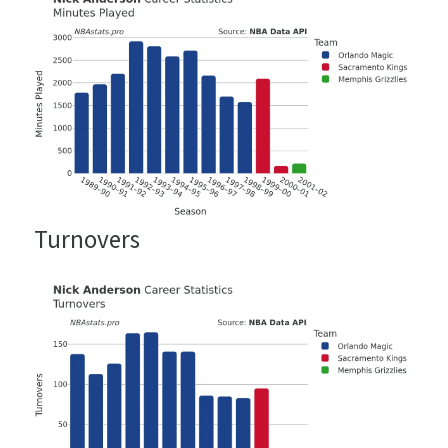
Turnovers