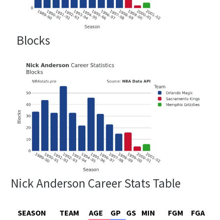
Blocks
Nick Anderson Career Stats Table
SEASON
TEAM
AGE
GP
GS
MIN
FGM
FGA