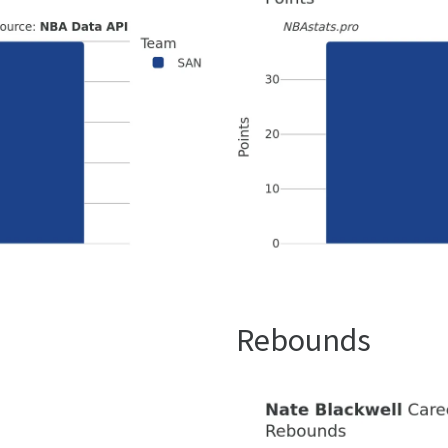
Rebounds