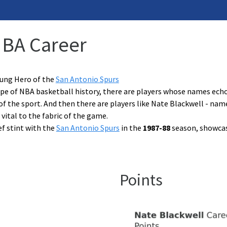
NBA Career
sung Hero of the
San Antonio Spurs
pe of NBA basketball history, there are players whose names echo 
f the sport. And then there are players like Nate Blackwell - na
 vital to the fabric of the game.
ef stint with the
San Antonio Spurs
in the
1987-88
season, showcase
Points