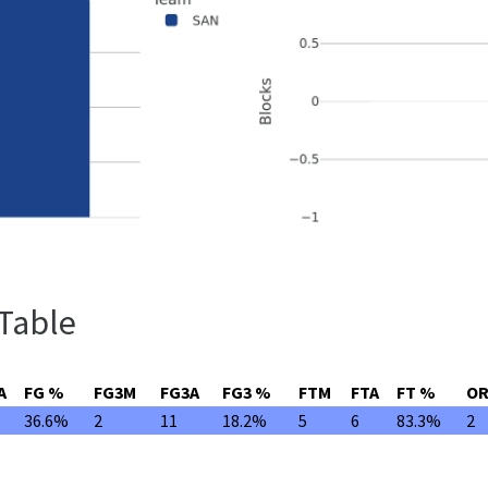
 Table
A
FG %
FG3M
FG3A
FG3 %
FTM
FTA
FT %
O
36.6%
2
11
18.2%
5
6
83.3%
2