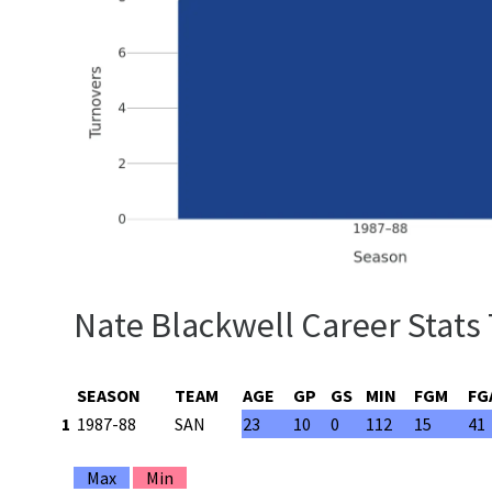
Nate Blackwell Career Stats
SEASON
TEAM
AGE
GP
GS
MIN
FGM
FG
1
1987-88
SAN
23
10
0
112
15
41
Max
Min