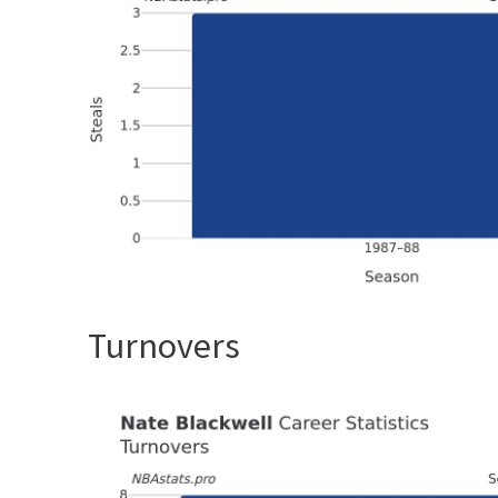
Turnovers