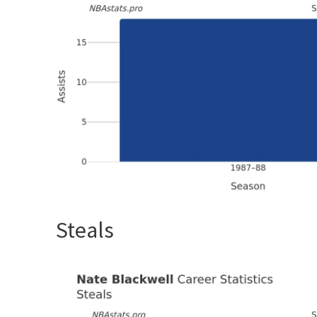
Steals