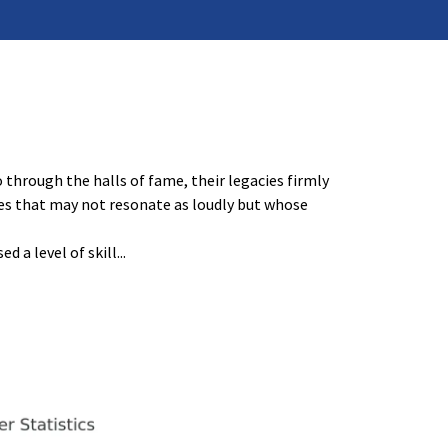
through the halls of fame, their legacies firmly
mes that may not resonate as loudly but whose
d a level of skill
...