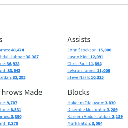
s
Assists
ames:
40,474
John Stockton:
15,806
bdul-Jabbar:
38,387
Jason Kidd:
12,091
one:
36,928
Chris Paul:
11,894
ant:
33,643
LeBron James:
11,009
ordan:
32,292
Steve Nash:
10,335
 Throws Made
Blocks
one:
9,787
Hakeem Olajuwon:
3,830
lone:
8,531
Dikembe Mutombo:
3,289
ames:
8,390
Kareem Abdul-Jabbar:
3,189
ant:
8,378
Mark Eaton:
3,064