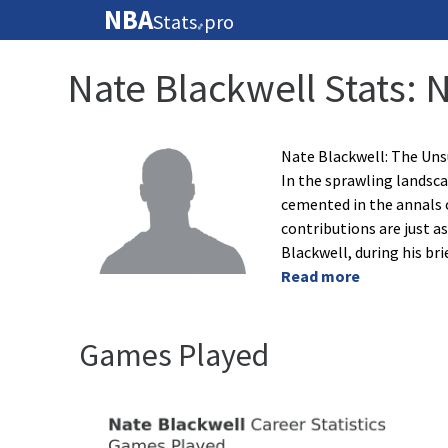
NBA
Stats
pro
🏀
Nate Blackwell Stats: 
Nate Blackwell: The Un
In the sprawling landsca
cemented in the annals o
contributions are just as
Blackwell, during his bri
Read more
Games Played