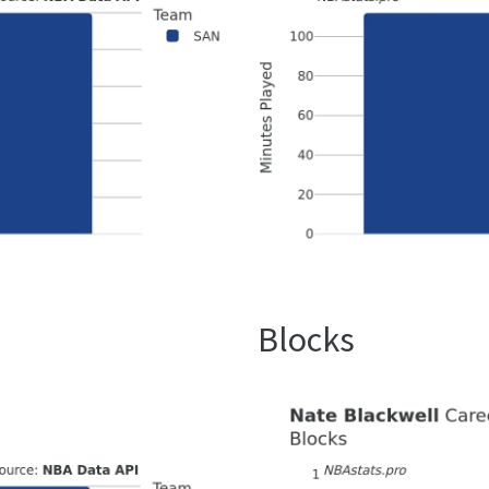
Blocks