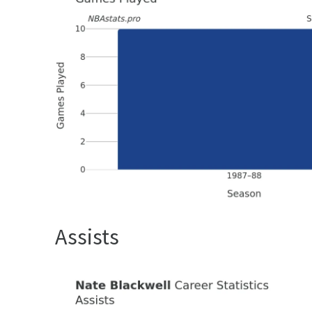
Assists