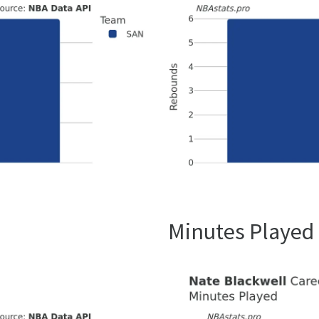
Minutes Played