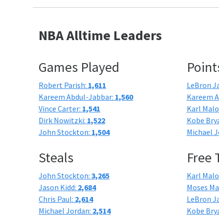
NBA Alltime Leaders
Games Played
Point
Robert Parish:
1,611
LeBron J
Kareem Abdul-Jabbar:
1,560
Kareem A
Vince Carter:
1,541
Karl Mal
Dirk Nowitzki:
1,522
Kobe Bry
John Stockton:
1,504
Michael J
Steals
Free
John Stockton:
3,265
Karl Mal
Jason Kidd:
2,684
Moses Ma
Chris Paul:
2,614
LeBron J
Michael Jordan:
2,514
Kobe Bry