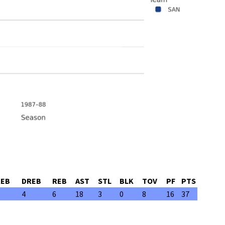
REB
DREB
REB
AST
STL
BLK
TOV
PF
PTS
4
6
18
3
0
8
16
37