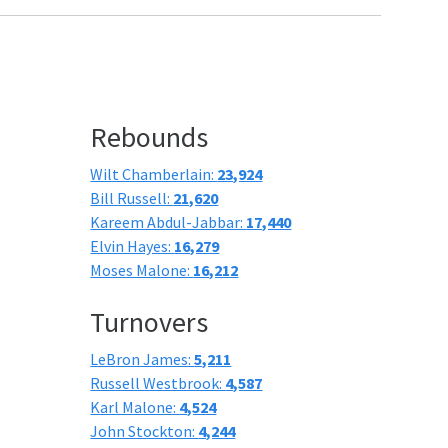
Rebounds
Wilt Chamberlain:
23,924
Bill Russell:
21,620
Kareem Abdul-Jabbar:
17,440
Elvin Hayes:
16,279
Moses Malone:
16,212
Turnovers
LeBron James:
5,211
Russell Westbrook:
4,587
Karl Malone:
4,524
John Stockton:
4,244