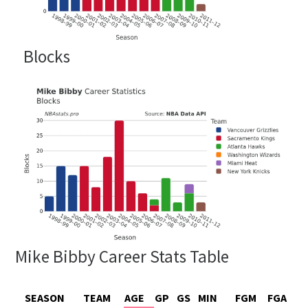
Blocks
Mike Bibby Career Stats Table
SEASON
TEAM
AGE
GP
GS
MIN
FGM
FGA