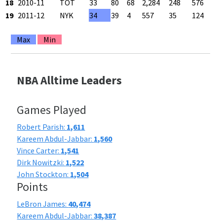
18
2010-11
TOT
33
80
68
2,284
248
576
19
2011-12
NYK
34
39
4
557
35
124
Max
Min
NBA Alltime Leaders
Games Played
Robert Parish:
1,611
Kareem Abdul-Jabbar:
1,560
Vince Carter:
1,541
Dirk Nowitzki:
1,522
John Stockton:
1,504
Points
LeBron James:
40,474
Kareem Abdul-Jabbar:
38,387