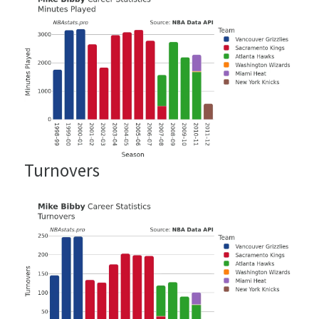
Turnovers