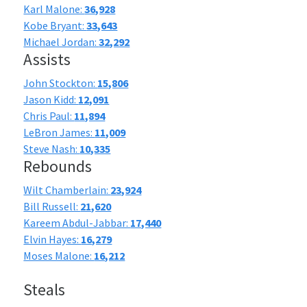
Karl Malone:
36,928
Kobe Bryant:
33,643
Michael Jordan:
32,292
Assists
John Stockton:
15,806
Jason Kidd:
12,091
Chris Paul:
11,894
LeBron James:
11,009
Steve Nash:
10,335
Rebounds
Wilt Chamberlain:
23,924
Bill Russell:
21,620
Kareem Abdul-Jabbar:
17,440
Elvin Hayes:
16,279
Moses Malone:
16,212
Steals