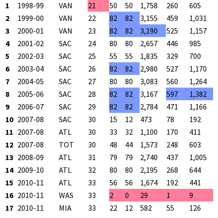
1
1998-99
VAN
21
50
50
1,758
260
605
2
1999-00
VAN
22
82
82
3,155
459
1,031
3
2000-01
VAN
23
82
82
3,190
525
1,157
4
2001-02
SAC
24
80
80
2,657
446
985
5
2002-03
SAC
25
55
55
1,835
329
700
6
2003-04
SAC
26
82
82
2,980
527
1,170
7
2004-05
SAC
27
80
80
3,083
560
1,264
8
2005-06
SAC
28
82
82
3,167
597
1,382
9
2006-07
SAC
29
82
82
2,784
471
1,166
10
2007-08
SAC
30
15
12
473
78
192
11
2007-08
ATL
30
33
32
1,100
170
411
12
2007-08
TOT
30
48
44
1,573
248
603
13
2008-09
ATL
31
79
79
2,740
437
1,005
14
2009-10
ATL
32
80
80
2,195
268
644
15
2010-11
ATL
33
56
56
1,674
192
441
16
2010-11
WAS
33
2
0
29
1
9
17
2010-11
MIA
33
22
12
582
55
126