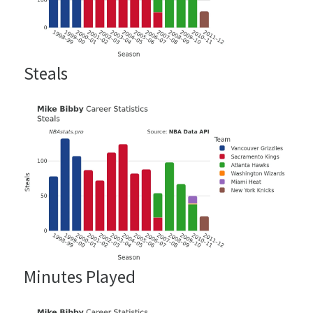
Steals
Minutes Played