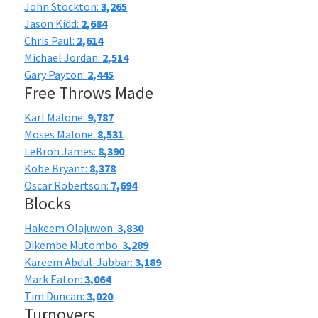
John Stockton:
3,265
Jason Kidd:
2,684
Chris Paul:
2,614
Michael Jordan:
2,514
Gary Payton:
2,445
Free Throws Made
Karl Malone:
9,787
Moses Malone:
8,531
LeBron James:
8,390
Kobe Bryant:
8,378
Oscar Robertson:
7,694
Blocks
Hakeem Olajuwon:
3,830
Dikembe Mutombo:
3,289
Kareem Abdul-Jabbar:
3,189
Mark Eaton:
3,064
Tim Duncan:
3,020
Turnovers