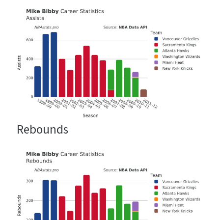
Rebounds