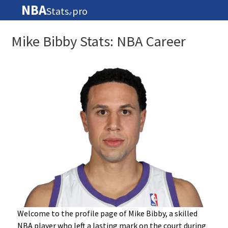
NBA
Stats
pro
🏀
Mike Bibby Stats: NBA Career
Welcome to the profile page of Mike Bibby, a skilled
NBA player who left a lasting mark on the court during