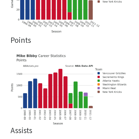
Points
Assists