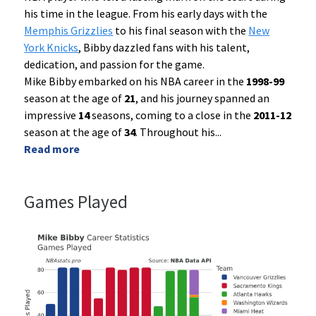
his time in the league. From his early days with the
Memphis Grizzlies
to his final season with the
New
York Knicks
, Bibby dazzled fans with his talent,
dedication, and passion for the game.
Mike Bibby embarked on his NBA career in the
1998-99
season at the age of
21
, and his journey spanned an
impressive
14
seasons, coming to a close in the
2011-12
season at the age of
34
. Throughout his
...
Read more
Games Played