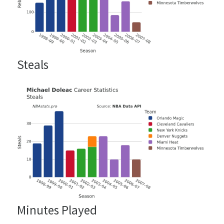
Steals
Minutes Played