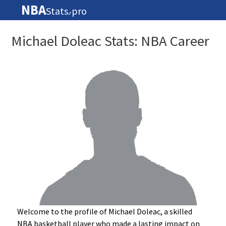
NBA
Stats
pro
🏀
Michael Doleac Stats: NBA Career
Welcome to the profile of Michael Doleac, a skilled
NBA basketball player who made a lasting impact on