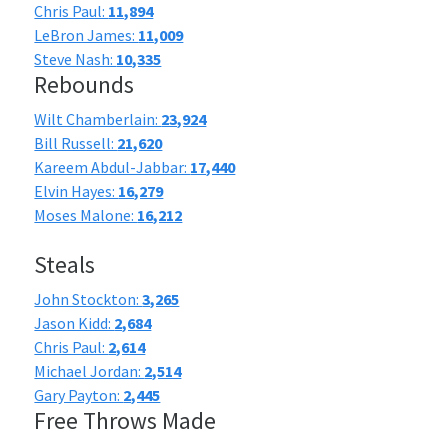
Chris Paul:
11,894
LeBron James:
11,009
Steve Nash:
10,335
Rebounds
Wilt Chamberlain:
23,924
Bill Russell:
21,620
Kareem Abdul-Jabbar:
17,440
Elvin Hayes:
16,279
Moses Malone:
16,212
Steals
John Stockton:
3,265
Jason Kidd:
2,684
Chris Paul:
2,614
Michael Jordan:
2,514
Gary Payton:
2,445
Free Throws Made