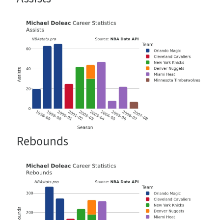
Rebounds