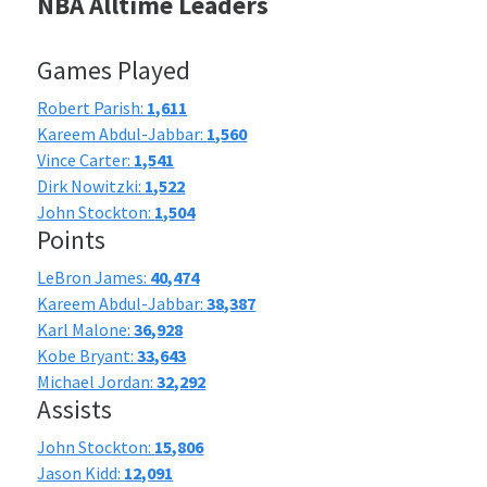
NBA Alltime Leaders
Games Played
Robert Parish:
1,611
Kareem Abdul-Jabbar:
1,560
Vince Carter:
1,541
Dirk Nowitzki:
1,522
John Stockton:
1,504
Points
LeBron James:
40,474
Kareem Abdul-Jabbar:
38,387
Karl Malone:
36,928
Kobe Bryant:
33,643
Michael Jordan:
32,292
Assists
John Stockton:
15,806
Jason Kidd:
12,091