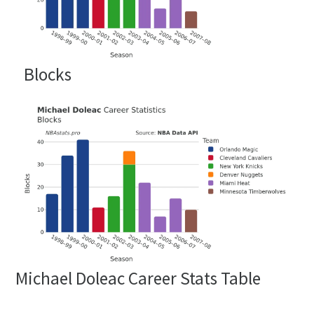
Blocks
Michael Doleac Career Stats Table