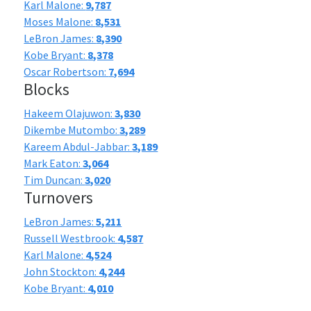
Karl Malone:
9,787
Moses Malone:
8,531
LeBron James:
8,390
Kobe Bryant:
8,378
Oscar Robertson:
7,694
Blocks
Hakeem Olajuwon:
3,830
Dikembe Mutombo:
3,289
Kareem Abdul-Jabbar:
3,189
Mark Eaton:
3,064
Tim Duncan:
3,020
Turnovers
LeBron James:
5,211
Russell Westbrook:
4,587
Karl Malone:
4,524
John Stockton:
4,244
Kobe Bryant:
4,010