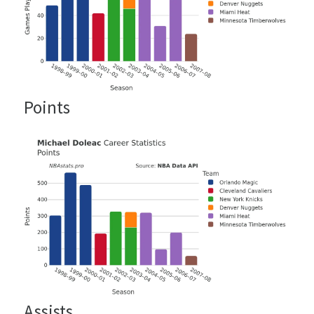
Points
Assists