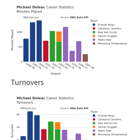
Turnovers