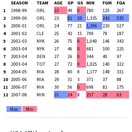
SEASON
TEAM
AGE
GP
GS
MIN
FGM
FGA
1
1998-99
ORL
22
49
0
780
125
267
4
2
1999-00
ORL
23
81
29
1,335
242
535
4
3
2000-01
ORL
24
77
21
1,396
220
527
4
4
2001-02
CLE
25
42
15
709
78
187
4
5
2002-03
NYK
26
75
0
1,040
146
343
4
6
2003-04
NYK
27
46
0
681
100
225
4
7
2003-04
DEN
27
26
0
344
40
97
4
8
2003-04
TOT
27
72
0
1,025
140
322
4
9
2004-05
MIA
28
80
8
1,177
148
331
4
10
2005-06
MIA
29
31
3
371
37
88
4
11
2006-07
MIA
30
56
0
698
82
175
4
12
2007-08
MIN
31
24
8
257
28
63
4
Max
Min