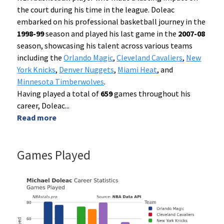
the court during his time in the league. Doleac
embarked on his professional basketball journey in the
1998-99
season and played his last game in the
2007-08
season, showcasing his talent across various teams
including the
Orlando Magic
,
Cleveland Cavaliers
,
New
York Knicks
,
Denver Nuggets
,
Miami Heat
, and
Minnesota Timberwolves
.
Having played a total of
659
games throughout his
career, Doleac
...
Read more
Games Played