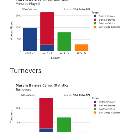
Turnovers