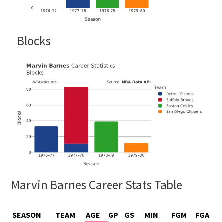
Blocks
Marvin Barnes Career Stats Table
SEASON
TEAM
AGE
GP
GS
MIN
FGM
FGA
F