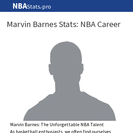
NBA
Stats
pro
🏀
Marvin Barnes Stats: NBA Career
Marvin Barnes: The Unforgettable NBA Talent
As basketball enthusiasts, we often find ourselves