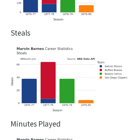
Steals
Minutes Played