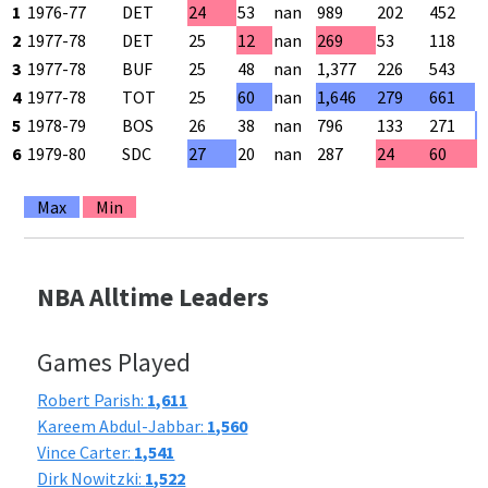
1
1976-77
DET
24
53
nan
989
202
452
4
2
1977-78
DET
25
12
nan
269
53
118
4
3
1977-78
BUF
25
48
nan
1,377
226
543
4
4
1977-78
TOT
25
60
nan
1,646
279
661
4
5
1978-79
BOS
26
38
nan
796
133
271
4
6
1979-80
SDC
27
20
nan
287
24
60
4
Max
Min
NBA Alltime Leaders
Games Played
Robert Parish:
1,611
Kareem Abdul-Jabbar:
1,560
Vince Carter:
1,541
Dirk Nowitzki:
1,522