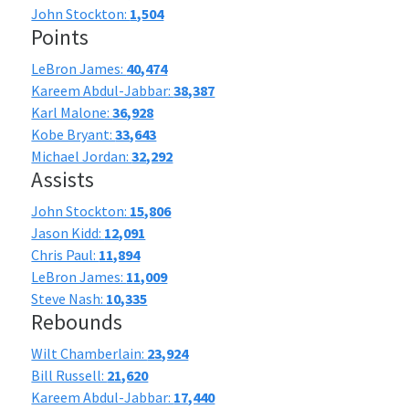
John Stockton:
1,504
Points
LeBron James:
40,474
Kareem Abdul-Jabbar:
38,387
Karl Malone:
36,928
Kobe Bryant:
33,643
Michael Jordan:
32,292
Assists
John Stockton:
15,806
Jason Kidd:
12,091
Chris Paul:
11,894
LeBron James:
11,009
Steve Nash:
10,335
Rebounds
Wilt Chamberlain:
23,924
Bill Russell:
21,620
Kareem Abdul-Jabbar:
17,440