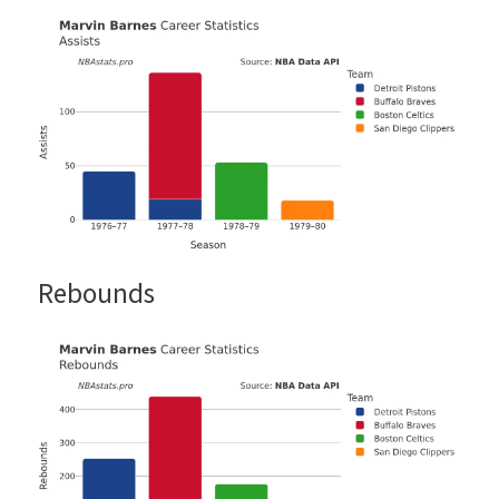
Rebounds