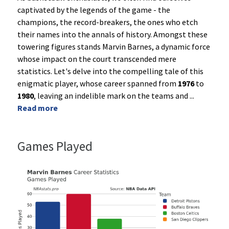
captivated by the legends of the game - the
champions, the record-breakers, the ones who etch
their names into the annals of history. Amongst these
towering figures stands Marvin Barnes, a dynamic force
whose impact on the court transcended mere
statistics. Let's delve into the compelling tale of this
enigmatic player, whose career spanned from
1976
to
1980
, leaving an indelible mark on the teams and
...
Read more
Games Played