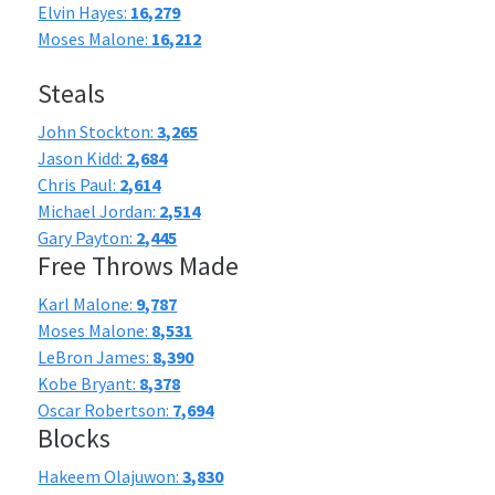
Elvin Hayes:
16,279
Moses Malone:
16,212
Steals
John Stockton:
3,265
Jason Kidd:
2,684
Chris Paul:
2,614
Michael Jordan:
2,514
Gary Payton:
2,445
Free Throws Made
Karl Malone:
9,787
Moses Malone:
8,531
LeBron James:
8,390
Kobe Bryant:
8,378
Oscar Robertson:
7,694
Blocks
Hakeem Olajuwon:
3,830