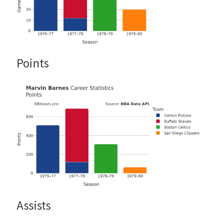
Points
Assists