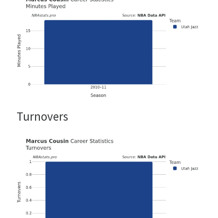
Turnovers