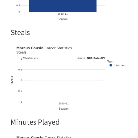
Steals
Minutes Played