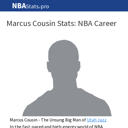
NBA
Stats
pro
🏀
Marcus Cousin Stats: NBA Career
Marcus Cousin - The Unsung Big Man of
Utah Jazz
In the fast-paced and high-energy world of NBA