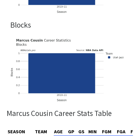
Blocks
Marcus Cousin Career Stats Table
SEASON
TEAM
AGE
GP
GS
MIN
FGM
FGA
F