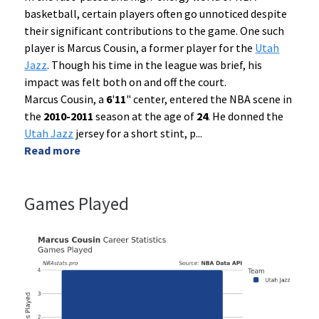
basketball, certain players often go unnoticed despite
their significant contributions to the game. One such
player is Marcus Cousin, a former player for the
Utah
Jazz
. Though his time in the league was brief, his
impact was felt both on and off the court.
Marcus Cousin, a
6
'
11
" center, entered the NBA scene in
the
2010-2011
season at the age of
24
. He donned the
Utah Jazz
jersey for a short stint, p
...
Read more
Games Played