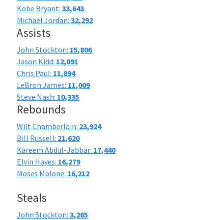
Kobe Bryant:
33,643
Michael Jordan:
32,292
Assists
John Stockton:
15,806
Jason Kidd:
12,091
Chris Paul:
11,894
LeBron James:
11,009
Steve Nash:
10,335
Rebounds
Wilt Chamberlain:
23,924
Bill Russell:
21,620
Kareem Abdul-Jabbar:
17,440
Elvin Hayes:
16,279
Moses Malone:
16,212
Steals
John Stockton:
3,265