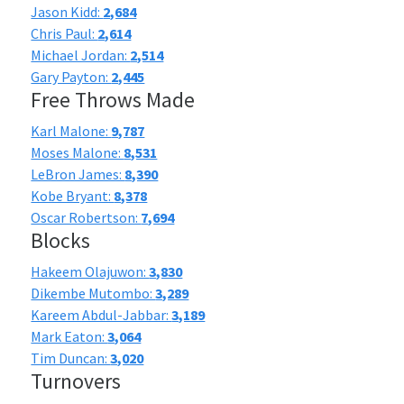
Jason Kidd:
2,684
Chris Paul:
2,614
Michael Jordan:
2,514
Gary Payton:
2,445
Free Throws Made
Karl Malone:
9,787
Moses Malone:
8,531
LeBron James:
8,390
Kobe Bryant:
8,378
Oscar Robertson:
7,694
Blocks
Hakeem Olajuwon:
3,830
Dikembe Mutombo:
3,289
Kareem Abdul-Jabbar:
3,189
Mark Eaton:
3,064
Tim Duncan:
3,020
Turnovers