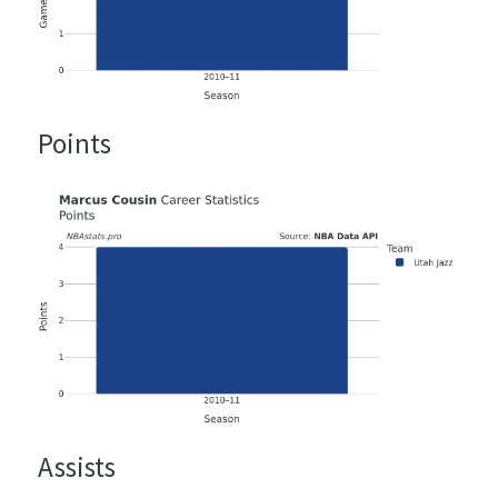
Points
Assists