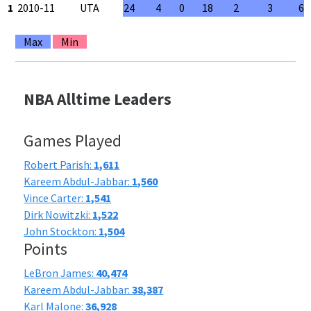
1
2010-11
UTA
24
4
0
18
2
3
66
Max
Min
NBA Alltime Leaders
Games Played
Robert Parish:
1,611
Kareem Abdul-Jabbar:
1,560
Vince Carter:
1,541
Dirk Nowitzki:
1,522
John Stockton:
1,504
Points
LeBron James:
40,474
Kareem Abdul-Jabbar:
38,387
Karl Malone:
36,928