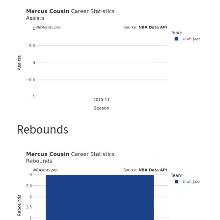
Rebounds