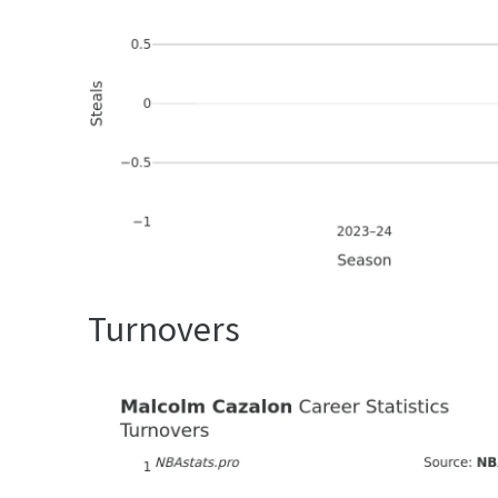
Turnovers