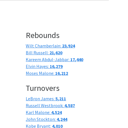
Rebounds
Wilt Chamberlain:
23,924
Bill Russell:
21,620
Kareem Abdul-Jabbar:
17,440
Elvin Hayes:
16,279
Moses Malone:
16,212
Turnovers
LeBron James:
5,211
Russell Westbrook:
4,587
Karl Malone:
4,524
John Stockton:
4,244
Kobe Bryant:
4,010