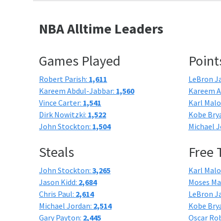
NBA Alltime Leaders
Games Played
Point
Robert Parish:
1,611
LeBron J
Kareem Abdul-Jabbar:
1,560
Kareem A
Vince Carter:
1,541
Karl Mal
Dirk Nowitzki:
1,522
Kobe Bry
John Stockton:
1,504
Michael J
Steals
Free
John Stockton:
3,265
Karl Mal
Jason Kidd:
2,684
Moses Ma
Chris Paul:
2,614
LeBron J
Michael Jordan:
2,514
Kobe Bry
Gary Payton:
2,445
Oscar Ro