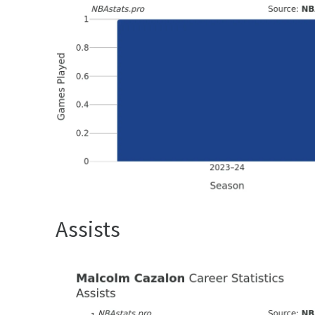
Assists