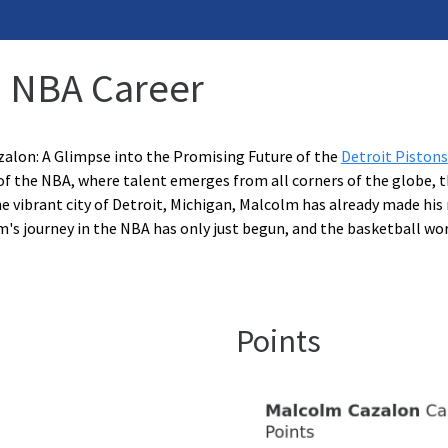
: NBA Career
alon: A Glimpse into the Promising Future of the
Detroit Pistons
of the NBA, where talent emerges from all corners of the globe, th
e vibrant city of Detroit, Michigan, Malcolm has already made his
m's journey in the NBA has only just begun, and the basketball wor
Points