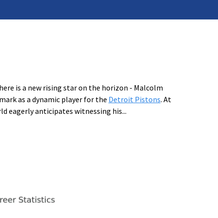
ere is a new rising star on the horizon - Malcolm
 mark as a dynamic player for the
Detroit Pistons
. At
ld eagerly anticipates witnessing his
...