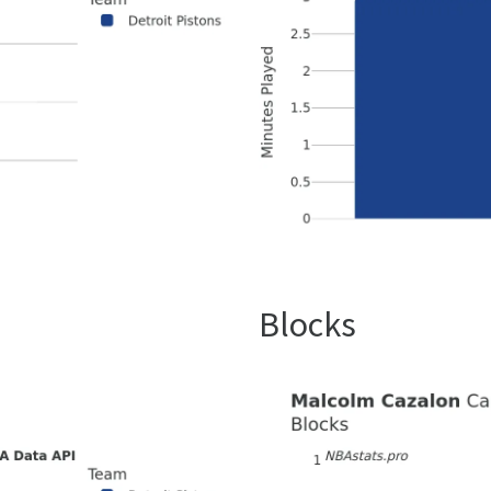
Blocks