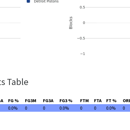
s Table
GA
FG %
FG3M
FG3A
FG3 %
FTM
FTA
FT %
OR
0.0%
0
0
0.0%
0
0
0.0%
0