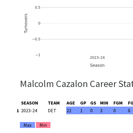
Malcolm Cazalon Career Stat
SEASON
TEAM
AGE
GP
GS
MIN
FGM
F
1
2023-24
DET
22
1
0
3
0
0
Max
Min