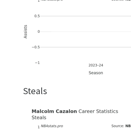
Steals