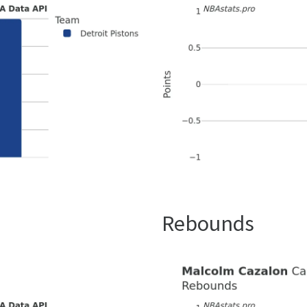
Rebounds