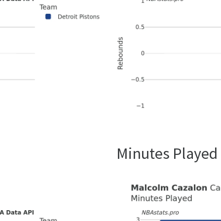
Minutes Played