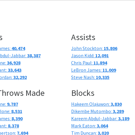
s
Assists
ames:
40,474
John Stockton:
15,806
bdul-Jabbar:
38,387
Jason Kidd:
12,091
one:
36,928
Chris Paul:
11,894
ant:
33,643
LeBron James:
11,009
ordan:
32,292
Steve Nash:
10,335
 Throws Made
Blocks
one:
9,787
Hakeem Olajuwon:
3,830
lone:
8,531
Dikembe Mutombo:
3,289
ames:
8,390
Kareem Abdul-Jabbar:
3,189
ant:
8,378
Mark Eaton:
3,064
bertson:
7,694
Tim Duncan:
3,020