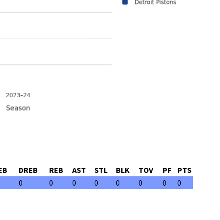
EB
DREB
REB
AST
STL
BLK
TOV
PF
PTS
0
0
0
0
0
0
0
0