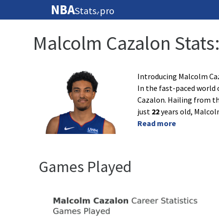
NBA
Stats
pro
🏀
Malcolm Cazalon Stats
Introducing Malcolm Caz
In the fast-paced world 
Cazalon. Hailing from th
just
22
years old, Malcol
Read more
Games Played