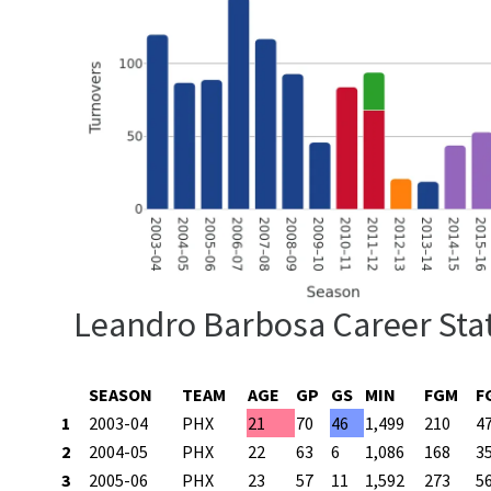
Leandro Barbosa Career Sta
SEASON
TEAM
AGE
GP
GS
MIN
FGM
F
1
2003-04
PHX
21
70
46
1,499
210
4
2
2004-05
PHX
22
63
6
1,086
168
3
3
2005-06
PHX
23
57
11
1,592
273
5