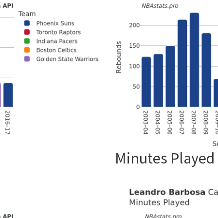
Minutes Played