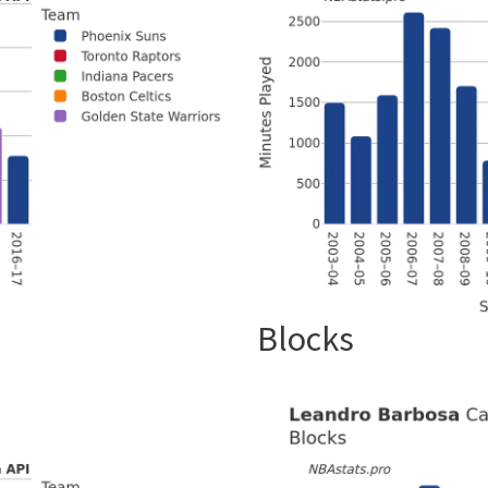
Blocks