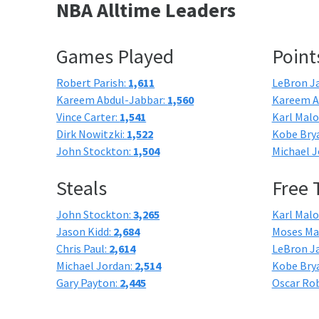
NBA Alltime Leaders
Games Played
Point
Robert Parish:
1,611
LeBron J
Kareem Abdul-Jabbar:
1,560
Kareem A
Vince Carter:
1,541
Karl Mal
Dirk Nowitzki:
1,522
Kobe Bry
John Stockton:
1,504
Michael J
Steals
Free
John Stockton:
3,265
Karl Mal
Jason Kidd:
2,684
Moses Ma
Chris Paul:
2,614
LeBron J
Michael Jordan:
2,514
Kobe Bry
Gary Payton:
2,445
Oscar Ro