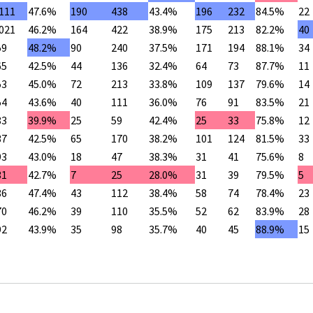
,111
47.6%
190
438
43.4%
196
232
84.5%
22
,021
46.2%
164
422
38.9%
175
213
82.2%
40
59
48.2%
90
240
37.5%
171
194
88.1%
34
65
42.5%
44
136
32.4%
64
73
87.7%
11
53
45.0%
72
213
33.8%
109
137
79.6%
14
54
43.6%
40
111
36.0%
76
91
83.5%
21
83
39.9%
25
59
42.4%
25
33
75.8%
12
37
42.5%
65
170
38.2%
101
124
81.5%
33
93
43.0%
18
47
38.3%
31
41
75.6%
8
31
42.7%
7
25
28.0%
31
39
79.5%
5
86
47.4%
43
112
38.4%
58
74
78.4%
23
70
46.2%
39
110
35.5%
52
62
83.9%
28
92
43.9%
35
98
35.7%
40
45
88.9%
15