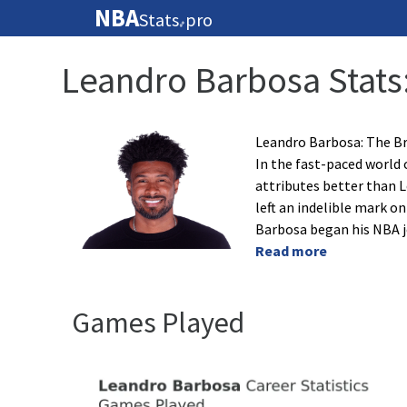
NBA
Stats
pro
🏀
Leandro Barbosa Stats
Leandro Barbosa: The Br
In the fast-paced world 
attributes better than L
left an indelible mark o
Barbosa began his NBA j
Read more
Games Played