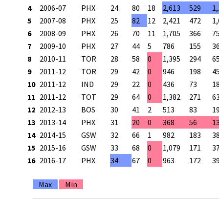
4
2006-07
PHX
24
80
18
2,613
529
1
5
2007-08
PHX
25
82
12
2,421
472
1
6
2008-09
PHX
26
70
11
1,705
366
7
7
2009-10
PHX
27
44
5
786
155
3
8
2010-11
TOR
28
58
0
1,395
294
6
9
2011-12
TOR
29
42
0
946
198
4
10
2011-12
IND
29
22
0
436
73
1
11
2011-12
TOT
29
64
0
1,382
271
6
12
2012-13
BOS
30
41
2
513
83
1
13
2013-14
PHX
31
20
0
368
56
1
14
2014-15
GSW
32
66
1
982
183
3
15
2015-16
GSW
33
68
0
1,079
171
3
16
2016-17
PHX
34
67
0
963
172
3
Max
Min