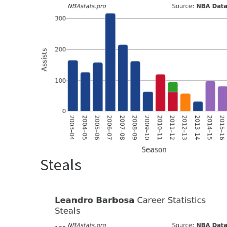
Steals