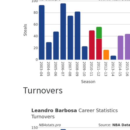
Turnovers