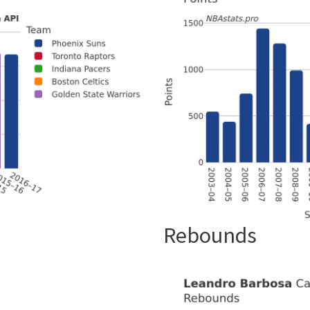
Rebounds