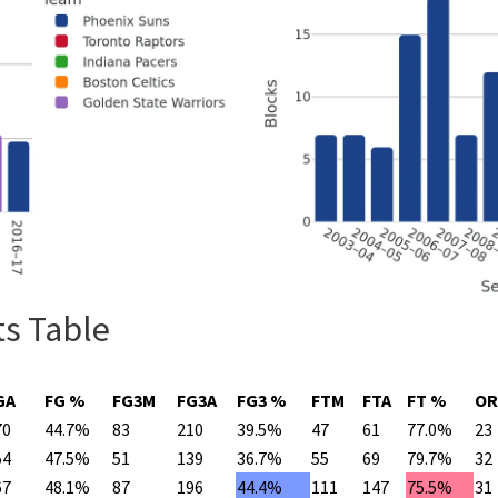
ts Table
GA
FG %
FG3M
FG3A
FG3 %
FTM
FTA
FT %
OR
70
44.7%
83
210
39.5%
47
61
77.0%
23
54
47.5%
51
139
36.7%
55
69
79.7%
32
67
48.1%
87
196
44.4%
111
147
75.5%
31