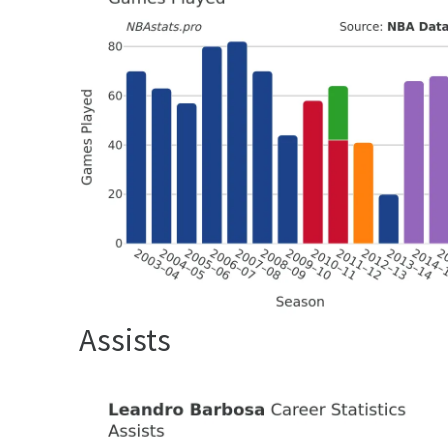
Assists