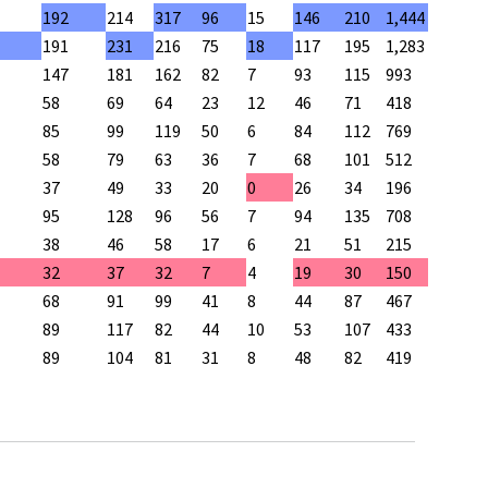
192
214
317
96
15
146
210
1,444
191
231
216
75
18
117
195
1,283
147
181
162
82
7
93
115
993
58
69
64
23
12
46
71
418
85
99
119
50
6
84
112
769
58
79
63
36
7
68
101
512
37
49
33
20
0
26
34
196
95
128
96
56
7
94
135
708
38
46
58
17
6
21
51
215
32
37
32
7
4
19
30
150
68
91
99
41
8
44
87
467
89
117
82
44
10
53
107
433
89
104
81
31
8
48
82
419