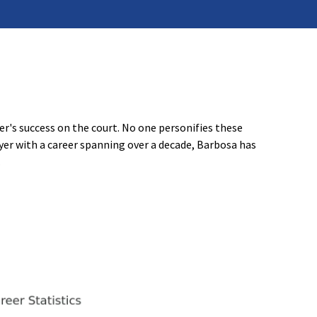
er's success on the court. No one personifies these
yer with a career spanning over a decade, Barbosa has
.