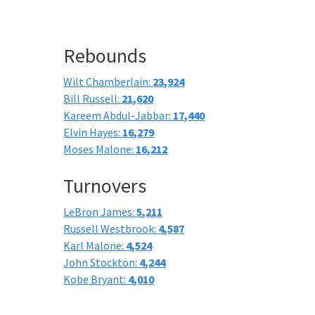
Rebounds
Wilt Chamberlain:
23,924
Bill Russell:
21,620
Kareem Abdul-Jabbar:
17,440
Elvin Hayes:
16,279
Moses Malone:
16,212
Turnovers
LeBron James:
5,211
Russell Westbrook:
4,587
Karl Malone:
4,524
John Stockton:
4,244
Kobe Bryant:
4,010