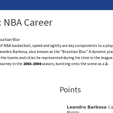
: NBA Career
azilian Blur
of NBA basketball, speed and agility are key components to a play
eandro Barbosa, also known as the "Brazilian Blur". A dynamic pla
n the teams and cities he represented during his time in the league
ourney in the
2003-2004
season, bursting onto the scene as a
2
...
Points