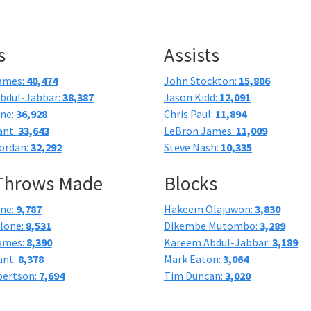
s
Assists
ames:
40,474
John Stockton:
15,806
bdul-Jabbar:
38,387
Jason Kidd:
12,091
one:
36,928
Chris Paul:
11,894
ant:
33,643
LeBron James:
11,009
ordan:
32,292
Steve Nash:
10,335
 Throws Made
Blocks
one:
9,787
Hakeem Olajuwon:
3,830
lone:
8,531
Dikembe Mutombo:
3,289
ames:
8,390
Kareem Abdul-Jabbar:
3,189
ant:
8,378
Mark Eaton:
3,064
bertson:
7,694
Tim Duncan:
3,020