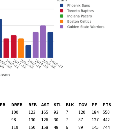
EB
DREB
REB
AST
STL
BLK
TOV
PF
PTS
100
123
165
93
7
120
184
550
98
130
126
30
7
87
127
442
119
150
158
48
6
89
145
744