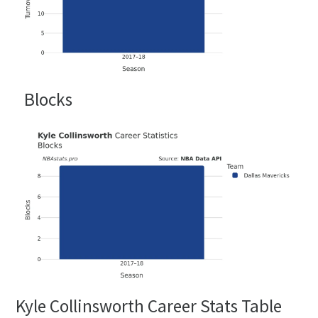
Blocks
Kyle Collinsworth Career Stats Table