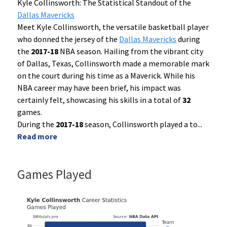
Kyle Collinsworth: The Statistical Standout of the
Dallas Mavericks
Meet Kyle Collinsworth, the versatile basketball player
who donned the jersey of the
Dallas Mavericks
during
the
2017-18
NBA season. Hailing from the vibrant city
of Dallas, Texas, Collinsworth made a memorable mark
on the court during his time as a Maverick. While his
NBA career may have been brief, his impact was
certainly felt, showcasing his skills in a total of
32
games.
During the
2017-18
season, Collinsworth played a to
...
Read more
Games Played