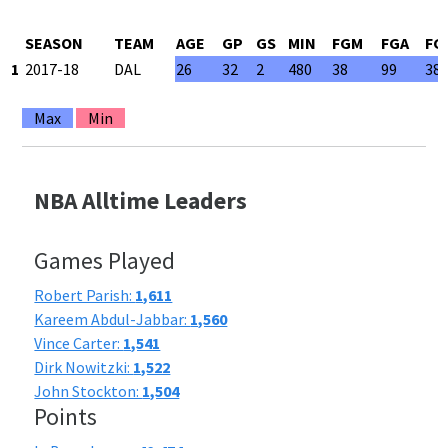
SEASON
TEAM
AGE
GP
GS
MIN
FGM
FGA
FG
1
2017-18
DAL
26
32
2
480
38
99
38
Max
Min
NBA Alltime Leaders
Games Played
Robert Parish:
1,611
Kareem Abdul-Jabbar:
1,560
Vince Carter:
1,541
Dirk Nowitzki:
1,522
John Stockton:
1,504
Points