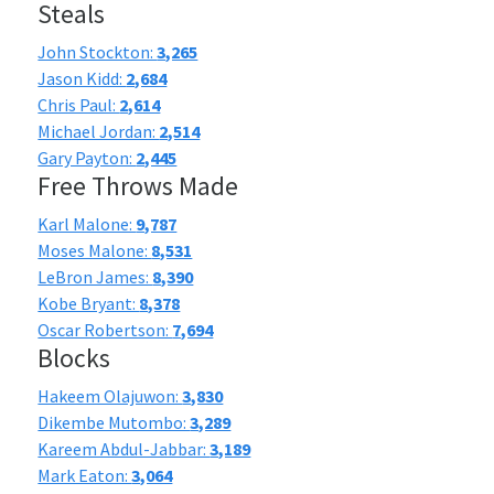
Steals
John Stockton:
3,265
Jason Kidd:
2,684
Chris Paul:
2,614
Michael Jordan:
2,514
Gary Payton:
2,445
Free Throws Made
Karl Malone:
9,787
Moses Malone:
8,531
LeBron James:
8,390
Kobe Bryant:
8,378
Oscar Robertson:
7,694
Blocks
Hakeem Olajuwon:
3,830
Dikembe Mutombo:
3,289
Kareem Abdul-Jabbar:
3,189
Mark Eaton:
3,064