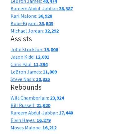
LeBron James:
40,474
Kareem Abdul-Jabbar:
38,387
Karl Malone:
36,928
Kobe Bryant:
33,643
Michael Jordan:
32,292
Assists
John Stockton:
15,806
Jason Kidd:
12,091
Chris Paul:
11,894
LeBron James:
11,009
Steve Nash:
10,335
Rebounds
Wilt Chamberlain:
23,924
Bill Russell:
21,620
Kareem Abdul-Jabbar:
17,440
Elvin Hayes:
16,279
Moses Malone:
16,212