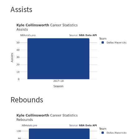
Assists
Rebounds