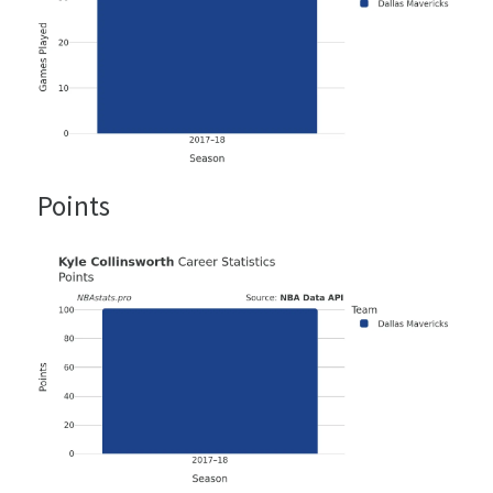
Points