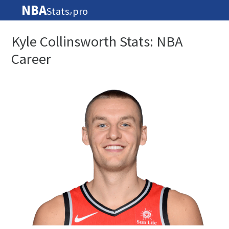
NBA
Stats
pro
🏀
Kyle Collinsworth Stats: NBA
Career