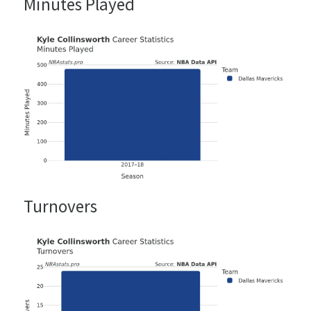
Minutes Played
Turnovers