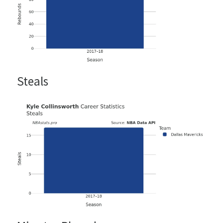
Steals