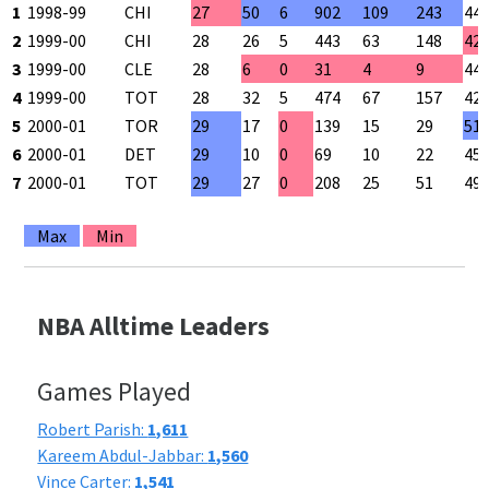
1
1998-99
CHI
27
50
6
902
109
243
44
2
1999-00
CHI
28
26
5
443
63
148
42
3
1999-00
CLE
28
6
0
31
4
9
44
4
1999-00
TOT
28
32
5
474
67
157
42
5
2000-01
TOR
29
17
0
139
15
29
51
6
2000-01
DET
29
10
0
69
10
22
45
7
2000-01
TOT
29
27
0
208
25
51
49
Max
Min
NBA Alltime Leaders
Games Played
Robert Parish:
1,611
Kareem Abdul-Jabbar:
1,560
Vince Carter:
1,541