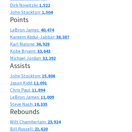
Dirk Nowitzki:
1,522
John Stockton:
1,504
Points
LeBron James:
40,474
Kareem Abdul-Jabbar:
38,387
Karl Malone:
36,928
Kobe Bryant:
33,643
Michael Jordan:
32,292
Assists
John Stockton:
15,806
Jason Kidd:
12,091
Chris Paul:
11,894
LeBron James:
11,009
Steve Nash:
10,335
Rebounds
Wilt Chamberlain:
23,924
Bill Russell:
21,620