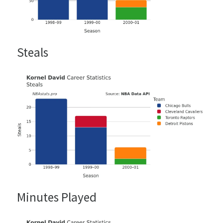
Steals
Minutes Played