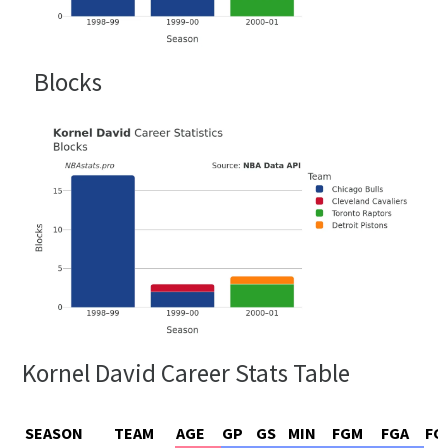
Blocks
Kornel David Career Stats Table
SEASON
TEAM
AGE
GP
GS
MIN
FGM
FGA
FG