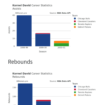
Rebounds