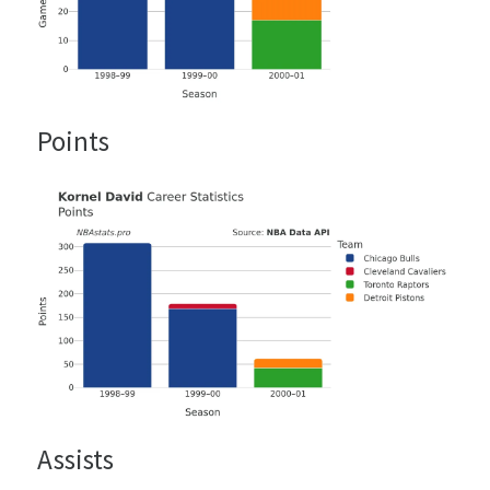
Points
Assists