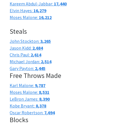
Kareem Abdul-Jabbar:
17,440
Elvin Hayes:
16,279
Moses Malone:
16,212
Steals
John Stockton:
3,265
Jason Kidd:
2,684
Chris Paul:
2,614
Michael Jordan:
2,514
Gary Payton:
2,445
Free Throws Made
Karl Malone:
9,787
Moses Malone:
8,531
LeBron James:
8,390
Kobe Bryant:
8,378
Oscar Robertson:
7,694
Blocks