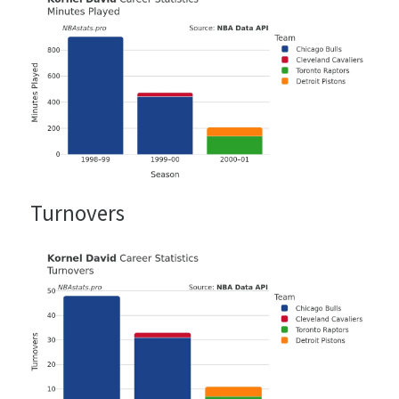
Turnovers