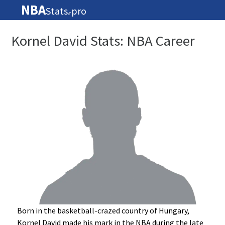
NBA
Stats
pro
🏀
Kornel David Stats: NBA Career
Born in the basketball-crazed country of Hungary,
Kornel David made his mark in the NBA during the late