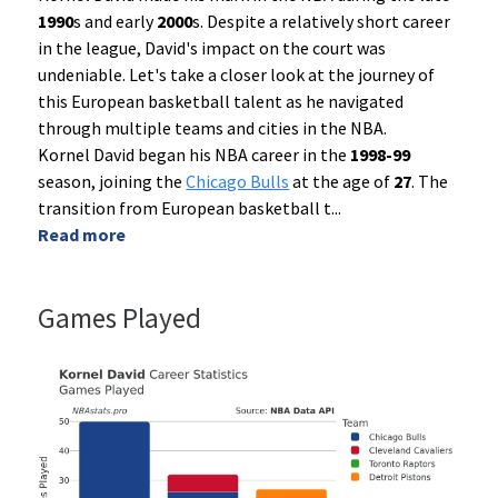
1990
s and early
2000
s. Despite a relatively short career
in the league, David's impact on the court was
undeniable. Let's take a closer look at the journey of
this European basketball talent as he navigated
through multiple teams and cities in the NBA.
Kornel David began his NBA career in the
1998-99
season, joining the
Chicago Bulls
at the age of
27
. The
transition from European basketball t
...
Read more
Games Played