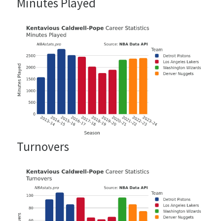
Minutes Played
Turnovers