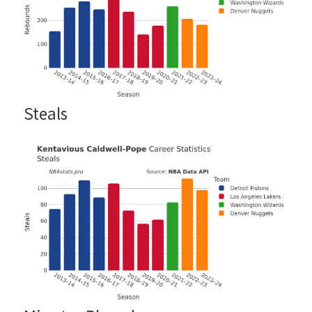
Steals