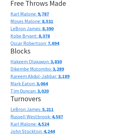
Free Throws Made
Karl Malone:
9,787
Moses Malone:
8,531
LeBron James:
8,390
Kobe Bryant:
8,378
Oscar Robertson:
7,694
Blocks
Hakeem Olajuwon:
3,830
Dikembe Mutombo:
3,289
Kareem Abdul-Jabbar:
3,189
Mark Eaton:
3,064
Tim Duncan:
3,020
Turnovers
LeBron James:
5,211
Russell Westbrook:
4,587
Karl Malone:
4,524
John Stockton:
4,244