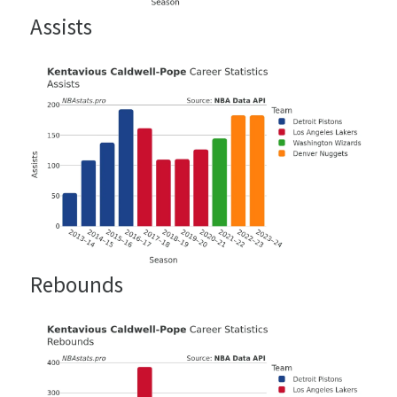
Assists
Rebounds