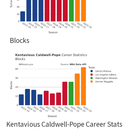
Blocks
Kentavious Caldwell-Pope Career Stats