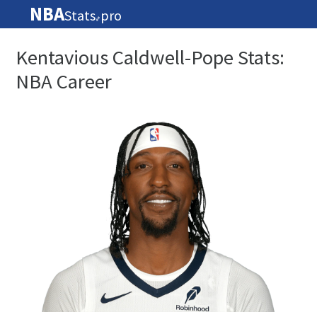
NBA
Stats
pro
🏀
Kentavious Caldwell-Pope Stats:
NBA Career