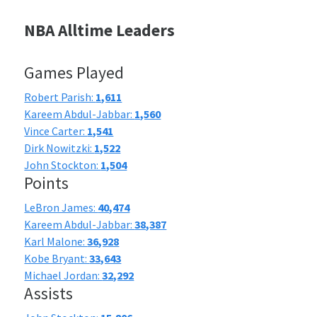
NBA Alltime Leaders
Games Played
Robert Parish:
1,611
Kareem Abdul-Jabbar:
1,560
Vince Carter:
1,541
Dirk Nowitzki:
1,522
John Stockton:
1,504
Points
LeBron James:
40,474
Kareem Abdul-Jabbar:
38,387
Karl Malone:
36,928
Kobe Bryant:
33,643
Michael Jordan:
32,292
Assists