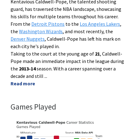
Kentavious Caldwell-Pope, the talented shooting
guard, has traversed the NBA landscape, showcasing
his skills for multiple teams throughout his career.
From the
Detroit Pistons
to the
Los Angeles Lakers
,
the
Washington Wizards
, and most recently, the
Denver Nuggets
, Caldwell-Pope has left his mark on
each city he's played in.
Taking to the court at the young age of
21
, Caldwell-
Pope made an immediate impact in the league during
the
2013-14
season. With a career spanning over a
decade and still
...
Read more
Games Played