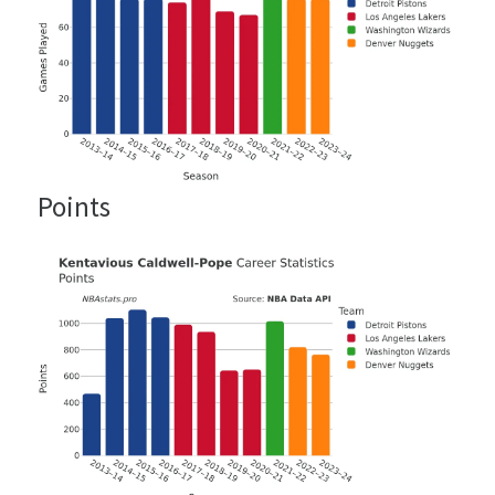
Points