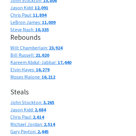
John Stockton:
15,806
Jason Kidd:
12,091
Chris Paul:
11,894
LeBron James:
11,009
Steve Nash:
10,335
Rebounds
Wilt Chamberlain:
23,924
Bill Russell:
21,620
Kareem Abdul-Jabbar:
17,440
Elvin Hayes:
16,279
Moses Malone:
16,212
Steals
John Stockton:
3,265
Jason Kidd:
2,684
Chris Paul:
2,614
Michael Jordan:
2,514
Gary Payton:
2,445