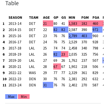
Table
SEASON
TEAM
AGE
GP
GS
MIN
FGM
FGA
F
1
2013-14
DET
21
80
41
1,583
182
460
3
2
2014-15
DET
22
82
82
2,587
390
972
4
3
2015-16
DET
23
76
76
2,789
403
960
4
4
2016-17
DET
24
76
75
2,529
370
928
3
5
2017-18
LAL
25
74
74
2,458
340
798
4
6
2018-19
LAL
26
82
23
2,035
325
756
4
7
2019-20
LAL
27
69
26
1,762
237
507
4
8
2020-21
LAL
28
67
67
1,902
218
506
4
9
2021-22
WAS
29
77
77
2,329
361
829
4
10
2022-23
DEN
30
76
76
2,381
292
632
4
11
2023-24
DEN
31
76
76
2,402
270
587
4
Max
Min