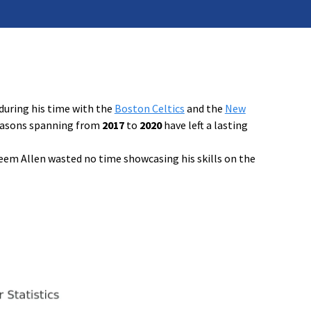
during his time with the
Boston Celtics
and the
New
 seasons spanning from
2017
to
2020
have left a lasting
eem Allen wasted no time showcasing his skills on the