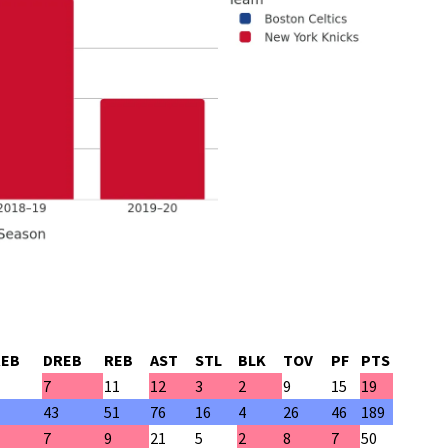
REB
DREB
REB
AST
STL
BLK
TOV
PF
PTS
7
11
12
3
2
9
15
19
43
51
76
16
4
26
46
189
7
9
21
5
2
8
7
50