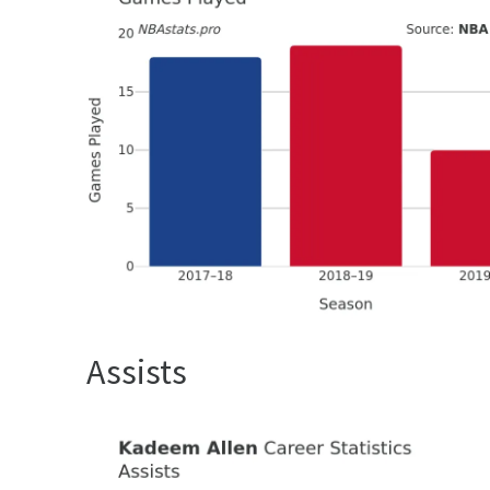
Assists