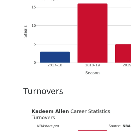
Turnovers