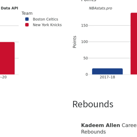
Rebounds