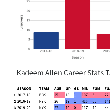
Kadeem Allen Career Stats T
SEASON
TEAM
AGE
GP
GS
MIN
FGM
FG
1
2017-18
BOS
25
18
1
107
6
22
2
2018-19
NYK
26
19
1
416
65
14
3
2019-20
NYK
27
10
0
117
19
44