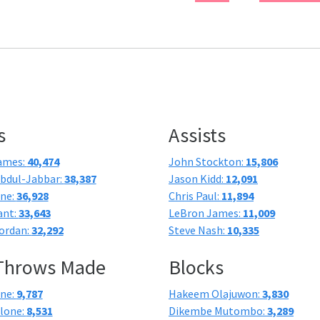
s
Assists
ames:
40,474
John Stockton:
15,806
bdul-Jabbar:
38,387
Jason Kidd:
12,091
one:
36,928
Chris Paul:
11,894
ant:
33,643
LeBron James:
11,009
ordan:
32,292
Steve Nash:
10,335
 Throws Made
Blocks
one:
9,787
Hakeem Olajuwon:
3,830
lone:
8,531
Dikembe Mutombo:
3,289