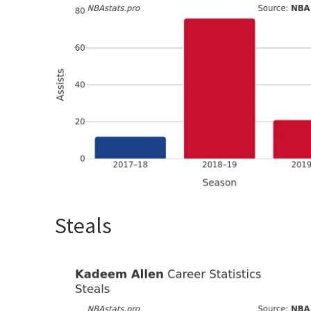
Steals