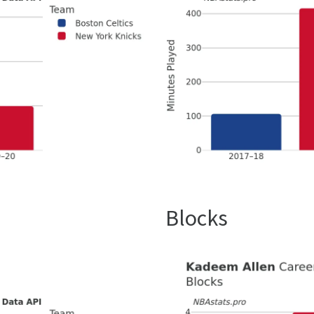
Blocks