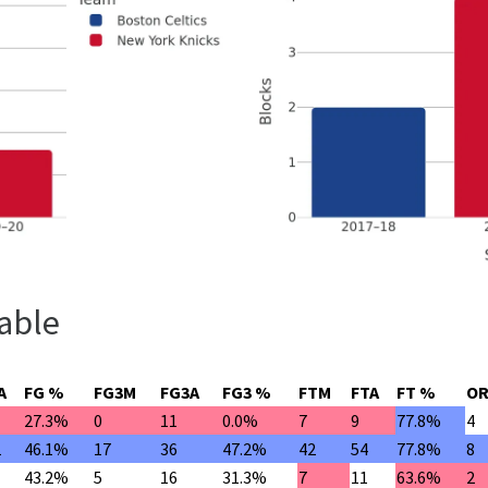
able
A
FG %
FG3M
FG3A
FG3 %
FTM
FTA
FT %
O
27.3%
0
11
0.0%
7
9
77.8%
4
1
46.1%
17
36
47.2%
42
54
77.8%
8
43.2%
5
16
31.3%
7
11
63.6%
2