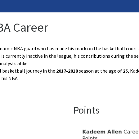
BA Career
namic NBA guard who has made his mark on the basketball court 
 is currently inactive in the league, his contributions during the
nalysts alike.
l basketball journey in the
2017-2018
season at the age of
25
, Kad
f his NBA
...
Points