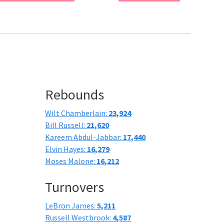
Rebounds
Wilt Chamberlain:
23,924
Bill Russell:
21,620
Kareem Abdul-Jabbar:
17,440
Elvin Hayes:
16,279
Moses Malone:
16,212
Turnovers
LeBron James:
5,211
Russell Westbrook:
4,587