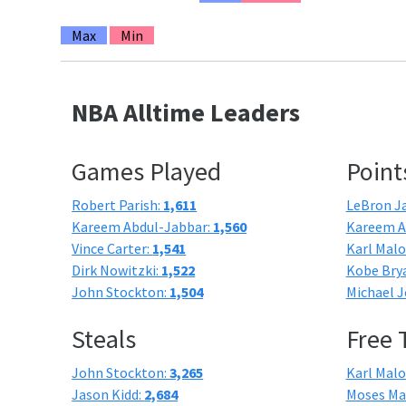
Max
Min
NBA Alltime Leaders
Games Played
Point
Robert Parish:
1,611
LeBron J
Kareem Abdul-Jabbar:
1,560
Kareem A
Vince Carter:
1,541
Karl Mal
Dirk Nowitzki:
1,522
Kobe Bry
John Stockton:
1,504
Michael J
Steals
Free
John Stockton:
3,265
Karl Mal
Jason Kidd:
2,684
Moses Ma