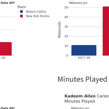
Minutes Played