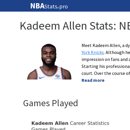
NBA
Stats
pro
🏀
Kadeem Allen Stats: N
Meet Kadeem Allen, a dy
York Knicks
. Although he
impression on fans and a
Starting his professiona
court. Over the course o
Read more
Games Played