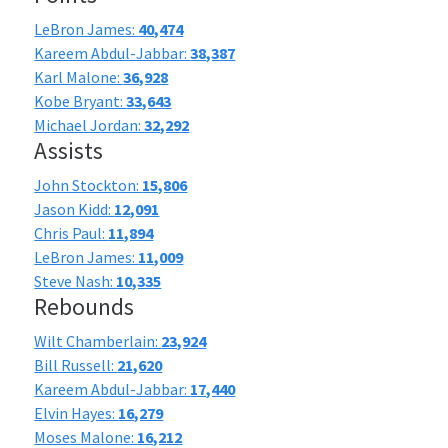
LeBron James:
40,474
Kareem Abdul-Jabbar:
38,387
Karl Malone:
36,928
Kobe Bryant:
33,643
Michael Jordan:
32,292
Assists
John Stockton:
15,806
Jason Kidd:
12,091
Chris Paul:
11,894
LeBron James:
11,009
Steve Nash:
10,335
Rebounds
Wilt Chamberlain:
23,924
Bill Russell:
21,620
Kareem Abdul-Jabbar:
17,440
Elvin Hayes:
16,279
Moses Malone:
16,212