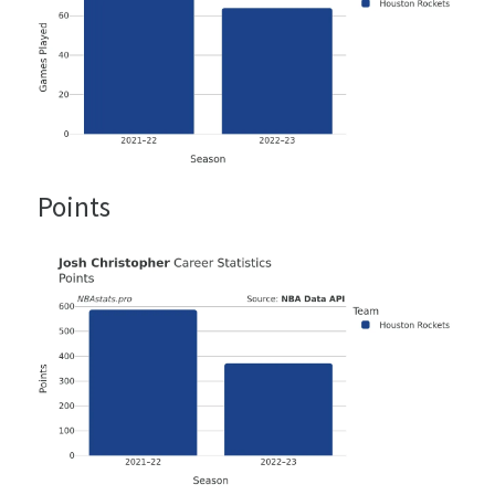
Points