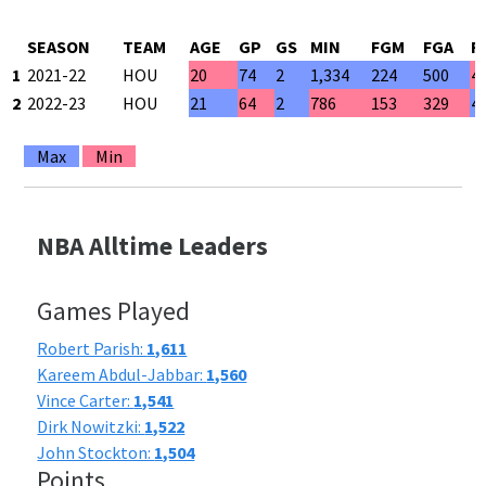
SEASON
TEAM
AGE
GP
GS
MIN
FGM
FGA
F
1
2021-22
HOU
20
74
2
1,334
224
500
4
2
2022-23
HOU
21
64
2
786
153
329
4
Max
Min
NBA Alltime Leaders
Games Played
Robert Parish:
1,611
Kareem Abdul-Jabbar:
1,560
Vince Carter:
1,541
Dirk Nowitzki:
1,522
John Stockton:
1,504
Points