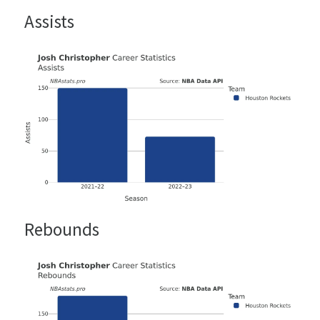
Assists
Rebounds