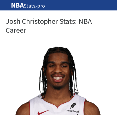
NBA
Stats
pro
🏀
Josh Christopher Stats: NBA
Career