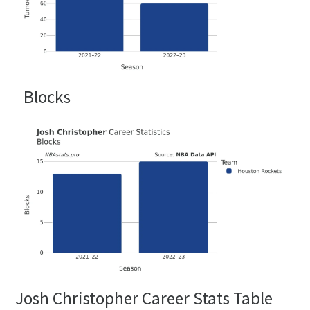
Blocks
Josh Christopher Career Stats Table