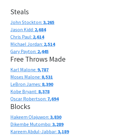
Steals
John Stockton:
3,265
Jason Kidd:
2,684
Chris Paul:
2,614
Michael Jordan:
2,514
Gary Payton:
2,445
Free Throws Made
Karl Malone:
9,787
Moses Malone:
8,531
LeBron James:
8,390
Kobe Bryant:
8,378
Oscar Robertson:
7,694
Blocks
Hakeem Olajuwon:
3,830
Dikembe Mutombo:
3,289
Kareem Abdul-Jabbar:
3,189