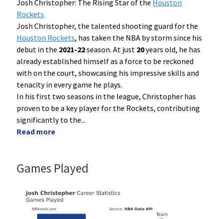
Josh Christopher: The Rising Star of the
Houston
Rockets
Josh Christopher, the talented shooting guard for the
Houston Rockets
, has taken the NBA by storm since his
debut in the
2021-22
season. At just
20
years old, he has
already established himself as a force to be reckoned
with on the court, showcasing his impressive skills and
tenacity in every game he plays.
In his first two seasons in the league, Christopher has
proven to be a key player for the Rockets, contributing
significantly to the
...
Read more
Games Played