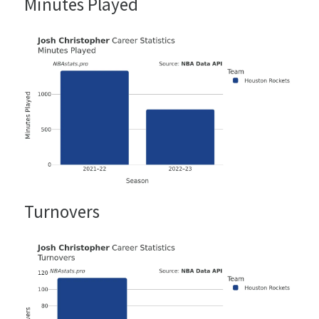
Minutes Played
Turnovers