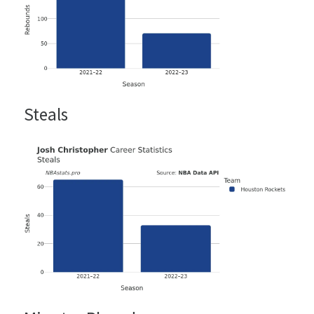
Steals