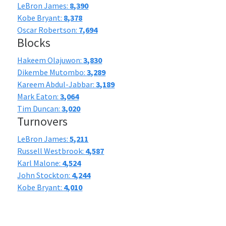
LeBron James:
8,390
Kobe Bryant:
8,378
Oscar Robertson:
7,694
Blocks
Hakeem Olajuwon:
3,830
Dikembe Mutombo:
3,289
Kareem Abdul-Jabbar:
3,189
Mark Eaton:
3,064
Tim Duncan:
3,020
Turnovers
LeBron James:
5,211
Russell Westbrook:
4,587
Karl Malone:
4,524
John Stockton:
4,244
Kobe Bryant:
4,010