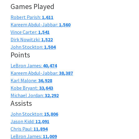
Games Played
Robert Parish:
1,611
Kareem Abdul-Jabbar:
1,560
Vince Carter:
1,541
Dirk Nowitzki:
1,522
John Stockton:
1,504
Points
LeBron James:
40,474
Kareem Abdul-Jabbar:
38,387
Karl Malone:
36,928
Kobe Bryant:
33,643
Michael Jordan:
32,292
Assists
John Stockton:
15,806
Jason Kidd:
12,091
Chris Paul:
11,894
LeBron James:
11,009