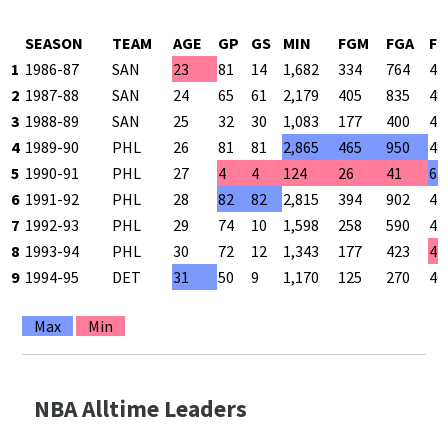
SEASON
TEAM
AGE
GP
GS
MIN
FGM
FGA
FG
1
1986-87
SAN
23
81
14
1,682
334
764
43
2
1987-88
SAN
24
65
61
2,179
405
835
48
3
1988-89
SAN
25
32
30
1,083
177
400
44
4
1989-90
PHL
26
81
81
2,865
465
950
48
5
1990-91
PHL
27
4
4
124
26
41
63
6
1991-92
PHL
28
82
82
2,815
394
902
43
7
1992-93
PHL
29
74
10
1,598
258
590
43
8
1993-94
PHL
30
72
12
1,343
177
423
41
9
1994-95
DET
31
50
9
1,170
125
270
46
Max
Min
NBA Alltime Leaders