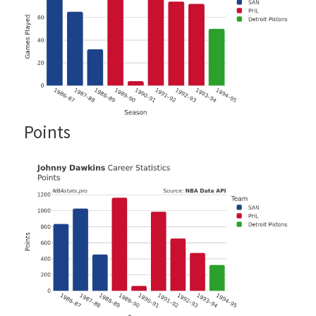
Points