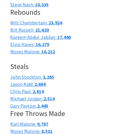
Steve Nash:
10,335
Rebounds
Wilt Chamberlain:
23,924
Bill Russell:
21,620
Kareem Abdul-Jabbar:
17,440
Elvin Hayes:
16,279
Moses Malone:
16,212
Steals
John Stockton:
3,265
Jason Kidd:
2,684
Chris Paul:
2,614
Michael Jordan:
2,514
Gary Payton:
2,445
Free Throws Made
Karl Malone:
9,787
Moses Malone:
8,531