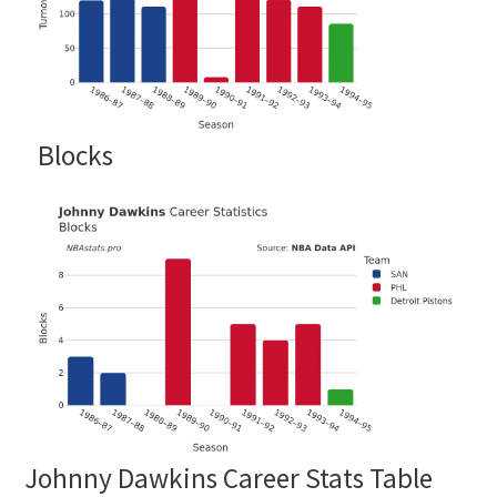
Blocks
Johnny Dawkins Career Stats Table