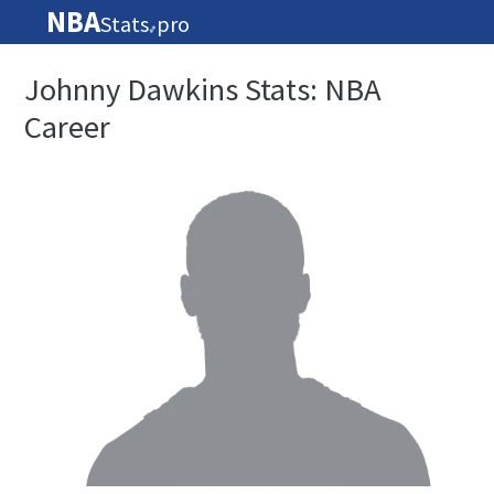
NBA
Stats
pro
🏀
Johnny Dawkins Stats: NBA
Career