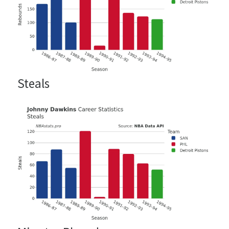
Steals