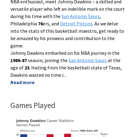
NBA enthusiast, meet Johnny Dawkins – a skilled and
versatile player who left an indelible mark on the court
during his time with the
San Antonio Spurs
,
Philadelphia
76
ers, and
Detroit Pistons
. As we delve
into the stats of this basketball maestro, get ready to
be amazed by his prowess and contribution to the
game.
Johnny Dawkins embarked on his NBA journey in the
1986-87
season, joining the
San Antonio Spurs
at the
age of
23
. Hailing from the basketball state of Texas,
Dawkins wasted no time i
...
Read more
Games Played