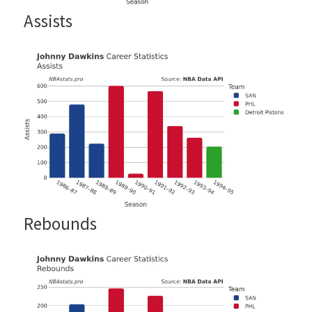
Assists
Rebounds