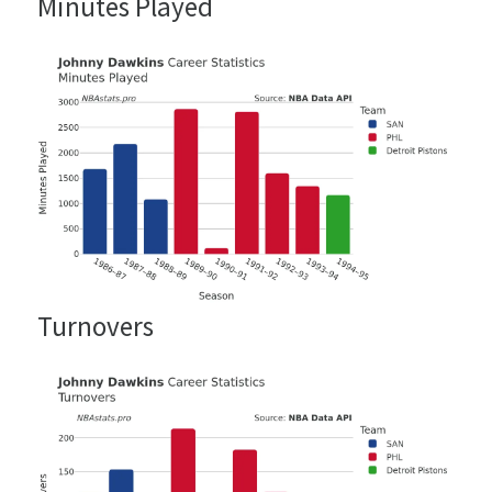
Minutes Played
Turnovers