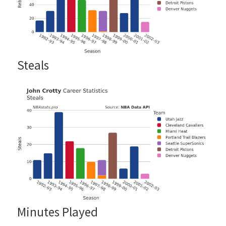
Steals
Minutes Played