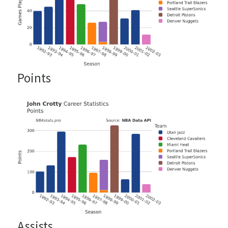
Points
Assists