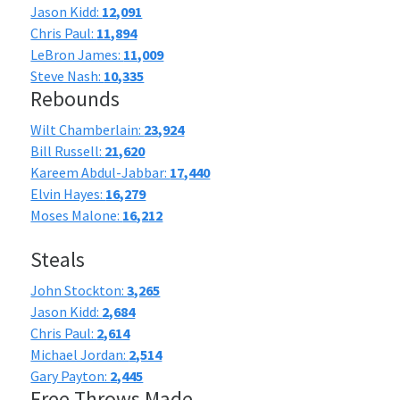
Jason Kidd:
12,091
Chris Paul:
11,894
LeBron James:
11,009
Steve Nash:
10,335
Rebounds
Wilt Chamberlain:
23,924
Bill Russell:
21,620
Kareem Abdul-Jabbar:
17,440
Elvin Hayes:
16,279
Moses Malone:
16,212
Steals
John Stockton:
3,265
Jason Kidd:
2,684
Chris Paul:
2,614
Michael Jordan:
2,514
Gary Payton:
2,445
Free Throws Made