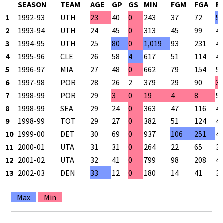
SEASON
TEAM
AGE
GP
GS
MIN
FGM
FGA
F
1
1992-93
UTH
23
40
0
243
37
72
5
2
1993-94
UTH
24
45
0
313
45
99
4
3
1994-95
UTH
25
80
0
1,019
93
231
4
4
1995-96
CLE
26
58
4
617
51
114
4
5
1996-97
MIA
27
48
0
662
79
154
5
6
1997-98
POR
28
26
2
379
29
90
3
7
1998-99
POR
29
3
0
19
4
8
5
8
1998-99
SEA
29
24
0
363
47
116
4
9
1998-99
TOT
29
27
0
382
51
124
4
10
1999-00
DET
30
69
0
937
106
251
4
11
2000-01
UTA
31
31
0
264
22
65
3
12
2001-02
UTA
32
41
0
799
98
208
4
13
2002-03
DEN
33
12
0
180
14
41
3
Max
Min