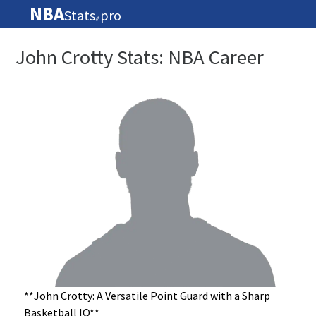
NBA
Stats
pro
🏀
John Crotty Stats: NBA Career
**John Crotty: A Versatile Point Guard with a Sharp
Basketball IQ**