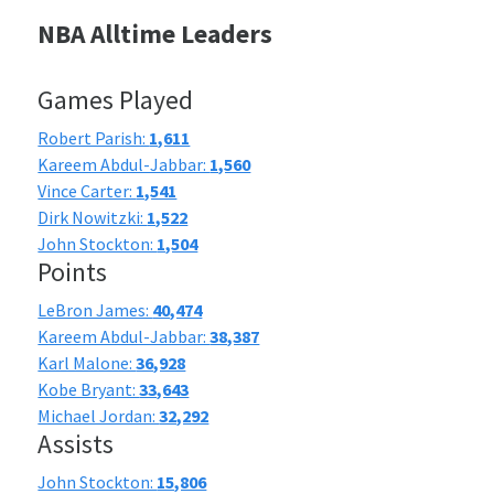
NBA Alltime Leaders
Games Played
Robert Parish:
1,611
Kareem Abdul-Jabbar:
1,560
Vince Carter:
1,541
Dirk Nowitzki:
1,522
John Stockton:
1,504
Points
LeBron James:
40,474
Kareem Abdul-Jabbar:
38,387
Karl Malone:
36,928
Kobe Bryant:
33,643
Michael Jordan:
32,292
Assists
John Stockton:
15,806