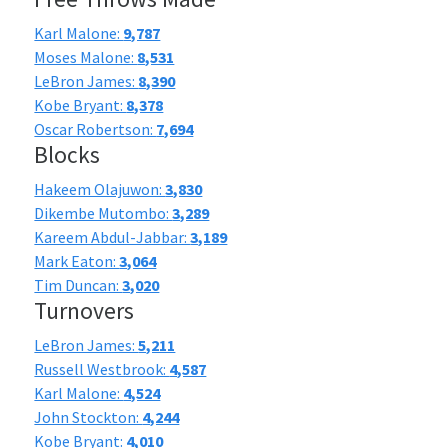
Karl Malone:
9,787
Moses Malone:
8,531
LeBron James:
8,390
Kobe Bryant:
8,378
Oscar Robertson:
7,694
Blocks
Hakeem Olajuwon:
3,830
Dikembe Mutombo:
3,289
Kareem Abdul-Jabbar:
3,189
Mark Eaton:
3,064
Tim Duncan:
3,020
Turnovers
LeBron James:
5,211
Russell Westbrook:
4,587
Karl Malone:
4,524
John Stockton:
4,244
Kobe Bryant:
4,010