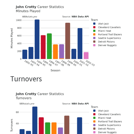
Turnovers