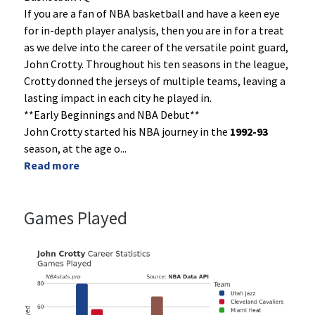
If you are a fan of NBA basketball and have a keen eye
for in-depth player analysis, then you are in for a treat
as we delve into the career of the versatile point guard,
John Crotty. Throughout his ten seasons in the league,
Crotty donned the jerseys of multiple teams, leaving a
lasting impact in each city he played in.
**Early Beginnings and NBA Debut**
John Crotty started his NBA journey in the
1992-93
season, at the age o
...
Read more
Games Played