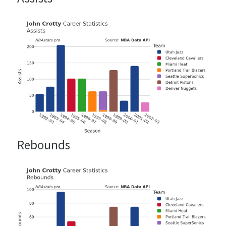
Rebounds