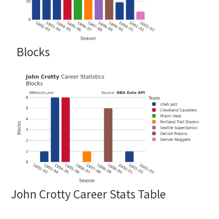
Blocks
John Crotty Career Stats Table