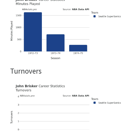
Turnovers