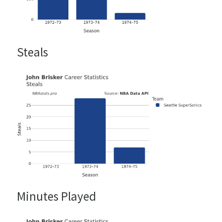
Steals
Minutes Played