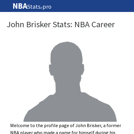
NBA
Stats
pro
🏀
John Brisker Stats: NBA Career
Welcome to the profile page of John Brisker, a former
NBA player who made a name for himself during his