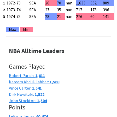
1
1972-73
SEA
26
70
nan
1,633
352
809
4
2
1973-74
SEA
27
35
nan
717
178
396
4
3
1974-75
SEA
28
21
nan
276
60
141
4
Max
Min
NBA Alltime Leaders
Games Played
Robert Parish:
1,611
Kareem Abdul-Jabbar:
1,560
Vince Carter:
1,541
Dirk Nowitzki:
1,522
John Stockton:
1,504
Points
LeBron James:
40,474