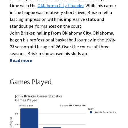
time with the
Oklahoma City Thunder
. While his career
in the league was relatively short-lived, Brisker left a
lasting impression with his impressive stats and
standout performances on the court.
John Brisker, hailing from Oklahoma City, Oklahoma,
began his professional basketball journey in the
1972-
73
season at the age of
26
. Over the course of three
seasons, Brisker showcased his skills an
...
Read more
Games Played