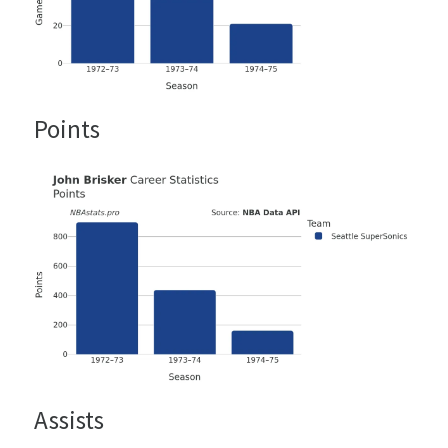
Points
Assists