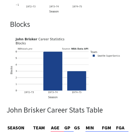
Blocks
John Brisker Career Stats Table
SEASON
TEAM
AGE
GP
GS
MIN
FGM
FGA
F