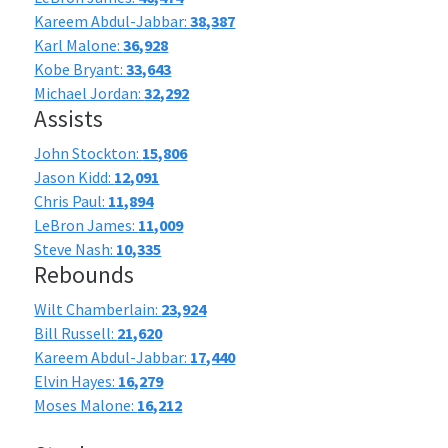
Kareem Abdul-Jabbar:
38,387
Karl Malone:
36,928
Kobe Bryant:
33,643
Michael Jordan:
32,292
Assists
John Stockton:
15,806
Jason Kidd:
12,091
Chris Paul:
11,894
LeBron James:
11,009
Steve Nash:
10,335
Rebounds
Wilt Chamberlain:
23,924
Bill Russell:
21,620
Kareem Abdul-Jabbar:
17,440
Elvin Hayes:
16,279
Moses Malone:
16,212