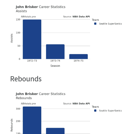
Rebounds