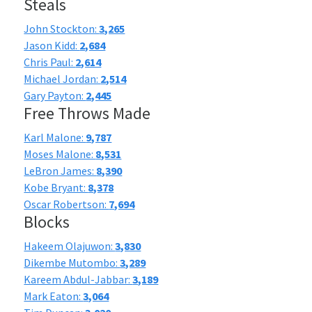
Steals
John Stockton:
3,265
Jason Kidd:
2,684
Chris Paul:
2,614
Michael Jordan:
2,514
Gary Payton:
2,445
Free Throws Made
Karl Malone:
9,787
Moses Malone:
8,531
LeBron James:
8,390
Kobe Bryant:
8,378
Oscar Robertson:
7,694
Blocks
Hakeem Olajuwon:
3,830
Dikembe Mutombo:
3,289
Kareem Abdul-Jabbar:
3,189
Mark Eaton:
3,064