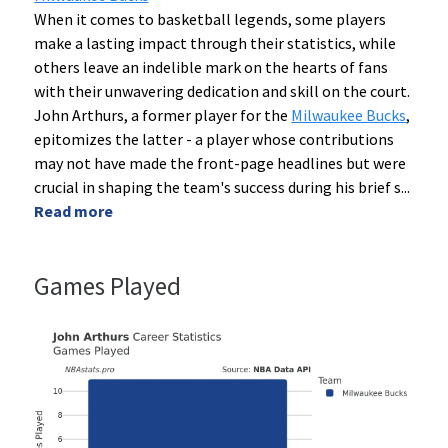
When it comes to basketball legends, some players
make a lasting impact through their statistics, while
others leave an indelible mark on the hearts of fans
with their unwavering dedication and skill on the court.
John Arthurs, a former player for the
Milwaukee Bucks
,
epitomizes the latter - a player whose contributions
may not have made the front-page headlines but were
crucial in shaping the team's success during his brief s
...
Read more
Games Played