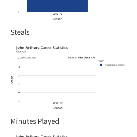
Steals
Minutes Played