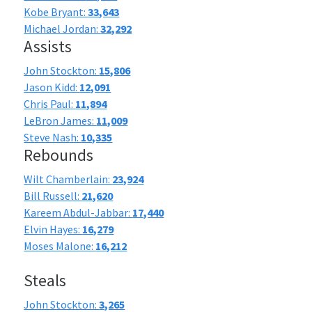
Kobe Bryant:
33,643
Michael Jordan:
32,292
Assists
John Stockton:
15,806
Jason Kidd:
12,091
Chris Paul:
11,894
LeBron James:
11,009
Steve Nash:
10,335
Rebounds
Wilt Chamberlain:
23,924
Bill Russell:
21,620
Kareem Abdul-Jabbar:
17,440
Elvin Hayes:
16,279
Moses Malone:
16,212
Steals
John Stockton:
3,265