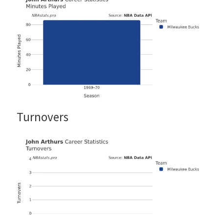
Turnovers