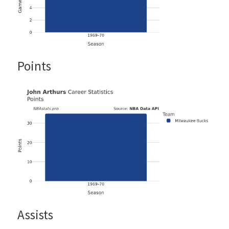
Points
Assists