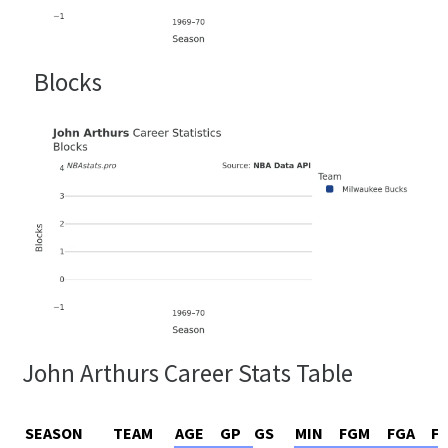
Blocks
John Arthurs Career Stats Table
SEASON
TEAM
AGE
GP
GS
MIN
FGM
FGA
F