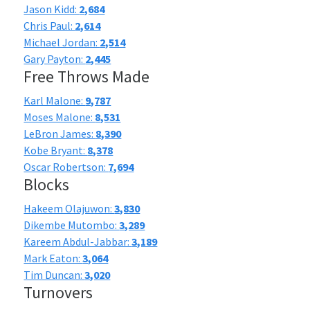
Jason Kidd:
2,684
Chris Paul:
2,614
Michael Jordan:
2,514
Gary Payton:
2,445
Free Throws Made
Karl Malone:
9,787
Moses Malone:
8,531
LeBron James:
8,390
Kobe Bryant:
8,378
Oscar Robertson:
7,694
Blocks
Hakeem Olajuwon:
3,830
Dikembe Mutombo:
3,289
Kareem Abdul-Jabbar:
3,189
Mark Eaton:
3,064
Tim Duncan:
3,020
Turnovers