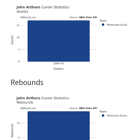
Rebounds