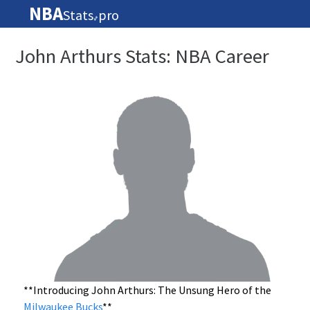
NBA
Stats
pro
🏀
John Arthurs Stats: NBA Career
**Introducing John Arthurs: The Unsung Hero of the
Milwaukee Bucks
**