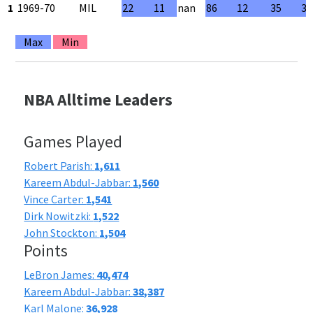
1
1969-70
MIL
22
11
nan
86
12
35
34
Max
Min
NBA Alltime Leaders
Games Played
Robert Parish:
1,611
Kareem Abdul-Jabbar:
1,560
Vince Carter:
1,541
Dirk Nowitzki:
1,522
John Stockton:
1,504
Points
LeBron James:
40,474
Kareem Abdul-Jabbar:
38,387
Karl Malone:
36,928