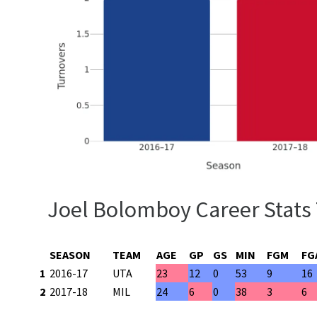
Joel Bolomboy Career Stats
SEASON
TEAM
AGE
GP
GS
MIN
FGM
FG
1
2016-17
UTA
23
12
0
53
9
16
2
2017-18
MIL
24
6
0
38
3
6