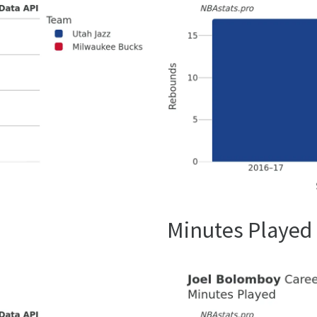
Minutes Played