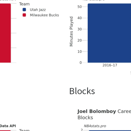
Blocks