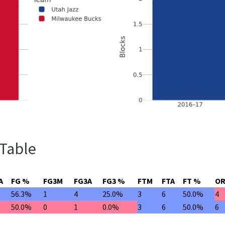
 Table
A
FG %
FG3M
FG3A
FG3 %
FTM
FTA
FT %
O
56.3%
1
4
25.0%
3
6
50.0%
4
50.0%
0
1
0.0%
3
6
50.0%
6