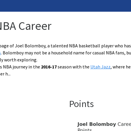
NBA Career
page of Joel Bolomboy, a talented NBA basketball player who has 
s
. Bolomboy may not be a household name for casual NBA fans, but h
nly worth exploring.
s NBA journey in the
2016-17
season with the
Utah Jazz
, where he
er h
...
Points