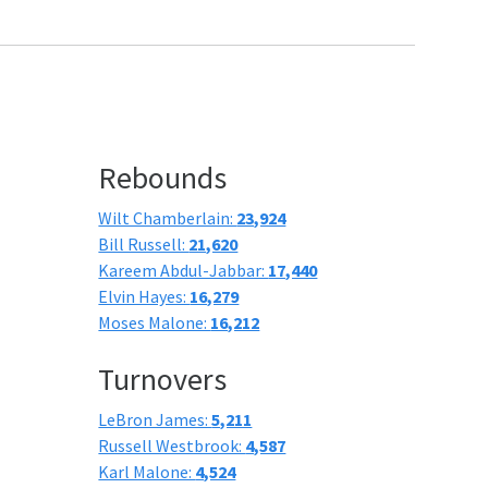
Rebounds
Wilt Chamberlain:
23,924
Bill Russell:
21,620
Kareem Abdul-Jabbar:
17,440
Elvin Hayes:
16,279
Moses Malone:
16,212
Turnovers
LeBron James:
5,211
Russell Westbrook:
4,587
Karl Malone:
4,524