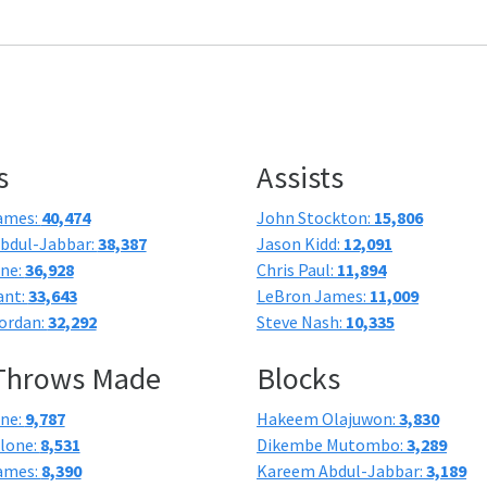
s
Assists
ames:
40,474
John Stockton:
15,806
bdul-Jabbar:
38,387
Jason Kidd:
12,091
one:
36,928
Chris Paul:
11,894
ant:
33,643
LeBron James:
11,009
ordan:
32,292
Steve Nash:
10,335
 Throws Made
Blocks
one:
9,787
Hakeem Olajuwon:
3,830
lone:
8,531
Dikembe Mutombo:
3,289
ames:
8,390
Kareem Abdul-Jabbar:
3,189