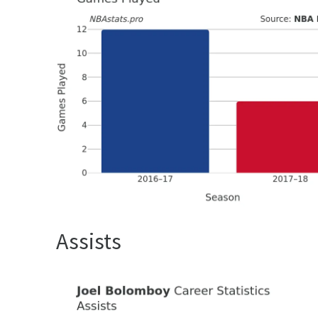
Assists