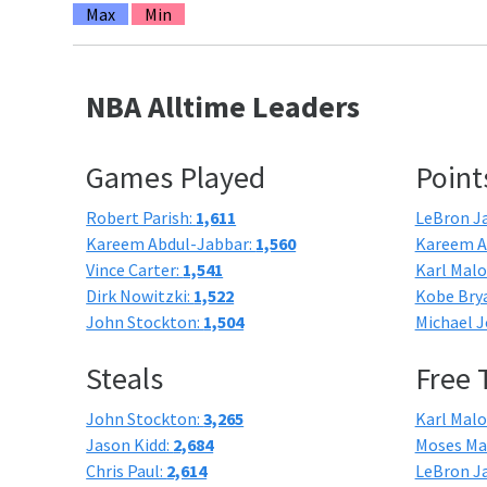
Max
Min
NBA Alltime Leaders
Games Played
Point
Robert Parish:
1,611
LeBron J
Kareem Abdul-Jabbar:
1,560
Kareem A
Vince Carter:
1,541
Karl Mal
Dirk Nowitzki:
1,522
Kobe Bry
John Stockton:
1,504
Michael J
Steals
Free
John Stockton:
3,265
Karl Mal
Jason Kidd:
2,684
Moses Ma
Chris Paul:
2,614
LeBron J