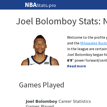
NBA
Stats
pro
🏀
Joel Bolomboy Stats: 
Welcome to the profile 
and the
Milwaukee Buck
in the league are certai
Joel Bolomboy began hi
6
'
9
'' power forward/cent
Read more
Games Played