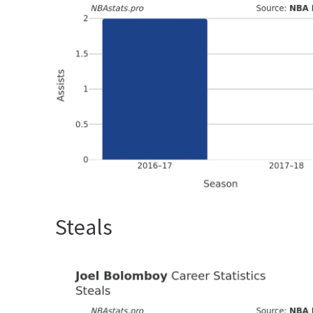
Steals