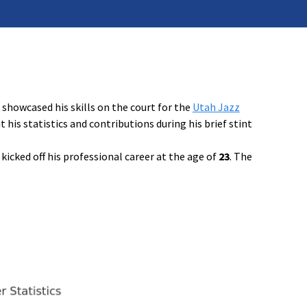
showcased his skills on the court for the
Utah Jazz
is statistics and contributions during his brief stint
 kicked off his professional career at the age of
23
. The