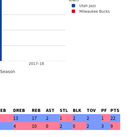
REB
DREB
REB
AST
STL
BLK
TOV
PF
PTS
13
17
2
1
2
2
1
22
4
10
0
2
0
2
3
9