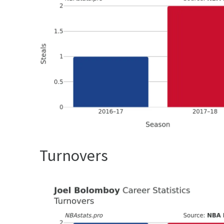
Turnovers