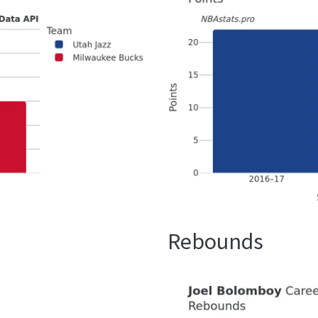
Rebounds