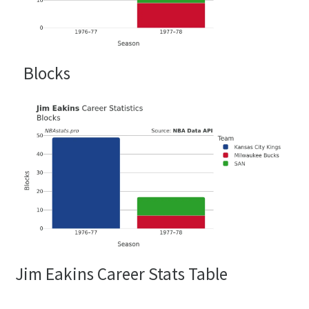
Blocks
Jim Eakins Career Stats Table