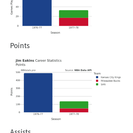
Points
Assists