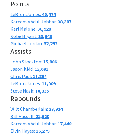
Points
LeBron James:
40,474
Kareem Abdul-Jabbar:
38,387
Karl Malone:
36,928
Kobe Bryant:
33,643
Michael Jordan:
32,292
Assists
John Stockton:
15,806
Jason Kidd:
12,091
Chris Paul:
11,894
LeBron James:
11,009
Steve Nash:
10,335
Rebounds
Wilt Chamberlain:
23,924
Bill Russell:
21,620
Kareem Abdul-Jabbar:
17,440
Elvin Hayes:
16,279