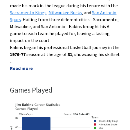
made his mark in the league during his tenure with the
Sacramento Kings
,
Milwaukee Bucks
, and
San Antonio
Spurs
. Hailing from three different cities - Sacramento,
Milwaukee, and San Antonio - Eakins brought his A-
game to each team he played for, leaving a lasting
impact on the court.
Eakins began his professional basketball journey in the
1976-77
season at the age of
31
, showcasing his skillset
...
Read more
Games Played