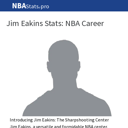
NBA
Stats
pro
🏀
Jim Eakins Stats: NBA Career
Introducing Jim Eakins: The Sharpshooting Center
Jim Eakins, a versatile and formidable NBA center,