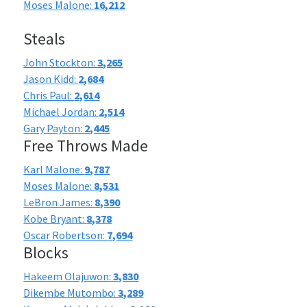
Moses Malone:
16,212
Steals
John Stockton:
3,265
Jason Kidd:
2,684
Chris Paul:
2,614
Michael Jordan:
2,514
Gary Payton:
2,445
Free Throws Made
Karl Malone:
9,787
Moses Malone:
8,531
LeBron James:
8,390
Kobe Bryant:
8,378
Oscar Robertson:
7,694
Blocks
Hakeem Olajuwon:
3,830
Dikembe Mutombo:
3,289