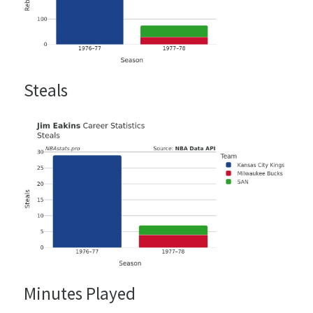
Steals
Minutes Played