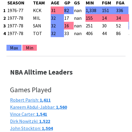
SEASON
TEAM
AGE
GP
GS
MIN
FGM
FGA
F
1
1976-77
KCK
31
82
nan
1,338
151
336
4
2
1977-78
MIL
32
17
nan
155
14
34
4
3
1977-78
SAN
32
16
nan
251
30
52
5
4
1977-78
TOT
32
33
nan
406
44
86
5
Max
Min
NBA Alltime Leaders
Games Played
Robert Parish:
1,611
Kareem Abdul-Jabbar:
1,560
Vince Carter:
1,541
Dirk Nowitzki:
1,522
John Stockton:
1,504