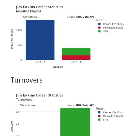
Turnovers