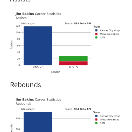
Rebounds