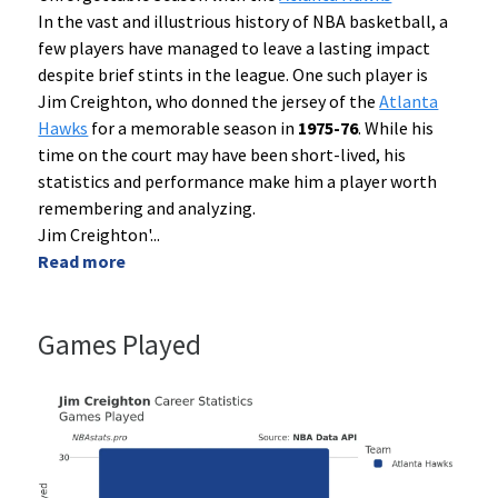
In the vast and illustrious history of NBA basketball, a
few players have managed to leave a lasting impact
despite brief stints in the league. One such player is
Jim Creighton, who donned the jersey of the
Atlanta
Hawks
for a memorable season in
1975-76
. While his
time on the court may have been short-lived, his
statistics and performance make him a player worth
remembering and analyzing.
Jim Creighton'
...
Read more
Games Played