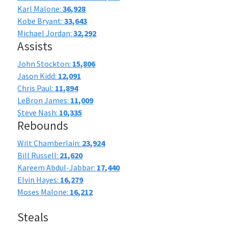
Karl Malone:
36,928
Kobe Bryant:
33,643
Michael Jordan:
32,292
Assists
John Stockton:
15,806
Jason Kidd:
12,091
Chris Paul:
11,894
LeBron James:
11,009
Steve Nash:
10,335
Rebounds
Wilt Chamberlain:
23,924
Bill Russell:
21,620
Kareem Abdul-Jabbar:
17,440
Elvin Hayes:
16,279
Moses Malone:
16,212
Steals