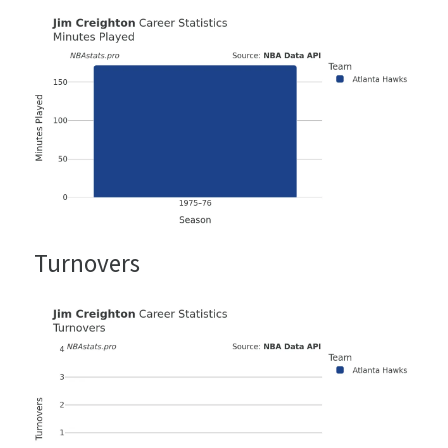
Turnovers