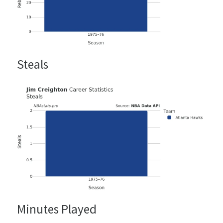
Steals
Minutes Played