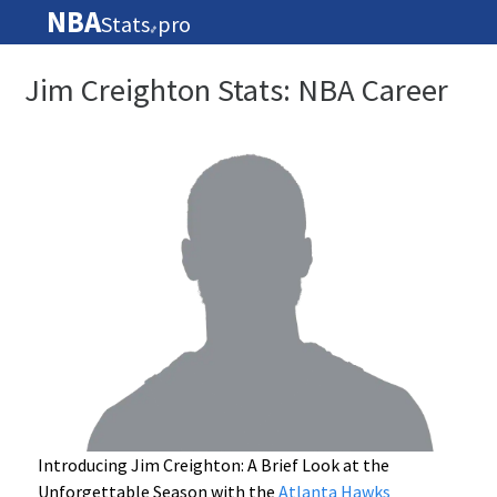
NBA
Stats
pro
🏀
Jim Creighton Stats: NBA Career
Introducing Jim Creighton: A Brief Look at the
Unforgettable Season with the
Atlanta Hawks