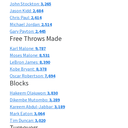
John Stockton:
3,265
Jason Kidd:
2,684
Chris Paul:
2,614
Michael Jordan:
2,514
Gary Payton:
2,445
Free Throws Made
Karl Malone:
9,787
Moses Malone:
8,531
LeBron James:
8,390
Kobe Bryant:
8,378
Oscar Robertson:
7,694
Blocks
Hakeem Olajuwon:
3,830
Dikembe Mutombo:
3,289
Kareem Abdul-Jabbar:
3,189
Mark Eaton:
3,064
Tim Duncan:
3,020
Turnovers