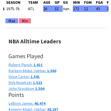
SEASON
TEAM
AGE
GP
GS
MIN
FGM
FGA
F
1
1975-76
ATL
26
32
nan
172
12
43
27
Max
Min
NBA Alltime Leaders
Games Played
Robert Parish:
1,611
Kareem Abdul-Jabbar:
1,560
Vince Carter:
1,541
Dirk Nowitzki:
1,522
John Stockton:
1,504
Points
LeBron James:
40,474
Kareem Abdul-Jabbar:
38,387