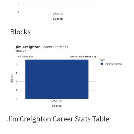
Blocks
Jim Creighton Career Stats Table