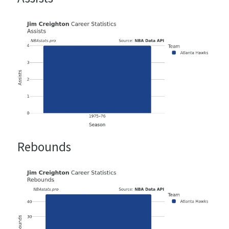
Rebounds