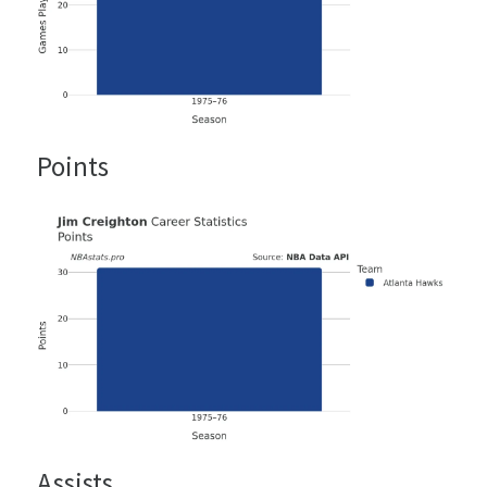
Points
Assists