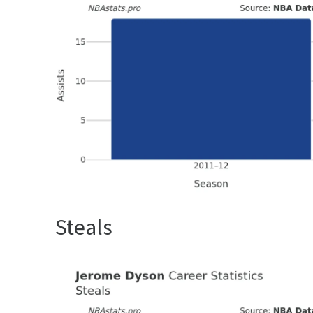
Steals