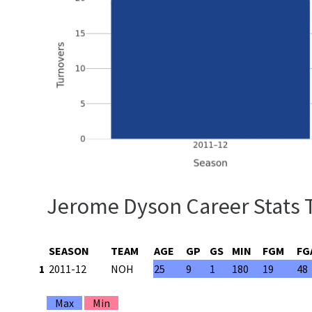
Jerome Dyson Career Stats 
SEASON
TEAM
AGE
GP
GS
MIN
FGM
FG
1
2011-12
NOH
25
9
1
180
19
48
Max
Min