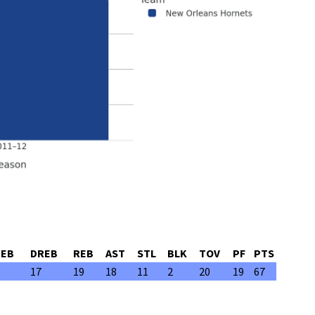
REB
DREB
REB
AST
STL
BLK
TOV
PF
PTS
17
19
18
11
2
20
19
67