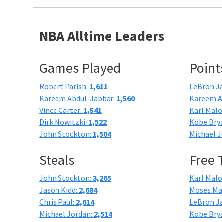
NBA Alltime Leaders
Games Played
Point
Robert Parish:
1,611
LeBron J
Kareem Abdul-Jabbar:
1,560
Kareem A
Vince Carter:
1,541
Karl Mal
Dirk Nowitzki:
1,522
Kobe Bry
John Stockton:
1,504
Michael J
Steals
Free
John Stockton:
3,265
Karl Mal
Jason Kidd:
2,684
Moses Ma
Chris Paul:
2,614
LeBron J
Michael Jordan:
2,514
Kobe Bry