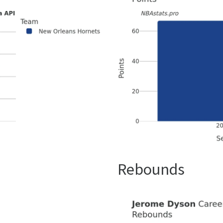
Rebounds