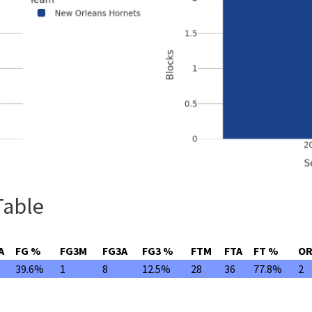
Table
A
FG %
FG3M
FG3A
FG3 %
FTM
FTA
FT %
O
39.6%
1
8
12.5%
28
36
77.8%
2