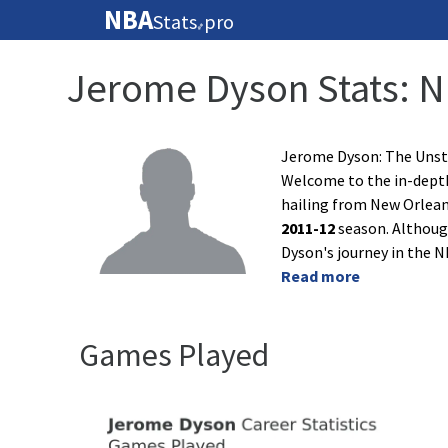
NBA
Stats
pro
🏀
Jerome Dyson Stats: 
Jerome Dyson: The Unst
Welcome to the in-depth 
hailing from New Orleans
2011-12
season. Although
Dyson's journey in the 
Read more
Games Played