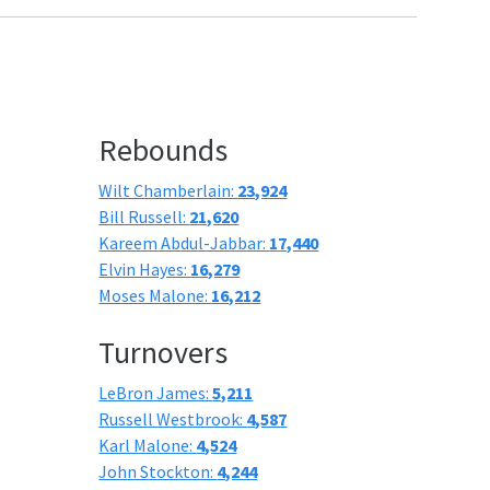
Rebounds
Wilt Chamberlain:
23,924
Bill Russell:
21,620
Kareem Abdul-Jabbar:
17,440
Elvin Hayes:
16,279
Moses Malone:
16,212
Turnovers
LeBron James:
5,211
Russell Westbrook:
4,587
Karl Malone:
4,524
John Stockton:
4,244