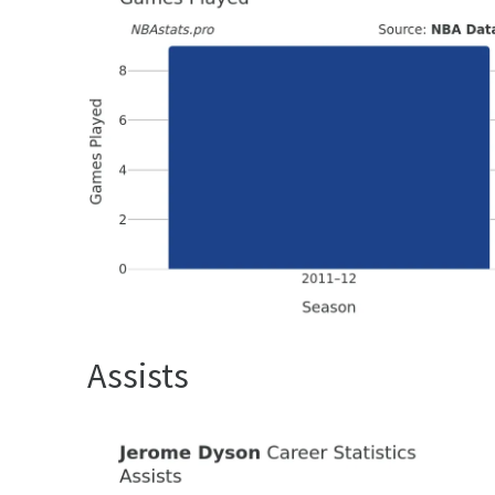
Assists