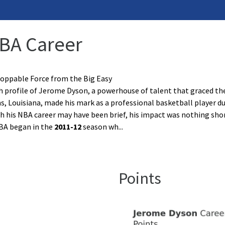
NBA Career
oppable Force from the Big Easy
profile of Jerome Dyson, a powerhouse of talent that graced the 
, Louisiana, made his mark as a professional basketball player du
 his NBA career may have been brief, his impact was nothing shor
NBA began in the
2011-12
season wh
...
Points