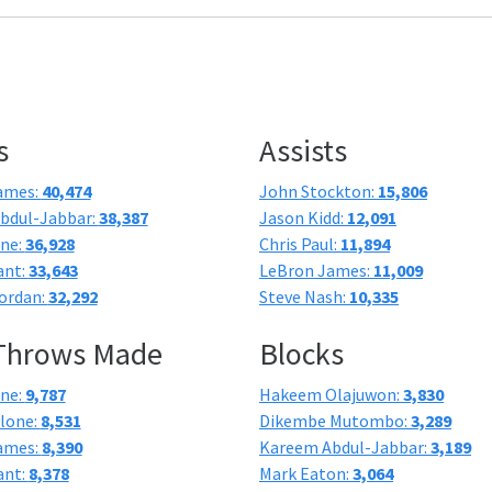
s
Assists
ames:
40,474
John Stockton:
15,806
bdul-Jabbar:
38,387
Jason Kidd:
12,091
one:
36,928
Chris Paul:
11,894
ant:
33,643
LeBron James:
11,009
ordan:
32,292
Steve Nash:
10,335
 Throws Made
Blocks
one:
9,787
Hakeem Olajuwon:
3,830
lone:
8,531
Dikembe Mutombo:
3,289
ames:
8,390
Kareem Abdul-Jabbar:
3,189
ant:
8,378
Mark Eaton:
3,064