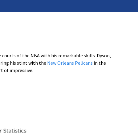
courts of the NBA with his remarkable skills. Dyson,
ring his stint with the
New Orleans Pelicans
in the
t of impressive.