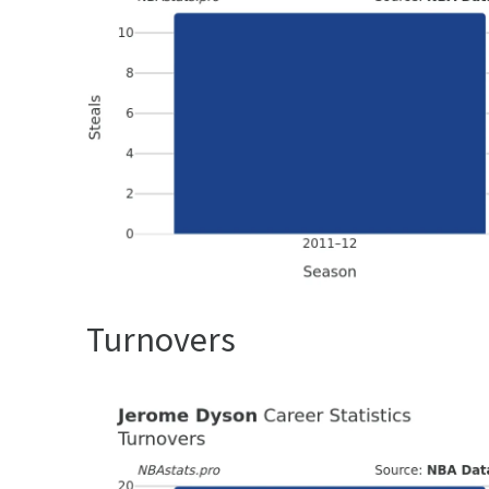
Turnovers