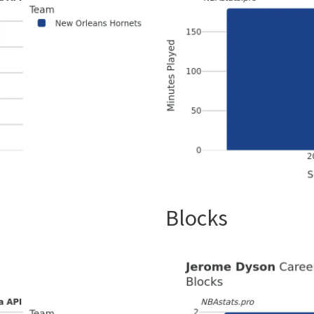
Blocks