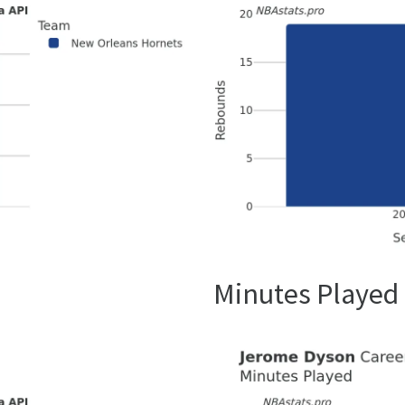
Minutes Played