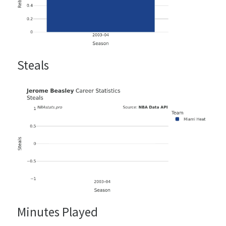
Steals
Minutes Played