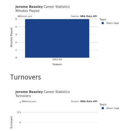
Turnovers