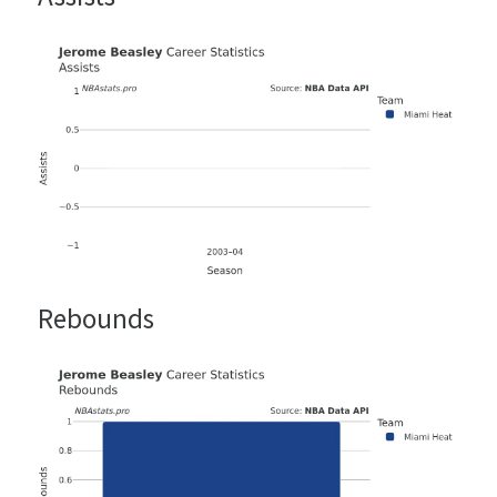
Rebounds