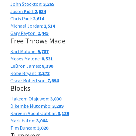
John Stockton:
3,265
Jason Kidd:
2,684
Chris Paul:
2,614
Michael Jordan:
2,514
Gary Payton:
2,445
Free Throws Made
Karl Malone:
9,787
Moses Malone:
8,531
LeBron James:
8,390
Kobe Bryant:
8,378
Oscar Robertson:
7,694
Blocks
Hakeem Olajuwon:
3,830
Dikembe Mutombo:
3,289
Kareem Abdul-Jabbar:
3,189
Mark Eaton:
3,064
Tim Duncan:
3,020
Turnovers