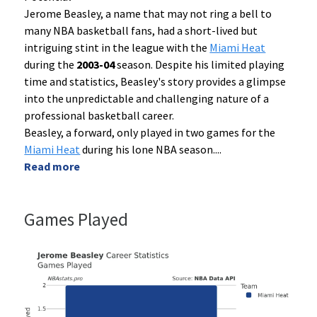
Jerome Beasley, a name that may not ring a bell to
many NBA basketball fans, had a short-lived but
intriguing stint in the league with the
Miami Heat
during the
2003-04
season. Despite his limited playing
time and statistics, Beasley's story provides a glimpse
into the unpredictable and challenging nature of a
professional basketball career.
Beasley, a forward, only played in two games for the
Miami Heat
during his lone NBA season.
...
Read more
Games Played