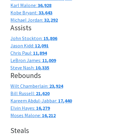
Karl Malone:
36,928
Kobe Bryant:
33,643
Michael Jordan:
32,292
Assists
John Stockton:
15,806
Jason Kidd:
12,091
Chris Paul:
11,894
LeBron James:
11,009
Steve Nash:
10,335
Rebounds
Wilt Chamberlain:
23,924
Bill Russell:
21,620
Kareem Abdul-Jabbar:
17,440
Elvin Hayes:
16,279
Moses Malone:
16,212
Steals