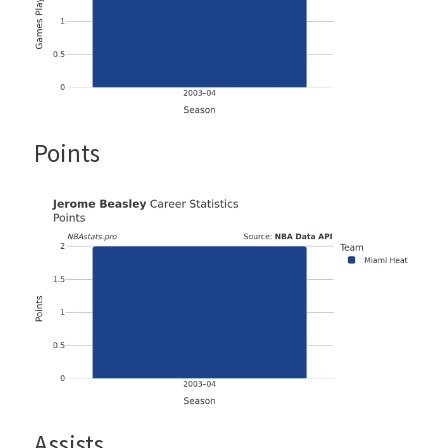
Points
Assists