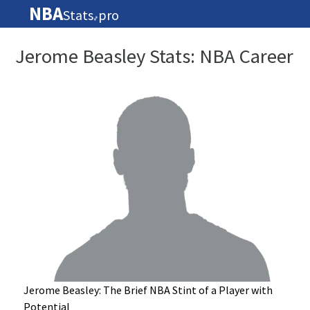
NBA
Stats
pro
🏀
Jerome Beasley Stats: NBA Career
Jerome Beasley: The Brief NBA Stint of a Player with
Potential