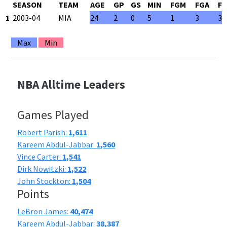
SEASON
TEAM
AGE
GP
GS
MIN
FGM
FGA
F
1
2003-04
MIA
24
2
0
5
1
3
33
Max
Min
NBA Alltime Leaders
Games Played
Robert Parish:
1,611
Kareem Abdul-Jabbar:
1,560
Vince Carter:
1,541
Dirk Nowitzki:
1,522
John Stockton:
1,504
Points
LeBron James:
40,474
Kareem Abdul-Jabbar:
38,387