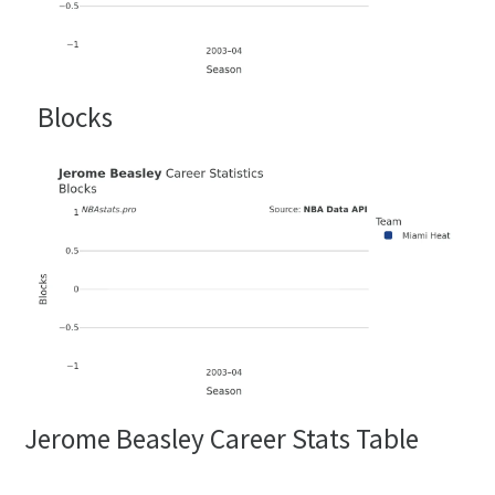
Blocks
Jerome Beasley Career Stats Table