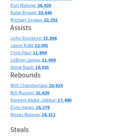
Karl Malone:
36,928
Kobe Bryant:
33,643
Michael Jordan:
32,292
Assists
John Stockton:
15,806
Jason Kidd:
12,091
Chris Paul:
11,894
LeBron James:
11,009
Steve Nash:
10,335
Rebounds
Wilt Chamberlain:
23,924
Bill Russell:
21,620
Kareem Abdul-Jabbar:
17,440
Elvin Hayes:
16,279
Moses Malone:
16,212
Steals