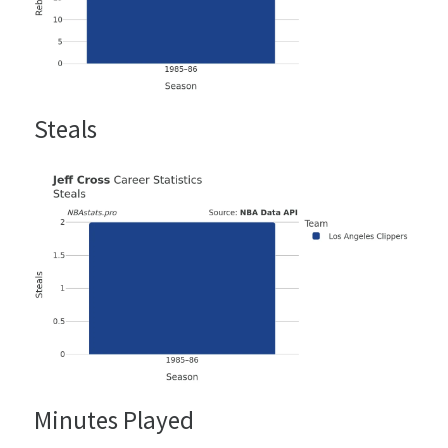
Steals
Minutes Played