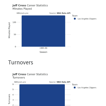
Turnovers