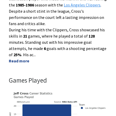
the
1985-1986
season with the
Los Angeles Clippers
.
Despite a short stint in the league, Cross's
performance on the court left a lasting impression on
fans and critics alike.
During his time with the Clippers, Cross showcased his
skills in
21
games, where he played a total of
128
minutes. Standing out with his impressive goal
attempts, he made
6
goals with a shooting percentage
of
25%
. His ac
...
Read more
Games Played