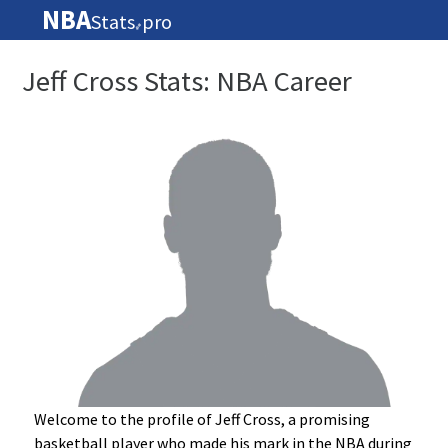
NBA
Stats
pro
🏀
Jeff Cross Stats: NBA Career
Welcome to the profile of Jeff Cross, a promising
basketball player who made his mark in the NBA during