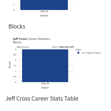
Blocks
Jeff Cross Career Stats Table