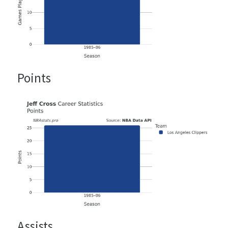
Points
Assists