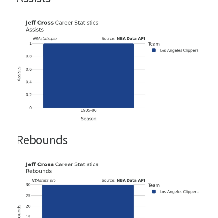
Rebounds