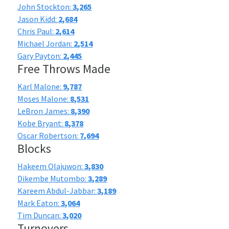
John Stockton:
3,265
Jason Kidd:
2,684
Chris Paul:
2,614
Michael Jordan:
2,514
Gary Payton:
2,445
Free Throws Made
Karl Malone:
9,787
Moses Malone:
8,531
LeBron James:
8,390
Kobe Bryant:
8,378
Oscar Robertson:
7,694
Blocks
Hakeem Olajuwon:
3,830
Dikembe Mutombo:
3,289
Kareem Abdul-Jabbar:
3,189
Mark Eaton:
3,064
Tim Duncan:
3,020
Turnovers