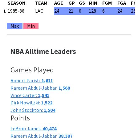
SEASON
TEAM
AGE
GP
GS
MIN
FGM
FGA
FG
1
1985-86
LAC
24
21
0
128
6
24
25
Max
Min
NBA Alltime Leaders
Games Played
Robert Parish:
1,611
Kareem Abdul-Jabbar:
1,560
Vince Carter:
1,541
Dirk Nowitzki:
1,522
John Stockton:
1,504
Points
LeBron James:
40,474
Kareem Abdul-Jabbar:
38,387