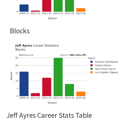
Blocks
Jeff Ayres Career Stats Table