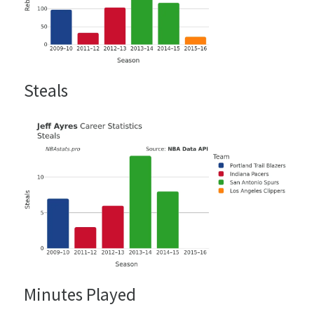
Steals
Minutes Played