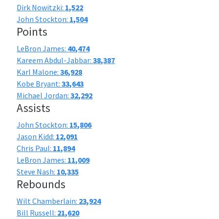
Dirk Nowitzki:
1,522
John Stockton:
1,504
Points
LeBron James:
40,474
Kareem Abdul-Jabbar:
38,387
Karl Malone:
36,928
Kobe Bryant:
33,643
Michael Jordan:
32,292
Assists
John Stockton:
15,806
Jason Kidd:
12,091
Chris Paul:
11,894
LeBron James:
11,009
Steve Nash:
10,335
Rebounds
Wilt Chamberlain:
23,924
Bill Russell:
21,620