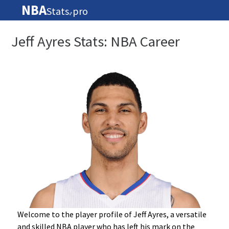
NBA
Stats
pro
🏀
Jeff Ayres Stats: NBA Career
Welcome to the player profile of Jeff Ayres, a versatile
and skilled NBA player who has left his mark on the