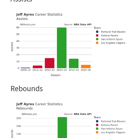
Rebounds