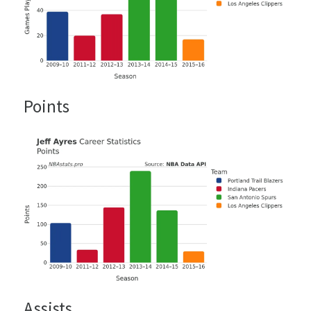
Points
Assists