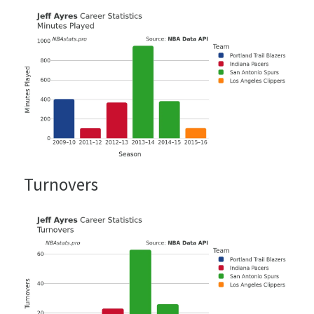
Turnovers