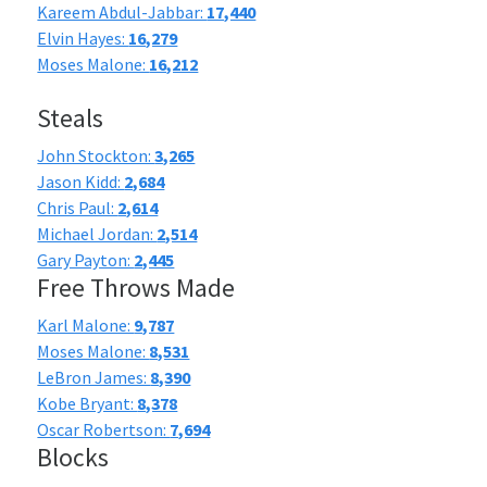
Kareem Abdul-Jabbar:
17,440
Elvin Hayes:
16,279
Moses Malone:
16,212
Steals
John Stockton:
3,265
Jason Kidd:
2,684
Chris Paul:
2,614
Michael Jordan:
2,514
Gary Payton:
2,445
Free Throws Made
Karl Malone:
9,787
Moses Malone:
8,531
LeBron James:
8,390
Kobe Bryant:
8,378
Oscar Robertson:
7,694
Blocks