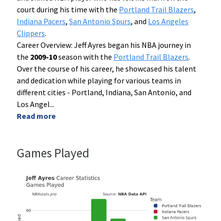
court during his time with the
Portland Trail Blazers
,
Indiana Pacers
,
San Antonio Spurs
, and
Los Angeles
Clippers
.
Career Overview: Jeff Ayres began his NBA journey in
the
2009-10
season with the
Portland Trail Blazers
.
Over the course of his career, he showcased his talent
and dedication while playing for various teams in
different cities - Portland, Indiana, San Antonio, and
Los Angel
...
Read more
Games Played