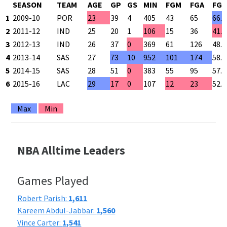
SEASON
TEAM
AGE
GP
GS
MIN
FGM
FGA
FG 
1
2009-10
POR
23
39
4
405
43
65
66.
2
2011-12
IND
25
20
1
106
15
36
41.
3
2012-13
IND
26
37
0
369
61
126
48.
4
2013-14
SAS
27
73
10
952
101
174
58.
5
2014-15
SAS
28
51
0
383
55
95
57.
6
2015-16
LAC
29
17
0
107
12
23
52.
Max
Min
NBA Alltime Leaders
Games Played
Robert Parish:
1,611
Kareem Abdul-Jabbar:
1,560
Vince Carter:
1,541